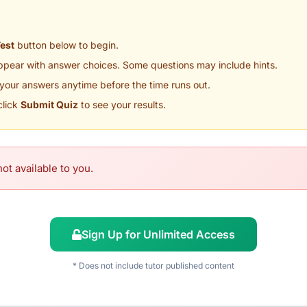
Test
button below to begin.
appear with answer choices. Some questions may include hints.
your answers anytime before the time runs out.
click
Submit Quiz
to see your results.
ot available to you.
Sign Up for Unlimited Access
* Does not include tutor published content