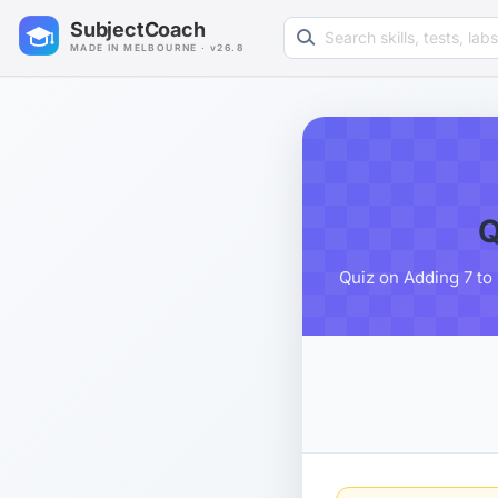
Search learning resources
SubjectCoach
MADE IN MELBOURNE · v26.8
Q
Quiz on Adding 7 to