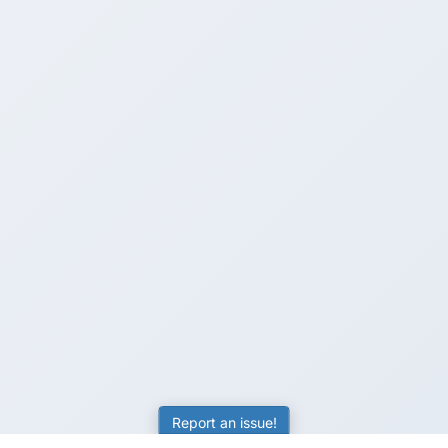
Report an issue!