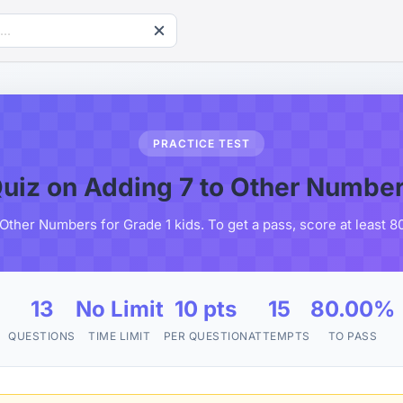
PRACTICE TEST
uiz on Adding 7 to Other Numbe
 Other Numbers for Grade 1 kids. To get a pass, score at least 
13
No Limit
10 pts
15
80.00%
QUESTIONS
TIME LIMIT
PER QUESTION
ATTEMPTS
TO PASS