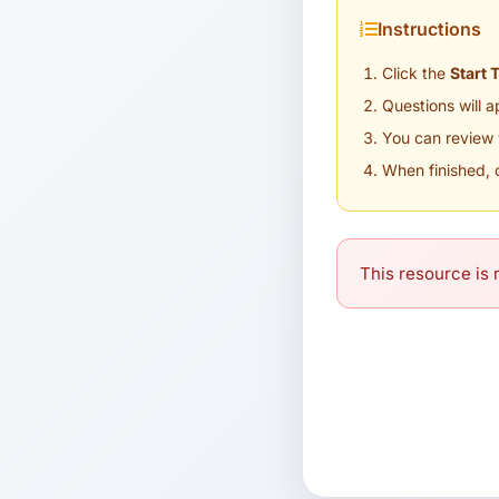
Instructions
Click the
Start 
Questions will 
You can review 
When finished, 
This resource is n