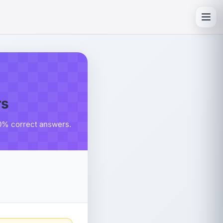
Toggl
rs
80% correct answers.