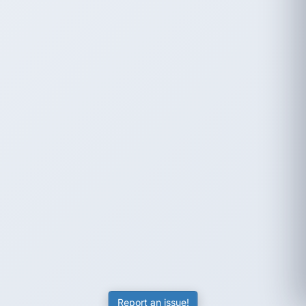
Report an issue!