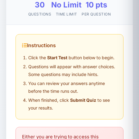
30
No Limit
10 pts
QUESTIONS
TIME LIMIT
PER QUESTION
Instructions
Click the
Start Test
button below to begin.
Questions will appear with answer choices.
Some questions may include hints.
You can review your answers anytime
before the time runs out.
When finished, click
Submit Quiz
to see
your results.
Either you are trying to access this