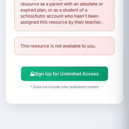
resource as a parent with an obsolete or
expired plan, or as a student of a
school/tutor account who hasn't been
assigned this resource by their teacher.
This resource is not available to you.
Sign Up for Unlimited Access
* Does not include tutor published content