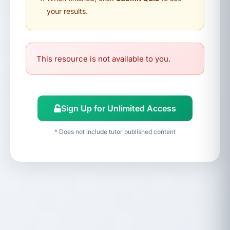
your results.
This resource is not available to you.
Sign Up for Unlimited Access
* Does not include tutor published content