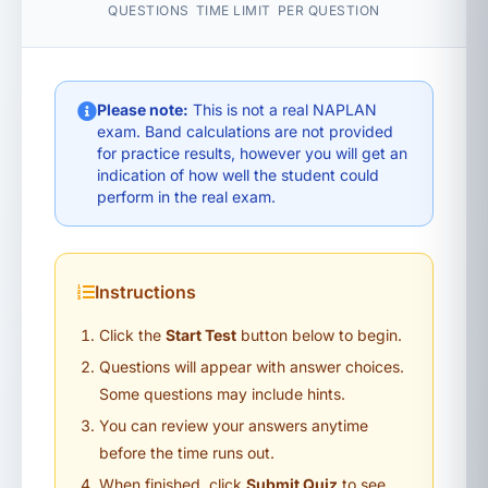
QUESTIONS
TIME LIMIT
PER QUESTION
Please note:
This is not a real NAPLAN
exam. Band calculations are not provided
for practice results, however you will get an
indication of how well the student could
perform in the real exam.
Instructions
Click the
Start Test
button below to begin.
Questions will appear with answer choices.
Some questions may include hints.
You can review your answers anytime
before the time runs out.
When finished, click
Submit Quiz
to see