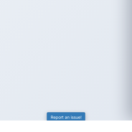
Report an issue!