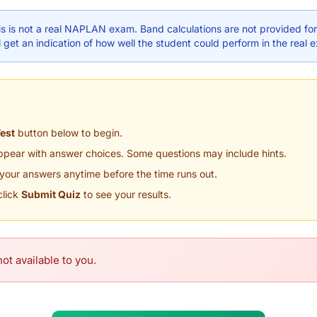
s is not a real NAPLAN exam. Band calculations are not provided for 
 get an indication of how well the student could perform in the real 
Test
button below to begin.
appear with answer choices. Some questions may include hints.
your answers anytime before the time runs out.
click
Submit Quiz
to see your results.
ot available to you.