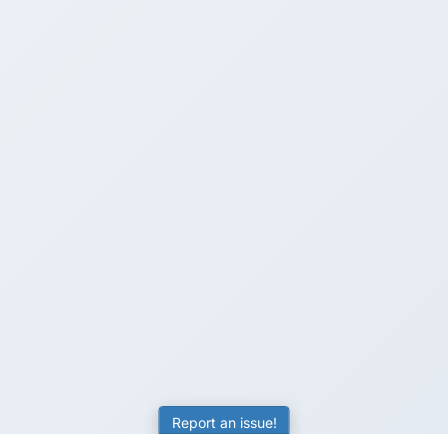
Report an issue!