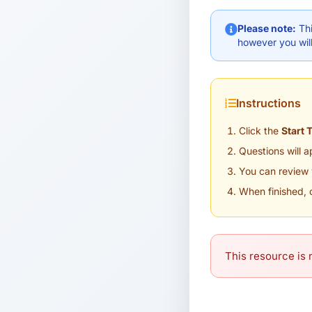
Please note:
Thi
however you will
Instructions
Click the
Start 
Questions will 
You can review 
When finished, 
This resource is n