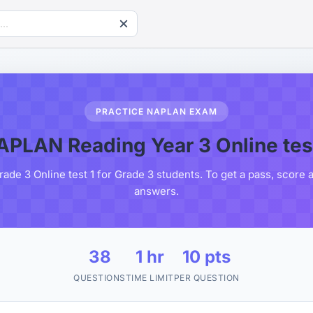
PRACTICE NAPLAN EXAM
APLAN Reading Year 3 Online test
e 3 Online test 1 for Grade 3 students. To get a pass, score 
answers.
38
1 hr
10 pts
QUESTIONS
TIME LIMIT
PER QUESTION