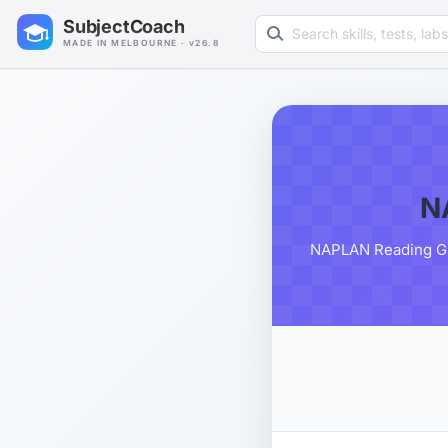
Search learning resources
SubjectCoach
MADE IN MELBOURNE · v26.8
N
NAPLAN Reading Grad