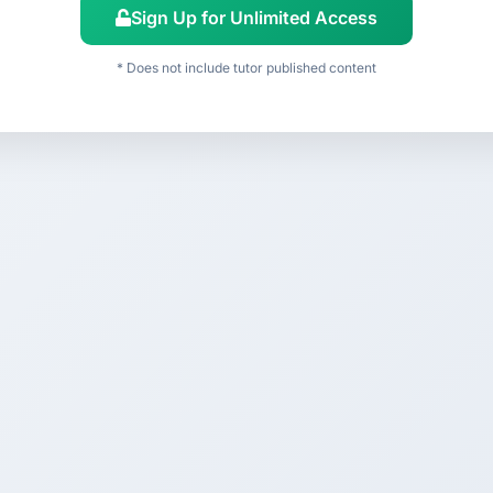
Sign Up for Unlimited Access
* Does not include tutor published content