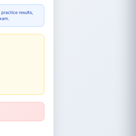
practice results,
exam.