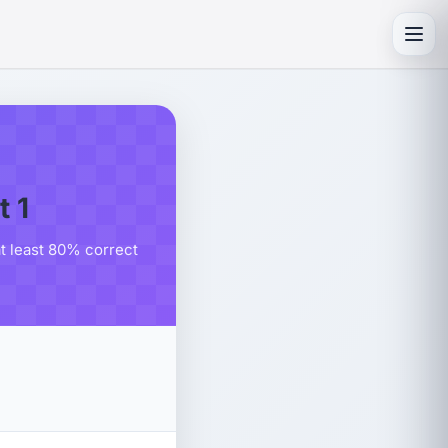
Toggl
 1
at least 80% correct