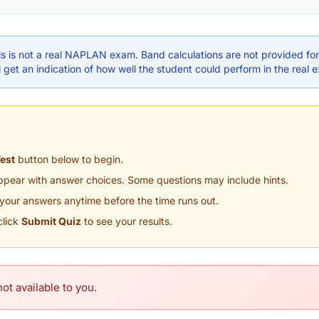
s is not a real NAPLAN exam. Band calculations are not provided for 
 get an indication of how well the student could perform in the real 
Test
button below to begin.
appear with answer choices. Some questions may include hints.
your answers anytime before the time runs out.
click
Submit Quiz
to see your results.
ot available to you.