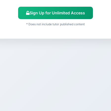
Sign Up for Unlimited Access
* Does not include tutor published content