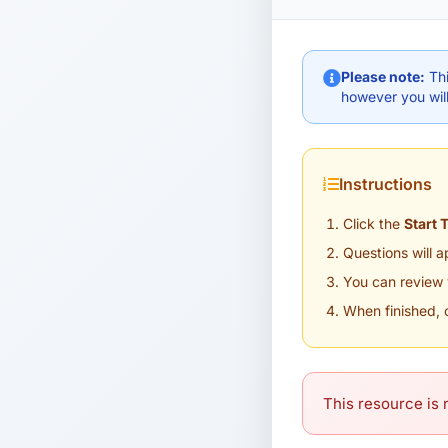
Please note:
Thi
however you will
Instructions
Click the
Start 
Questions will 
You can review 
When finished, 
This resource is n