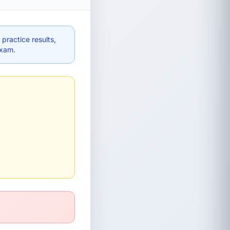
practice results,
exam.