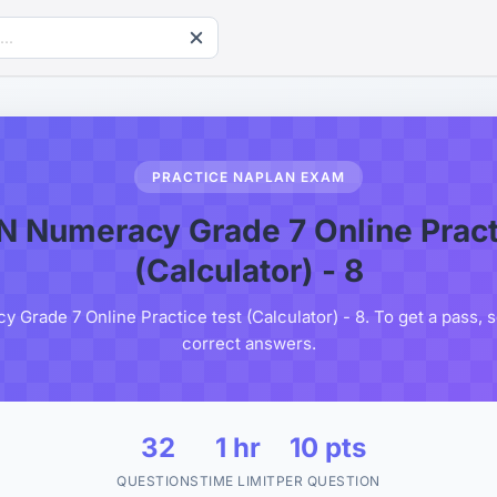
PRACTICE NAPLAN EXAM
 Numeracy Grade 7 Online Practi
(Calculator) - 8
rade 7 Online Practice test (Calculator) - 8. To get a pass, 
correct answers.
32
1 hr
10 pts
QUESTIONS
TIME LIMIT
PER QUESTION