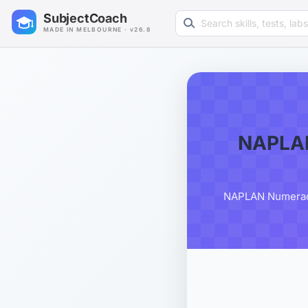
Search learning resources
SubjectCoach
MADE IN MELBOURNE · v26.8
NAPLAN
NAPLAN Numeracy G