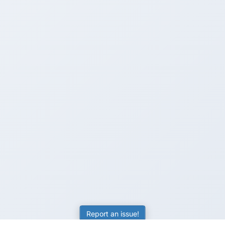
Report an issue!