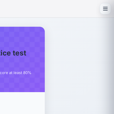
Toggl
ce test
score at least 80%