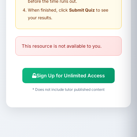
before the time runs out.
When finished, click
Submit Quiz
to see
your results.
This resource is not available to you.
Sign Up for Unlimited Access
* Does not include tutor published content