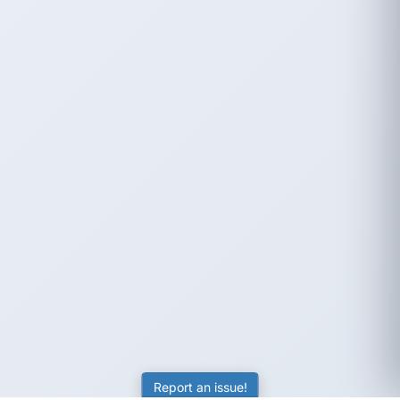
Report an issue!