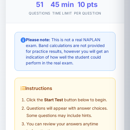
51
45 min
10 pts
QUESTIONS
TIME LIMIT
PER QUESTION
Please note:
This is not a real NAPLAN
exam. Band calculations are not provided
for practice results, however you will get an
indication of how well the student could
perform in the real exam.
Instructions
Click the
Start Test
button below to begin.
Questions will appear with answer choices.
Some questions may include hints.
You can review your answers anytime