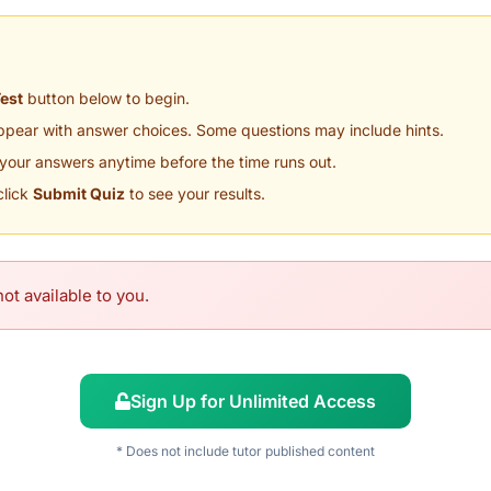
Test
button below to begin.
appear with answer choices. Some questions may include hints.
your answers anytime before the time runs out.
click
Submit Quiz
to see your results.
ot available to you.
Sign Up for Unlimited Access
* Does not include tutor published content