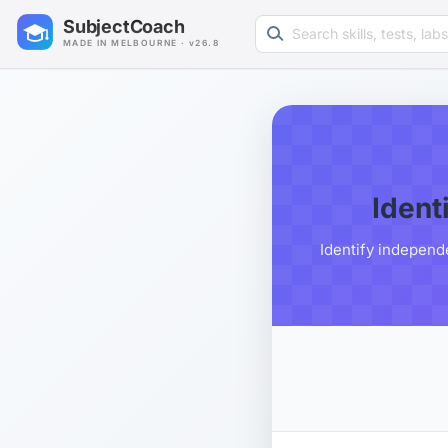
Search learning resources
SubjectCoach
MADE IN MELBOURNE · v26.8
Ident
Identify independ