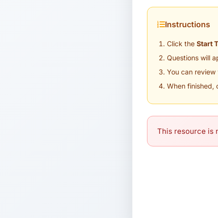
Instructions
Click the
Start 
Questions will 
You can review 
When finished, 
This resource is n