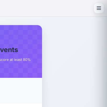
Toggl
events
score at least 80%