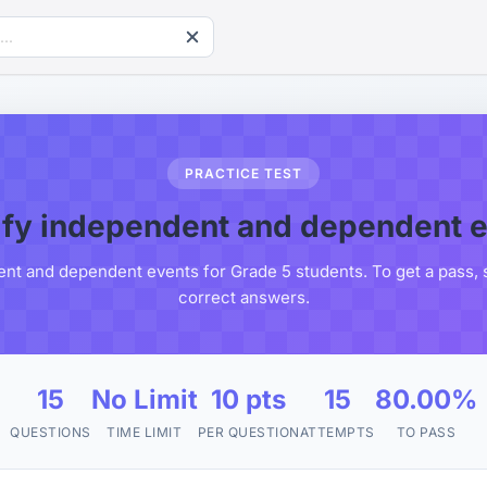
PRACTICE TEST
ify independent and dependent 
ent and dependent events for Grade 5 students. To get a pass, 
correct answers.
15
No Limit
10 pts
15
80.00%
QUESTIONS
TIME LIMIT
PER QUESTION
ATTEMPTS
TO PASS