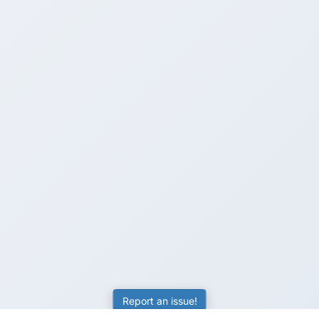
Report an issue!