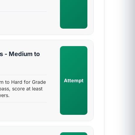
s - Medium to
Attempt
m to Hard for Grade
pass, score at least
ers.