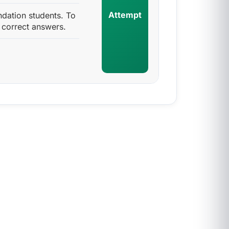
Attempt
ndation students. To
 correct answers.