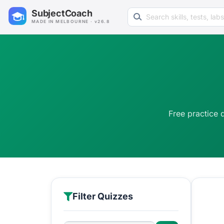
Search learning resources
SubjectCoach
MADE IN MELBOURNE · v26.8
Free practice 
Filter Quizzes