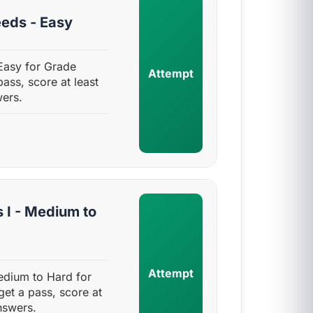
eds - Easy
Easy for Grade
Attempt
pass, score at least
ers.
 I - Medium to
Attempt
edium to Hard for
get a pass, score at
nswers.