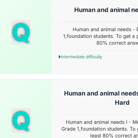
Human and animal ne
Q
Human and animal needs - 
1,foundation students. To get a 
80% correct answ
Intermediate difficulty
Human and animal needs
Hard
Q
Human and animal needs I - M
Grade 1,foundation students. To 
least 80% correct a