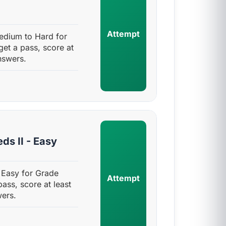
Attempt
edium to Hard for
get a pass, score at
nswers.
ds II - Easy
 Easy for Grade
Attempt
pass, score at least
ers.