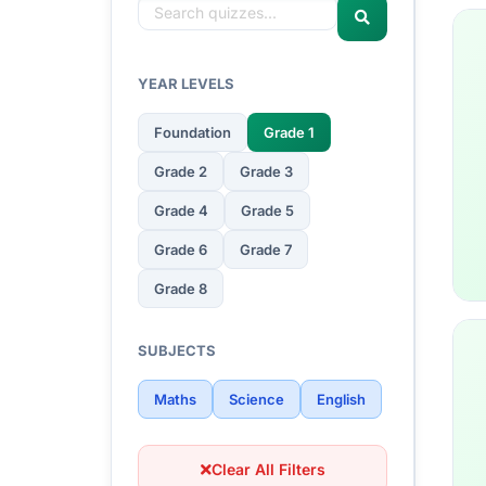
YEAR LEVELS
Foundation
Grade 1
Grade 2
Grade 3
Grade 4
Grade 5
Grade 6
Grade 7
Grade 8
SUBJECTS
Maths
Science
English
Clear All Filters