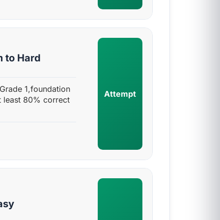
m to Hard
 Grade 1,foundation
Attempt
t least 80% correct
asy