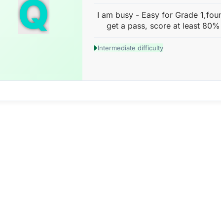
Q
I am busy - Easy for Grade 1,fou
get a pass, score at least 80%
Intermediate difficulty