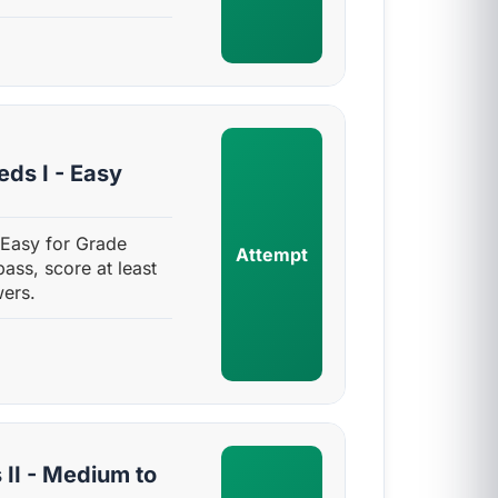
ds I - Easy
 Easy for Grade
Attempt
pass, score at least
ers.
II - Medium to