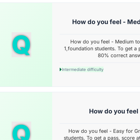
How do you feel - Me
Q
How do you feel - Medium to
1,foundation students. To get a 
80% correct answ
Intermediate difficulty
How do you feel 
Q
How do you feel - Easy for G
students. To get a pass, score a