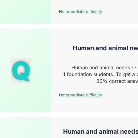
Intermediate difficulty
Human and animal nee
Q
Human and animal needs I -
1,foundation students. To get a 
80% correct answ
Intermediate difficulty
Human and animal needs 