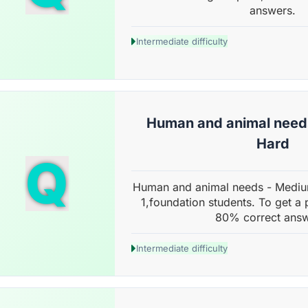
answers.
Intermediate difficulty
Human and animal need
Hard
Q
Human and animal needs - Mediu
1,foundation students. To get a 
80% correct answ
Intermediate difficulty