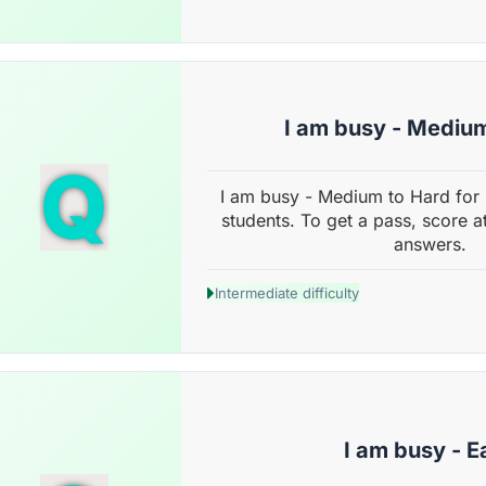
I am busy - Mediu
Q
I am busy - Medium to Hard for
students. To get a pass, score a
answers.
Intermediate difficulty
I am busy - E