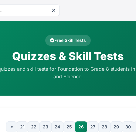
Free Skill Tests
Quizzes & Skill Tests
quizzes and skill tests for Foundation to Grade 8 students in
and Science.
«
21
22
23
24
25
26
27
28
29
30