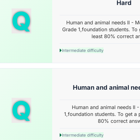
Hard
Q
Human and animal needs II - M
Grade 1,foundation students. To 
least 80% correct a
Intermediate difficulty
Human and animal nee
Q
Human and animal needs II -
1,foundation students. To get a 
80% correct answ
Intermediate difficulty