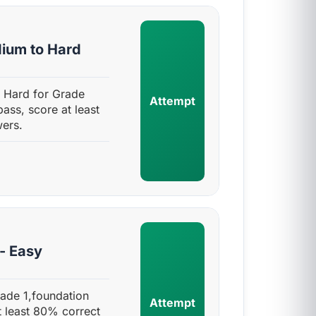
dium to Hard
 Hard for Grade
Attempt
pass, score at least
ers.
- Easy
rade 1,foundation
Attempt
t least 80% correct