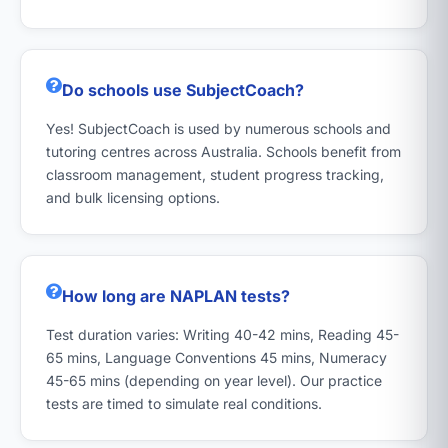
Do schools use SubjectCoach?
Yes! SubjectCoach is used by numerous schools and
tutoring centres across Australia. Schools benefit from
classroom management, student progress tracking,
and bulk licensing options.
How long are NAPLAN tests?
Test duration varies: Writing 40-42 mins, Reading 45-
65 mins, Language Conventions 45 mins, Numeracy
45-65 mins (depending on year level). Our practice
tests are timed to simulate real conditions.