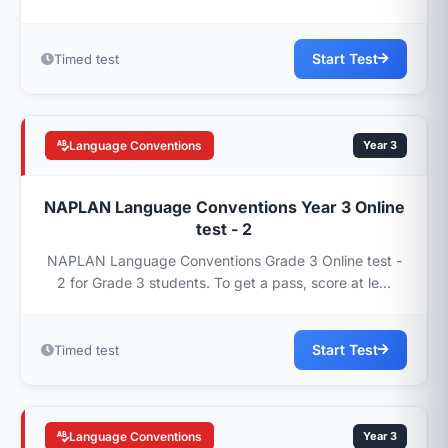
Start Test
Timed test
Language Conventions
Year 3
NAPLAN Language Conventions Year 3 Online
test - 2
NAPLAN Language Conventions Grade 3 Online test -
2 for Grade 3 students. To get a pass, score at le...
Start Test
Timed test
Language Conventions
Year 3