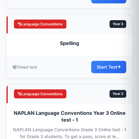
Language Conventions
Year 3
Spelling
Start Test
Timed test
Language Conventions
Year 3
NAPLAN Language Conventions Year 3 Online
test - 1
NAPLAN Language Conventions Grade 3 Online test - 1
for Grade 3 students. To get a pass, score at le...