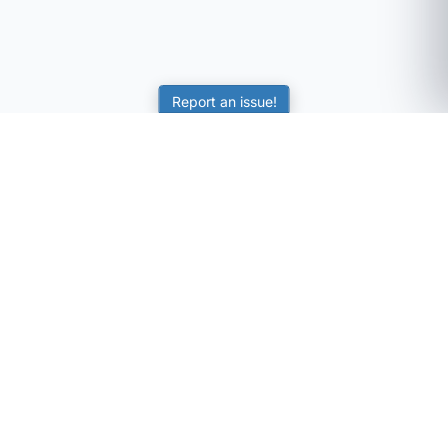
Report an issue!
SubjectCoach
Educational resources for students, parents, and tutors
across Australia.
LEARNING
Worksheets