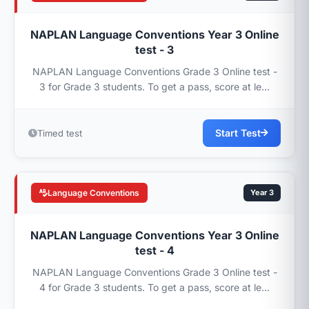
NAPLAN Language Conventions Year 3 Online
test - 3
NAPLAN Language Conventions Grade 3 Online test -
3 for Grade 3 students. To get a pass, score at le...
Start Test
Timed test
Language Conventions
Year 3
NAPLAN Language Conventions Year 3 Online
test - 4
NAPLAN Language Conventions Grade 3 Online test -
4 for Grade 3 students. To get a pass, score at le...