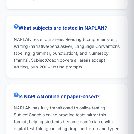
What subjects are tested in NAPLAN?
NAPLAN tests four areas: Reading (comprehension),
Writing (narrative/persuasive), Language Conventions
(spelling, grammar, punctuation), and Numeracy
(maths). SubjectCoach covers all areas except
Writing, plus 200+ writing prompts.
Is NAPLAN online or paper-based?
NAPLAN has fully transitioned to online testing.
SubjectCoach's online practice tests mirror this
format, helping students become comfortable with
digital test-taking including drag-and-drop and typed