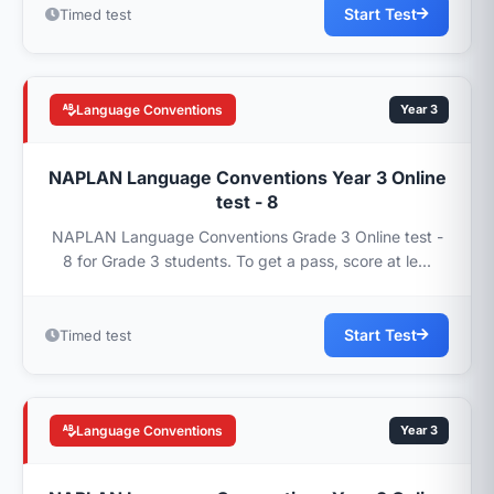
Start Test
Timed test
Language Conventions
Year 3
NAPLAN Language Conventions Year 3 Online
test - 8
NAPLAN Language Conventions Grade 3 Online test -
8 for Grade 3 students. To get a pass, score at le...
Start Test
Timed test
Language Conventions
Year 3