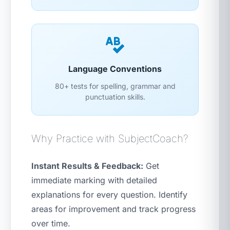
Language Conventions
80+ tests for spelling, grammar and
punctuation skills.
Why Practice with SubjectCoach?
Instant Results & Feedback:
Get
immediate marking with detailed
explanations for every question. Identify
areas for improvement and track progress
over time.