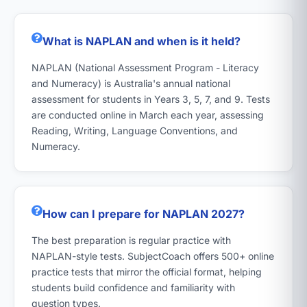
What is NAPLAN and when is it held?
NAPLAN (National Assessment Program - Literacy
and Numeracy) is Australia's annual national
assessment for students in Years 3, 5, 7, and 9. Tests
are conducted online in March each year, assessing
Reading, Writing, Language Conventions, and
Numeracy.
How can I prepare for NAPLAN 2027?
The best preparation is regular practice with
NAPLAN-style tests. SubjectCoach offers 500+ online
practice tests that mirror the official format, helping
students build confidence and familiarity with
question types.