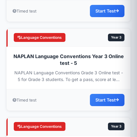
Start Test
Timed test
Language Conventions
Year 3
NAPLAN Language Conventions Year 3 Online
test - 5
NAPLAN Language Conventions Grade 3 Online test -
5 for Grade 3 students. To get a pass, score at le...
Start Test
Timed test
Language Conventions
Year 3