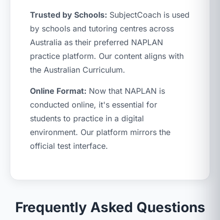
Trusted by Schools:
SubjectCoach is used
by schools and tutoring centres across
Australia as their preferred NAPLAN
practice platform. Our content aligns with
the Australian Curriculum.
Online Format:
Now that NAPLAN is
conducted online, it's essential for
students to practice in a digital
environment. Our platform mirrors the
official test interface.
Frequently Asked Questions