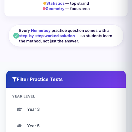
Statistics
— top strand
Geometry
— focus area
Every
Numeracy
practice question comes with a
step-by-step worked solution
— so students learn
the method, not just the answer.
Filter Practice Tests
YEAR LEVEL
Year 3
Year 5