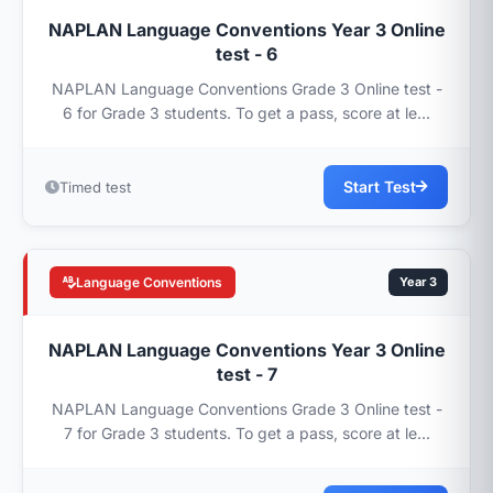
NAPLAN Language Conventions Year 3 Online
test - 6
NAPLAN Language Conventions Grade 3 Online test -
6 for Grade 3 students. To get a pass, score at le...
Start Test
Timed test
Language Conventions
Year 3
NAPLAN Language Conventions Year 3 Online
test - 7
NAPLAN Language Conventions Grade 3 Online test -
7 for Grade 3 students. To get a pass, score at le...