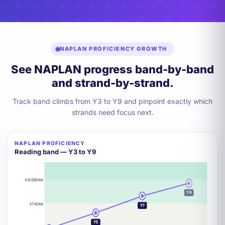
NAPLAN PROFICIENCY GROWTH
See NAPLAN progress band-by-band
and strand-by-strand.
Track band climbs from Y3 to Y9 and pinpoint exactly which
strands need focus next.
NAPLAN PROFICIENCY
+2 BANDS
Reading band — Y3 to Y9
EXCEEDING
Y9
STRONG
Y7
Y5