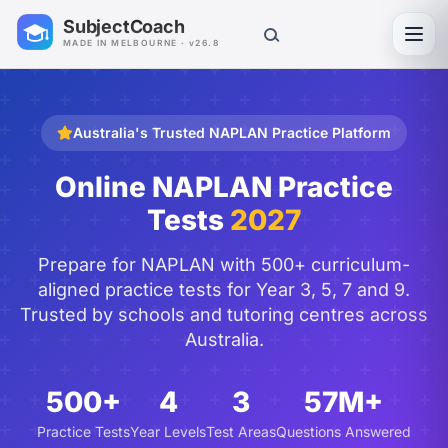
SubjectCoach
Toggl
MADE IN MELBOURNE · v26.8
Australia's Trusted NAPLAN Practice Platform
Online NAPLAN Practice
Tests
2027
Prepare for NAPLAN with 500+ curriculum-
aligned practice tests for Year 3, 5, 7 and 9.
Trusted by schools and tutoring centres across
Australia.
500+
4
3
57M+
Practice Tests
Year Levels
Test Areas
Questions Answered