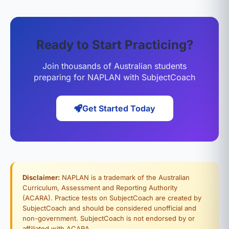
Ready to Start Practicing?
Join thousands of Australian students
preparing for NAPLAN with SubjectCoach
Get Started Today
Disclaimer:
NAPLAN is a trademark of the Australian
Curriculum, Assessment and Reporting Authority
(ACARA). Practice tests on SubjectCoach are created by
SubjectCoach and should be considered unofficial and
non-government. SubjectCoach is not endorsed by or
affiliated with ACARA.