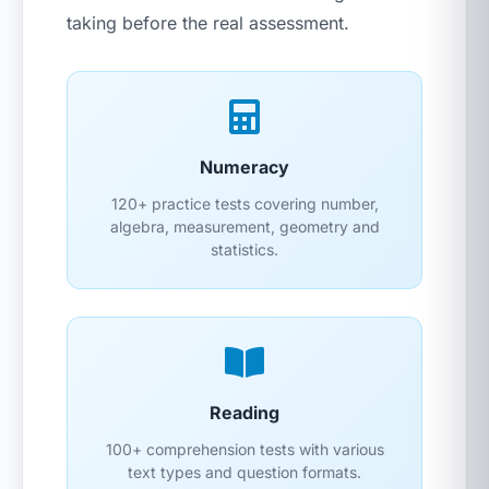
taking before the real assessment.
Numeracy
120+ practice tests covering number,
algebra, measurement, geometry and
statistics.
Reading
100+ comprehension tests with various
text types and question formats.