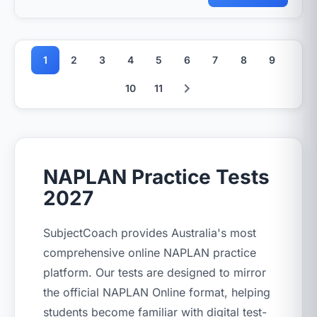
1
2
3
4
5
6
7
8
9
10
11
NAPLAN Practice Tests
2027
SubjectCoach provides Australia's most
comprehensive online NAPLAN practice
platform. Our tests are designed to mirror
the official NAPLAN Online format, helping
students become familiar with digital test-