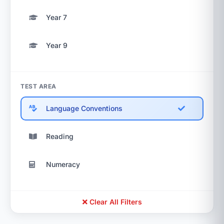
Year 7
Year 9
TEST AREA
Language Conventions
Reading
Numeracy
Clear All Filters