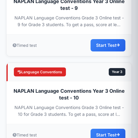
NAPLAN Language Conventions Year 3 Online
test - 9
NAPLAN Language Conventions Grade 3 Online test -
9 for Grade 3 students. To get a pass, score at le...
Start Test
Timed test
Language Conventions
Year 3
NAPLAN Language Conventions Year 3 Online
test - 10
NAPLAN Language Conventions Grade 3 Online test -
10 for Grade 3 students. To get a pass, score at l...
Start Test
Timed test