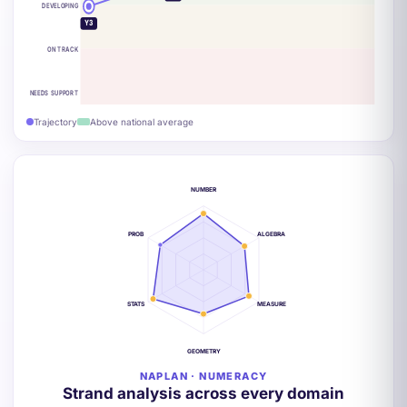
DEVELOPING
Y3
ON TRACK
NEEDS SUPPORT
Trajectory
Above national average
NUMBER
PROB
ALGEBRA
STATS
MEASURE
GEOMETRY
NAPLAN · NUMERACY
Strand analysis across every domain