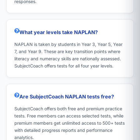
responses.
What year levels take NAPLAN?
NAPLAN is taken by students in Year 3, Year 5, Year
7, and Year 9. These are key transition points where
literacy and numeracy skills are nationally assessed.
SubjectCoach offers tests for all four year levels.
Are SubjectCoach NAPLAN tests free?
SubjectCoach offers both free and premium practice
tests. Free members can access selected tests, while
premium members get unlimited access to 500+ tests
with detailed progress reports and performance
analytics.