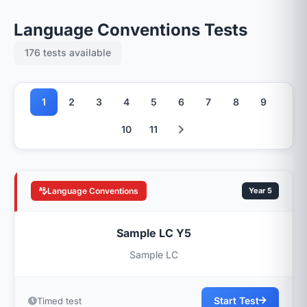
Language Conventions Tests
176 tests available
1
2
3
4
5
6
7
8
9
10
11
Language Conventions
Year 5
Sample LC Y5
Sample LC
Start Test
Timed test