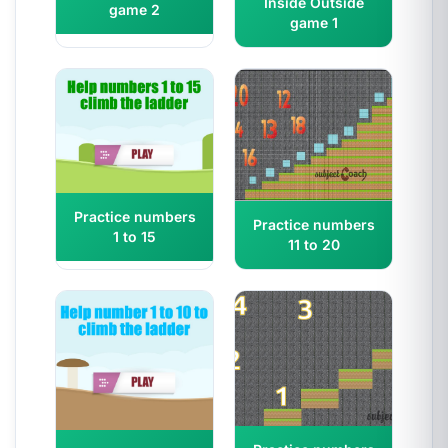
Inside Outside
game 2
game 1
Practice numbers
Practice numbers
1 to 15
11 to 20