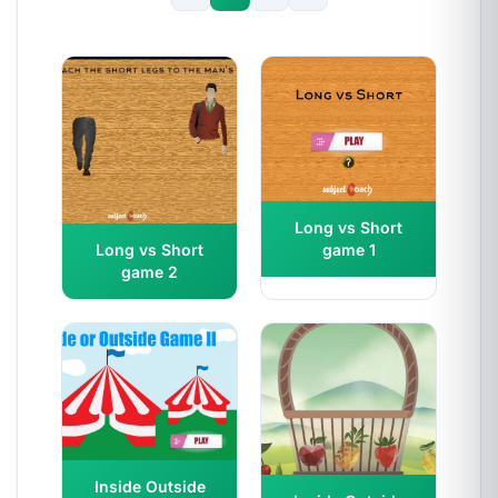
Long vs Short
game 1
Long vs Short
game 2
Inside Outside