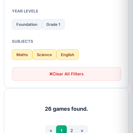
YEAR LEVELS
Foundation
Grade 1
SUBJECTS
Maths
Science
English
Clear All Filters
26 games found.
«
1
2
»