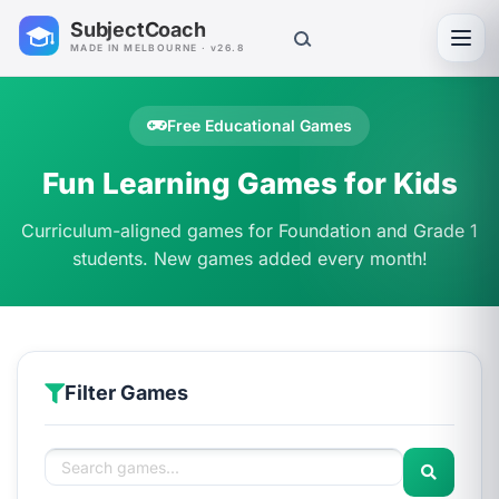
SubjectCoach
Toggl
MADE IN MELBOURNE · v26.8
Free Educational Games
Fun Learning Games for Kids
Curriculum-aligned games for Foundation and Grade 1
students. New games added every month!
Filter Games