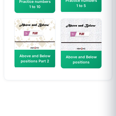
Practice numbers
Practice numbers
1 to 5
1 to 10
Above and Below
Above and Below
positions Part 2
positions