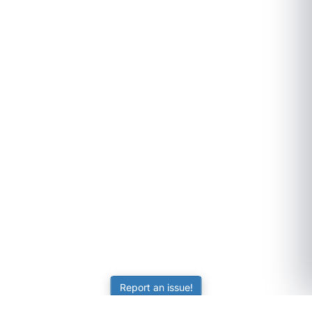
Report an issue!