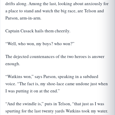
drifts along. Among the last, looking about anxiously for
a place to stand and watch the big race, are Telson and
Parson, arm-in-arm.
Captain Cusack hails them cheerily.
“Well, who won, my boys? who won?”
The dejected countenances of the two heroes is answer
enough.
“Watkins won,” says Parson, speaking in a subdued
voice. “The fact is, my shoe-lace came undone just when
I was putting it on at the end.”
“And the swindle is,” puts in Telson, “that just as I was
spurting for the last twenty yards Watkins took my water.