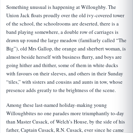
Something unusual is happening at Willoughby. The
Union Jack floats proudly over the old ivy-covered tower
of the school, the schoolrooms are deserted, there is a
band playing somewhere, a double row of carriages is
drawn up round the large meadow (familiarly called “The
Big”), old Mrs Gallop, the orange and sherbert woman, is
almost beside herself with business flurry, and boys are
going hither and thither, some of them in white ducks
with favours on their sleeves, and others in their Sunday
“tiles,” with sisters and cousins and aunts in tow, whose
presence adds greatly to the brightness of the scene.
Among these last-named holiday-making young
Willoughbites no one parades more triumphantly to-day
than Master Cusack, of Welch’s House, by the side of his
father, Captain Cusack, R.N. Cusack, ever since he came