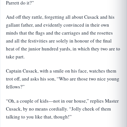
Parrett do it?”
And off they rattle, forgetting all about Cusack and his
gallant father, and evidently convinced in their own
minds that the flags and the carriages and the rosettes
and all the festivities are solely in honour of the final
heat of the junior hundred yards, in which they two are to
take part.
Captain Cusack, with a smile on his face, watches them
trot off, and asks his son, “Who are those two nice young
fellows?”
“Oh, a couple of kids—not in our house,” replies Master
Cusack, by no means cordially. “Jolly cheek of them
talking to you like that, though!”