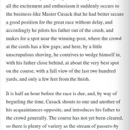
all the excitement and enthusiasm it suddenly occurs to
the business-like Master Cusack that he had better secure
a good position for the great race without delay, and
accordingly he pilots his father out of the crush, and
makes for a spot near the winning-post, where the crowd
at the cords has a few gaps; and here, by a little
unscrupulous shoving, he contrives to wedge himself in,
with his father close behind, at about the very best spot
on the course, with a full view of the last two hundred
yards, and only a few feet from the finish.
It is half an hour before the race is due, and, by way of
beguiling the time, Cusack shouts to one and another of
his acquaintances opposite, and introduces his father to
the crowd generally. The course has not yet been cleared,
so there is plenty of variety as the stream of passers-by