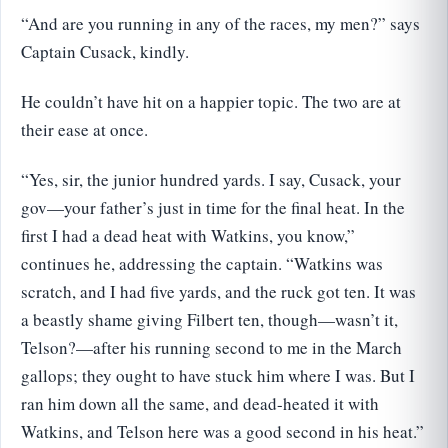
“And are you running in any of the races, my men?” says
Captain Cusack, kindly.
He couldn’t have hit on a happier topic. The two are at
their ease at once.
“Yes, sir, the junior hundred yards. I say, Cusack, your
gov—your father’s just in time for the final heat. In the
first I had a dead heat with Watkins, you know,”
continues he, addressing the captain. “Watkins was
scratch, and I had five yards, and the ruck got ten. It was
a beastly shame giving Filbert ten, though—wasn’t it,
Telson?—after his running second to me in the March
gallops; they ought to have stuck him where I was. But I
ran him down all the same, and dead-heated it with
Watkins, and Telson here was a good second in his heat.”