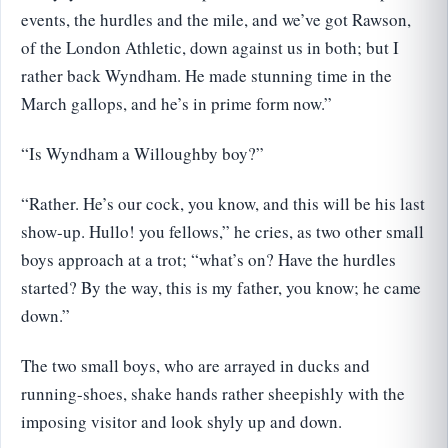
events, the hurdles and the mile, and we’ve got Rawson,
of the London Athletic, down against us in both; but I
rather back Wyndham. He made stunning time in the
March gallops, and he’s in prime form now.”
“Is Wyndham a Willoughby boy?”
“Rather. He’s our cock, you know, and this will be his last
show-up. Hullo! you fellows,” he cries, as two other small
boys approach at a trot; “what’s on? Have the hurdles
started? By the way, this is my father, you know; he came
down.”
The two small boys, who are arrayed in ducks and
running-shoes, shake hands rather sheepishly with the
imposing visitor and look shyly up and down.