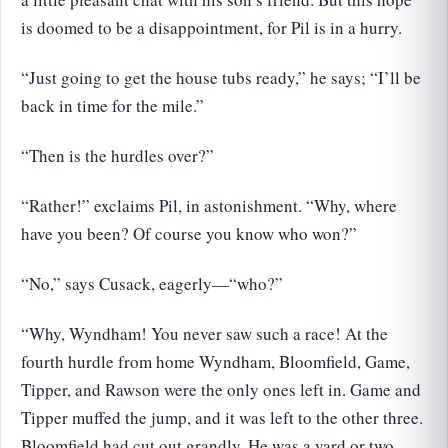
is doomed to be a disappointment, for Pil is in a hurry.
“Just going to get the house tubs ready,” he says; “I’ll be
back in time for the mile.”
“Then is the hurdles over?”
“Rather!” exclaims Pil, in astonishment. “Why, where
have you been? Of course you know who won?”
“No,” says Cusack, eagerly—“who?”
“Why, Wyndham! You never saw such a race! At the
fourth hurdle from home Wyndham, Bloomfield, Game,
Tipper, and Rawson were the only ones left in. Game and
Tipper muffed the jump, and it was left to the other three.
Bloomfield had cut out grandly. He was a yard or two