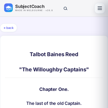
SubjectCoach
Toggl
MADE IN MELBOURNE · v26.8
« back
Talbot Baines Reed
"The Willoughby Captains"
Chapter One.
The last of the old Captain.