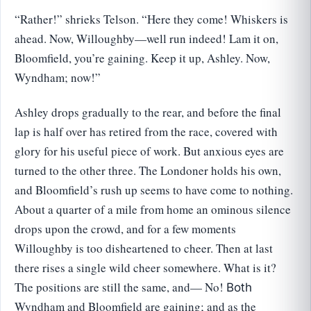
“Rather!” shrieks Telson. “Here they come! Whiskers is
ahead. Now, Willoughby—well run indeed! Lam it on,
Bloomfield, you’re gaining. Keep it up, Ashley. Now,
Wyndham; now!”
Ashley drops gradually to the rear, and before the final
lap is half over has retired from the race, covered with
glory for his useful piece of work. But anxious eyes are
turned to the other three. The Londoner holds his own,
and Bloomfield’s rush up seems to have come to nothing.
About a quarter of a mile from home an ominous silence
drops upon the crowd, and for a few moments
Willoughby is too disheartened to cheer. Then at last
there rises a single wild cheer somewhere. What is it?
The positions are still the same, and— No!
Both
Wyndham and Bloomfield are gaining; and as the