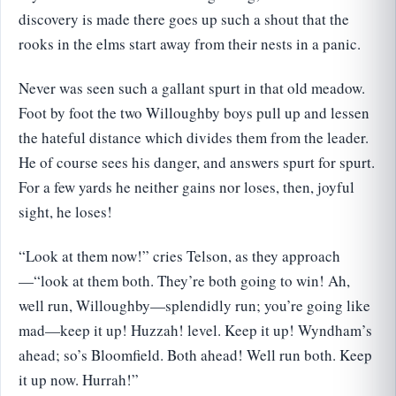
discovery is made there goes up such a shout that the
rooks in the elms start away from their nests in a panic.
Never was seen such a gallant spurt in that old meadow.
Foot by foot the two Willoughby boys pull up and lessen
the hateful distance which divides them from the leader.
He of course sees his danger, and answers spurt for spurt.
For a few yards he neither gains nor loses, then, joyful
sight, he loses!
“Look at them now!” cries Telson, as they approach
—“look at them both. They’re both going to win! Ah,
well run, Willoughby—splendidly run; you’re going like
mad—keep it up! Huzzah! level. Keep it up! Wyndham’s
ahead; so’s Bloomfield. Both ahead! Well run both. Keep
it up now. Hurrah!”