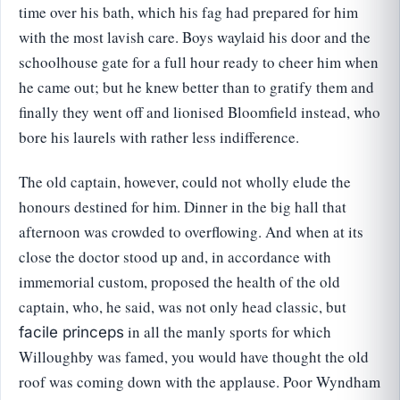
time over his bath, which his fag had prepared for him
with the most lavish care. Boys waylaid his door and the
schoolhouse gate for a full hour ready to cheer him when
he came out; but he knew better than to gratify them and
finally they went off and lionised Bloomfield instead, who
bore his laurels with rather less indifference.
The old captain, however, could not wholly elude the
honours destined for him. Dinner in the big hall that
afternoon was crowded to overflowing. And when at its
close the doctor stood up and, in accordance with
immemorial custom, proposed the health of the old
captain, who, he said, was not only head classic, but
in all the manly sports for which
facile princeps
Willoughby was famed, you would have thought the old
roof was coming down with the applause. Poor Wyndham