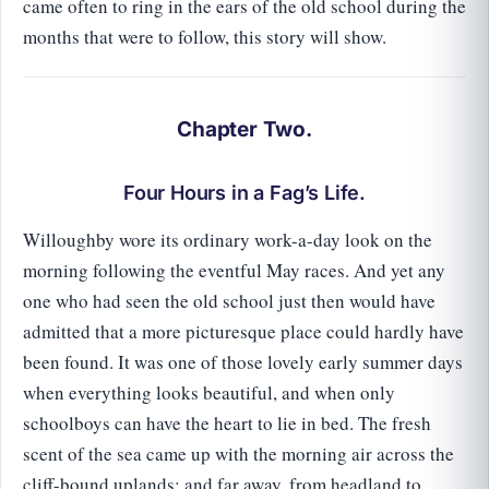
came often to ring in the ears of the old school during the
months that were to follow, this story will show.
Chapter Two.
Four Hours in a Fag’s Life.
Willoughby wore its ordinary work-a-day look on the
morning following the eventful May races. And yet any
one who had seen the old school just then would have
admitted that a more picturesque place could hardly have
been found. It was one of those lovely early summer days
when everything looks beautiful, and when only
schoolboys can have the heart to lie in bed. The fresh
scent of the sea came up with the morning air across the
cliff-bound uplands; and far away, from headland to