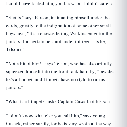
I could have fouled him, you know, but I didn’t care to.”
“Fact is,” says Parson, insinuating himself under the
cords, greatly to the indignation of some other small
boys near, “it’s a chowse letting Watkins enter for the
juniors. I’m certain he’s not under thirteen—is he,
Telson?”
“Not a bit of him!” says Telson, who has also artfully
squeezed himself into the front rank hard by; “besides,
he’s a Limpet, and Limpets have no right to run as
juniors.”
“What is a Limpet?” asks Captain Cusack of his son.
“I don’t know what else you call him,” says young
Cusack, rather surlily, for he is very wroth at the way