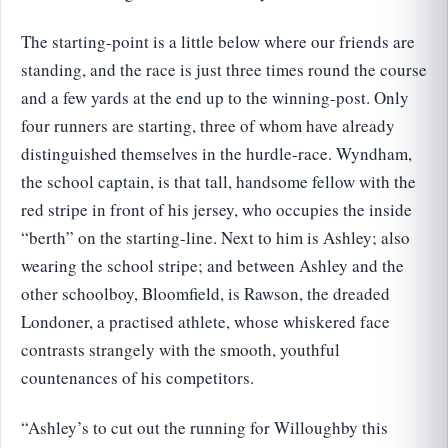
The starting-point is a little below where our friends are
standing, and the race is just three times round the course
and a few yards at the end up to the winning-post. Only
four runners are starting, three of whom have already
distinguished themselves in the hurdle-race. Wyndham,
the school captain, is that tall, handsome fellow with the
red stripe in front of his jersey, who occupies the inside
“berth” on the starting-line. Next to him is Ashley; also
wearing the school stripe; and between Ashley and the
other schoolboy, Bloomfield, is Rawson, the dreaded
Londoner, a practised athlete, whose whiskered face
contrasts strangely with the smooth, youthful
countenances of his competitors.
“Ashley’s to cut out the running for Willoughby this