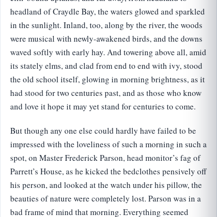
headland of Craydle Bay, the waters glowed and sparkled
in the sunlight. Inland, too, along by the river, the woods
were musical with newly-awakened birds, and the downs
waved softly with early hay. And towering above all, amid
its stately elms, and clad from end to end with ivy, stood
the old school itself, glowing in morning brightness, as it
had stood for two centuries past, and as those who know
and love it hope it may yet stand for centuries to come.
But though any one else could hardly have failed to be
impressed with the loveliness of such a morning in such a
spot, on Master Frederick Parson, head monitor’s fag of
Parrett’s House, as he kicked the bedclothes pensively off
his person, and looked at the watch under his pillow, the
beauties of nature were completely lost. Parson was in a
bad frame of mind that morning. Everything seemed