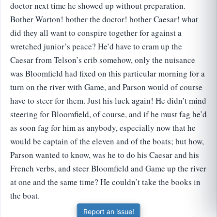
doctor next time he showed up without preparation.
Bother Warton! bother the doctor! bother Caesar! what
did they all want to conspire together for against a
wretched junior’s peace? He’d have to cram up the
Caesar from Telson’s crib somehow, only the nuisance
was Bloomfield had fixed on this particular morning for a
turn on the river with Game, and Parson would of course
have to steer for them. Just his luck again! He didn’t mind
steering for Bloomfield, of course, and if he must fag he’d
as soon fag for him as anybody, especially now that he
would be captain of the eleven and of the boats; but how,
Parson wanted to know, was he to do his Caesar and his
French verbs, and steer Bloomfield and Game up the river
at one and the same time? He couldn’t take the books in
the boat.
Report an issue!