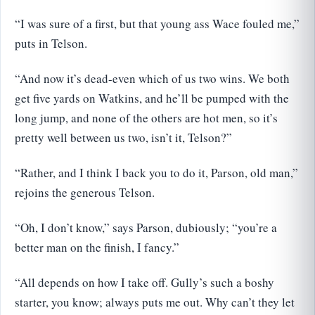
“I was sure of a first, but that young ass Wace fouled me,”
puts in Telson.
“And now it’s dead-even which of us two wins. We both
get five yards on Watkins, and he’ll be pumped with the
long jump, and none of the others are hot men, so it’s
pretty well between us two, isn’t it, Telson?”
“Rather, and I think I back you to do it, Parson, old man,”
rejoins the generous Telson.
“Oh, I don’t know,” says Parson, dubiously; “you’re a
better man on the finish, I fancy.”
“All depends on how I take off. Gully’s such a boshy
starter, you know; always puts me out. Why can’t they let