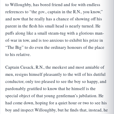
to Willoughby, has bored friend and foe with endless
references to “the gov., captain in the R.N., you know,”
and now that he really has a chance of showing off his
parent in the flesh his small head is nearly turned. He
puffs along like a small steam-tug with a glorious man-
of-war in tow, and is too anxious to exhibit his prize in
“The Big” to do even the ordinary honours of the place
to his relative.
Captain Cusack, R.N., the meekest and most amiable of
men, resigns himself pleasantly to the will of his dutiful
conductor, only too pleased to see the boy so happy, and
pardonably gratified to know that he himself is the
special object of that young gentleman’s jubilation. He
had come down, hoping for a quiet hour or two to see his
boy and inspect Willoughby, but he finds that, instead, he