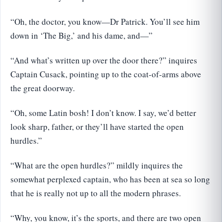
“Oh, the doctor, you know—Dr Patrick. You’ll see him
down in ‘The Big,’ and his dame, and—”
“And what’s written up over the door there?” inquires
Captain Cusack, pointing up to the coat-of-arms above
the great doorway.
“Oh, some Latin bosh! I don’t know. I say, we’d better
look sharp, father, or they’ll have started the open
hurdles.”
“What are the open hurdles?” mildly inquires the
somewhat perplexed captain, who has been at sea so long
that he is really not up to all the modern phrases.
“Why, you know, it’s the sports, and there are two open