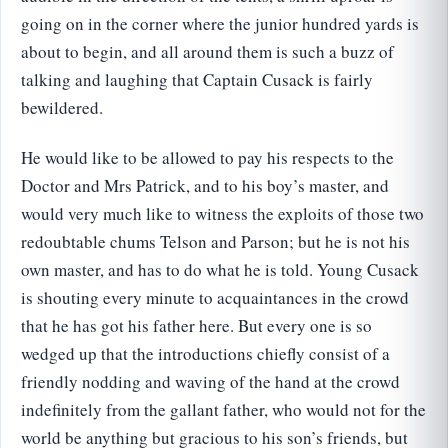
going on in the corner where the junior hundred yards is
about to begin, and all around them is such a buzz of
talking and laughing that Captain Cusack is fairly
bewildered.
He would like to be allowed to pay his respects to the
Doctor and Mrs Patrick, and to his boy’s master, and
would very much like to witness the exploits of those two
redoubtable chums Telson and Parson; but he is not his
own master, and has to do what he is told. Young Cusack
is shouting every minute to acquaintances in the crowd
that he has got his father here. But every one is so
wedged up that the introductions chiefly consist of a
friendly nodding and waving of the hand at the crowd
indefinitely from the gallant father, who would not for the
world be anything but gracious to his son’s friends, but