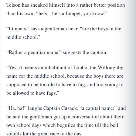
Telson has sneaked himself into a rather better position
than his own; “he’s—he’s a Limpet, you know.”
“Limpets,” says a gentleman near, “are the boys in the
middle school.”
“Rather a peculiar name,” suggests the captain.
“Yes; it means an inhabitant of Limbo, the Willoughby
name for the middle school, because the boys there are
supposed to be too old to have to fag, and too young to
be allowed to have fags.”
“Ha, ha!” laughs Captain Cusack, “a capital name;” and
he and the gentleman get up a conversation about their
own school days which beguiles the time till the bell
sounds for the great race of the day.