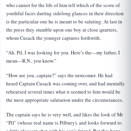
who cannot for the life of him tell which of the score of
youthful faces darting sidelong glances in their direction
is the particular one he is meant to be saluting. At last in
the press they stumble upon one boy at close quarters,
whom Cusack the younger captures forthwith.
“Ah, Pil, I was looking for you. Here’s the—my father, I
mean—R.N., you know.”
“How are you, captain?” says the newcomer. He had
heard Captain Cusack was coming over, and had mentally
rehearsed several times what it seemed to him would be
the most appropriate salutation under the circumstances.
The captain says he is very well, and likes the look of Mr
“Pil” (whose real name is Pilbury), and looks forward to
a little pleasant chat with his son’s friend. But this hope