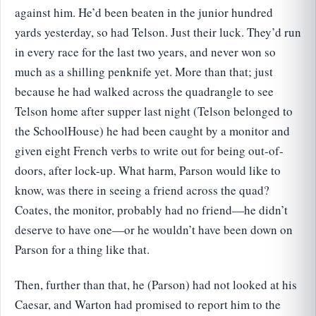
against him. He’d been beaten in the junior hundred
yards yesterday, so had Telson. Just their luck. They’d run
in every race for the last two years, and never won so
much as a shilling penknife yet. More than that; just
because he had walked across the quadrangle to see
Telson home after supper last night (Telson belonged to
the SchoolHouse) he had been caught by a monitor and
given eight French verbs to write out for being out-of-
doors, after lock-up. What harm, Parson would like to
know, was there in seeing a friend across the quad?
Coates, the monitor, probably had no friend—he didn’t
deserve to have one—or he wouldn’t have been down on
Parson for a thing like that.
Then, further than that, he (Parson) had not looked at his
Caesar, and Warton had promised to report him to the