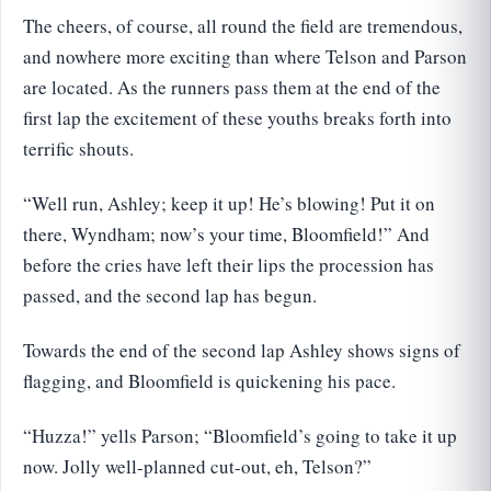
The cheers, of course, all round the field are tremendous,
and nowhere more exciting than where Telson and Parson
are located. As the runners pass them at the end of the
first lap the excitement of these youths breaks forth into
terrific shouts.
“Well run, Ashley; keep it up! He’s blowing! Put it on
there, Wyndham; now’s your time, Bloomfield!” And
before the cries have left their lips the procession has
passed, and the second lap has begun.
Towards the end of the second lap Ashley shows signs of
flagging, and Bloomfield is quickening his pace.
“Huzza!” yells Parson; “Bloomfield’s going to take it up
now. Jolly well-planned cut-out, eh, Telson?”