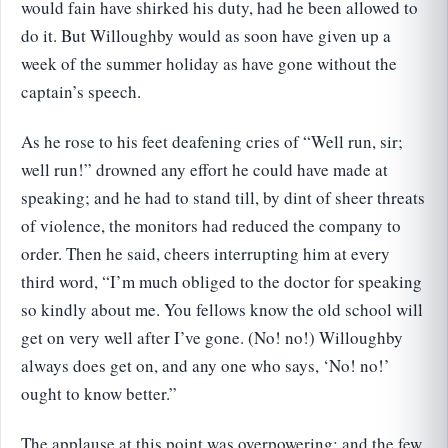
would fain have shirked his duty, had he been allowed to
do it. But Willoughby would as soon have given up a
week of the summer holiday as have gone without the
captain’s speech.
As he rose to his feet deafening cries of “Well run, sir;
well run!” drowned any effort he could have made at
speaking; and he had to stand till, by dint of sheer threats
of violence, the monitors had reduced the company to
order. Then he said, cheers interrupting him at every
third word, “I’m much obliged to the doctor for speaking
so kindly about me. You fellows know the old school will
get on very well after I’ve gone. (No! no!) Willoughby
always does get on, and any one who says, ‘No! no!’
ought to know better.”
The applause at this point was overpowering; and the few