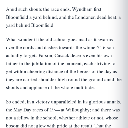
Amid such shouts the race ends. Wyndham first,
Bloomfield a yard behind, and the Londoner, dead beat, a
yard behind Bloomfield.
What wonder if the old school goes mad as it swarms
over the cords and dashes towards the winner? Telson
actually forgets Parson, Cusack deserts even his own
father in the jubilation of the moment, each striving to
get within cheering distance of the heroes of the day as
they are carried shoulder-high round the ground amid the
shouts and applause of the whole multitude.
So ended, in a victory unparalleled in its glorious annals,
the May Day races of 19— at Willoughby; and there was
not a fellow in the school, whether athlete or not, whose
bosom did not glow with pride at the result. That the