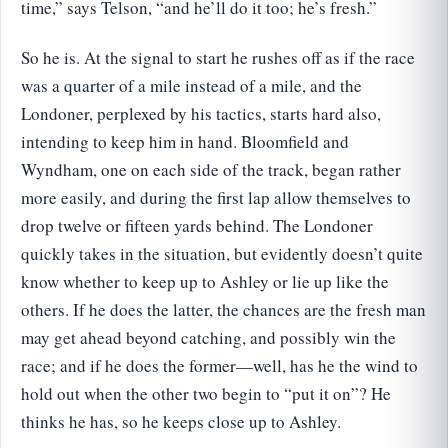
time,” says Telson, “and he’ll do it too; he’s fresh.”
So he is. At the signal to start he rushes off as if the race
was a quarter of a mile instead of a mile, and the
Londoner, perplexed by his tactics, starts hard also,
intending to keep him in hand. Bloomfield and
Wyndham, one on each side of the track, began rather
more easily, and during the first lap allow themselves to
drop twelve or fifteen yards behind. The Londoner
quickly takes in the situation, but evidently doesn’t quite
know whether to keep up to Ashley or lie up like the
others. If he does the latter, the chances are the fresh man
may get ahead beyond catching, and possibly win the
race; and if he does the former—well, has he the wind to
hold out when the other two begin to “put it on”? He
thinks he has, so he keeps close up to Ashley.