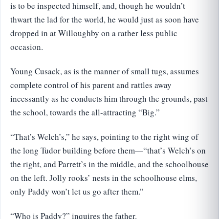
is to be inspected himself, and, though he wouldn’t
thwart the lad for the world, he would just as soon have
dropped in at Willoughby on a rather less public
occasion.
Young Cusack, as is the manner of small tugs, assumes
complete control of his parent and rattles away
incessantly as he conducts him through the grounds, past
the school, towards the all-attracting “Big.”
“That’s Welch’s,” he says, pointing to the right wing of
the long Tudor building before them—“that’s Welch’s on
the right, and Parrett’s in the middle, and the schoolhouse
on the left. Jolly rooks’ nests in the schoolhouse elms,
only Paddy won’t let us go after them.”
“Who is Paddy?” inquires the father.