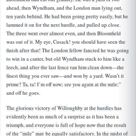
ahead, then Wyndham, and the London man lying out,
ten yards behind. He had been going pretty easily, but he
lammed it on for the next hurdle, and pulled up close.
The three went over almost even, and then Bloomfield
was out of it. My eye, Cusack! you should have seen the
finish after that! The London fellow fancied he was going
to win in a canter, but old Wyndham stuck to him like a
leech, and after the last fence ran him clean down—the
finest thing you ever saw—and won by a yard. Wasn’t it
prime? Ta, ta! I’m off now; see you again at the mile;”
and off he goes.
The glorious victory of Willoughby at the hurdles has
evidently been as much of a surprise as it has been a
triumph, and everyone is full of hope now that the result
of the “mile” may be equally satisfactory. In the midst of