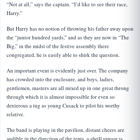
“Not at all,” says the captain. “I’d like to see their race,
Harry.”
But Harry has no notion of throwing his father away upon
the “junior hundred yards,” and as they are now in “The
Big,” in the midst of the festive assembly there
congregated, he is easily able to shirk the question.
An important event is evidently just over. The company
has crowded into the enclosure, and boys, ladies,
gentlemen, masters are all mixed up in one great throng
through which it is almost impossible for even so
dexterous a tug as young Cusack to pilot his worthy
relative.
The band is playing in the pavilion, distant cheers are
audible in the direction of the tents, a shrill uproar is