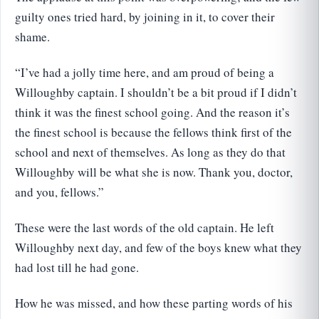
guilty ones tried hard, by joining in it, to cover their
shame.
“I’ve had a jolly time here, and am proud of being a
Willoughby captain. I shouldn’t be a bit proud if I didn’t
think it was the finest school going. And the reason it’s
the finest school is because the fellows think first of the
school and next of themselves. As long as they do that
Willoughby will be what she is now. Thank you, doctor,
and you, fellows.”
These were the last words of the old captain. He left
Willoughby next day, and few of the boys knew what they
had lost till he had gone.
How he was missed, and how these parting words of his