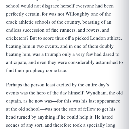
school would not disgrace herself everyone had been
perfectly certain, for was not Willoughby one of the
crack athletic schools of the country, boasting of an
endless succession of fine runners, and rowers, and
cricketers? But to score thus off a picked London athlete,
beating him in two events, and in one of them doubly
beating him, was a triumph only a very few had dared to
anticipate, and even they were considerably astonished to
find their prophecy come true.
Perhaps the person least excited by the entire day’s
events was the hero of the day himself. Wyndham, the old
captain, as he now was—for this was his last appearance
at the old school—was not the sort of fellow to get his
head turned by anything if he could help it. He hated
scenes of any sort, and therefore took a specially long