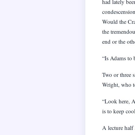
had lately be
condescension
Would the Cra
the tremendous
end or the ot
“Is Adams to b
Two or three s
Wright, who to
“Look here, Ad
is to keep coo
A lecture hal