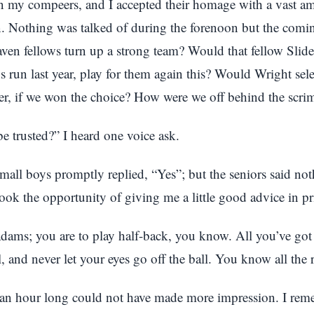
en my compeers, and I accepted their homage with a vast a
. Nothing was talked of during the forenoon but the comi
ven fellows turn up a strong team? Would that fellow Slid
 run last year, play for them again this? Would Wright sele
her, if we won the choice? How were we off behind the scr
e trusted?” I heard one voice ask.
mall boys promptly replied, “Yes”; but the seniors said not
ok the opportunity of giving me a little good advice in pr
ams; you are to play half-back, you know. All you’ve got 
l, and never let your eyes go off the ball. You know all the r
f an hour long could not have made more impression. I re