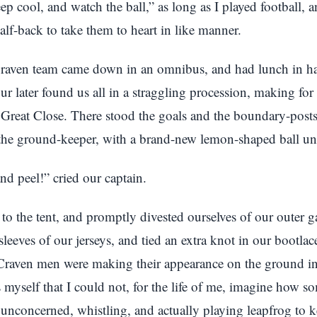
ep cool, and watch the ball,” as long as I played football, 
alf-back to take them to heart in like manner.
raven team came down in an omnibus, and had lunch in hal
ur later found us all in a straggling procession, making for
e Great Close. There stood the goals and the boundary-posts
the ground-keeper, with a brand-new lemon-shaped ball un
d peel!” cried our captain.
to the tent, and promptly divested ourselves of our outer g
sleeves of our jerseys, and tied an extra knot in our bootla
Craven men were making their appearance on the ground in b
s myself that I could not, for the life of me, imagine how 
unconcerned, whistling, and actually playing leapfrog to 