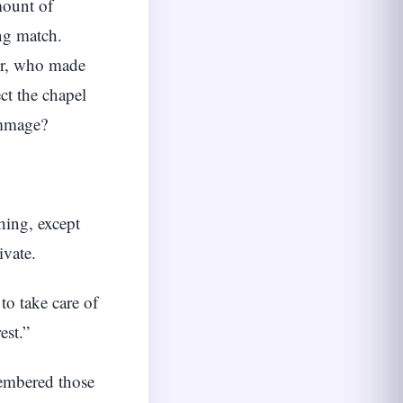
mount of
ng match.
er, who made
ct the chapel
immage?
hing, except
ivate.
to take care of
est.”
membered those