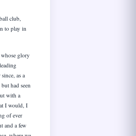
all club,
 to play in
” whose glory
 leading
since, as a
y but had seen
ut with a
at I would, I
ng of ever
ht and a few
lose, where we