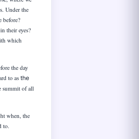
ss. Under the
e before?
in their eyes?
ith which
fore the day
ard to as
the
e summit of all
ght when, the
 to.