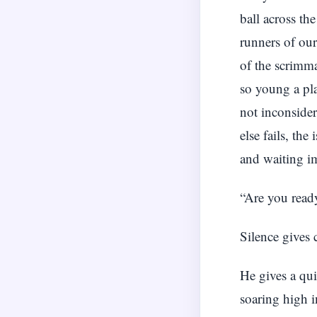
ball across th
runners of our
of the scrimma
so young a pl
not inconside
else fails, th
and waiting im
“Are you read
Silence gives 
He gives a qui
soaring high i