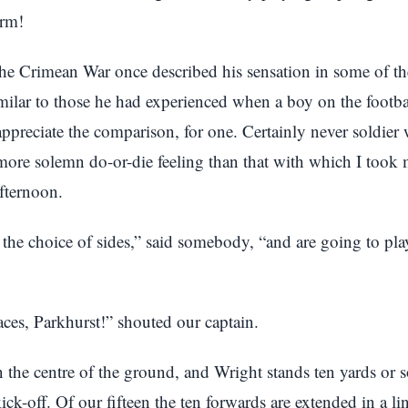
arm!
the Crimean War once described his sensation in some of the
imilar to those he had experienced when a boy on the footbal
ppreciate the comparison, for one. Certainly never soldier 
more solemn do-or-die feeling than that with which I took
afternoon.
he choice of sides,” said somebody, “and are going to pla
ces, Parkhurst!” shouted our captain.
in the centre of the ground, and Wright stands ten yards or s
kick-off. Of our fifteen the ten forwards are extended in a li