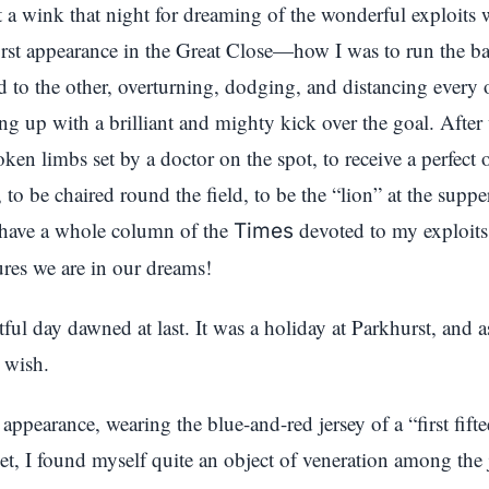
pt a wink that night for dreaming of the wonderful exploits
irst appearance in the Great Close—how I was to run the b
ld to the other, overturning, dodging, and distancing every 
ng up with a brilliant and mighty kick over the goal. After
ken limbs set by a doctor on the spot, to receive a perfect
, to be chaired round the field, to be the “lion” at the suppe
o have a whole column of the
devoted to my exploit
Times
ures we are in our dreams!
tful day dawned at last. It was a holiday at Parkhurst, and a
 wish.
ppearance, wearing the blue-and-red jersey of a “first fif
et, I found myself quite an object of veneration among the