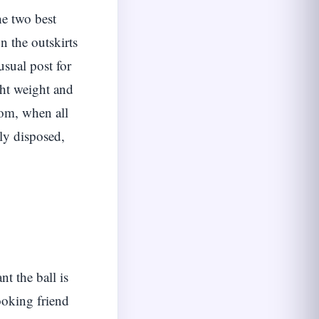
he two best
n the outskirts
usual post for
ght weight and
om, when all
rly disposed,
t the ball is
ooking friend