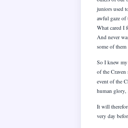
juniors used t
awful gaze of 
What cared I f
And never was
some of them w
So I knew my 
of the Craven
event of the C
human glory, 
It will theref
very day befo