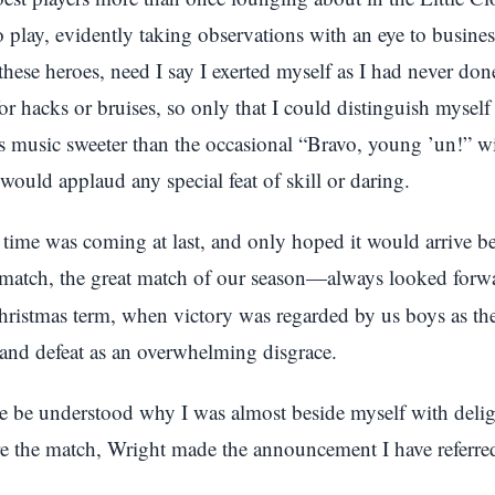
o play, evidently taking observations with an eye to busine
these heroes, need I say I exerted myself as I had never don
or hacks or bruises, so only that I could distinguish myself 
 music sweeter than the occasional “Bravo, young ’un!” w
ould applaud any special feat of skill or daring.
time was coming at last, and only hoped it would arrive be
 match, the great match of our season—always looked forw
hristmas term, when victory was regarded by us boys as th
and defeat as an overwhelming disgrace.
ore be understood why I was almost beside myself with deli
re the match, Wright made the announcement I have referred