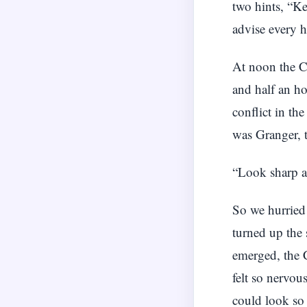
two hints, “Ke
advise every h
At noon the C
and half an ho
conflict in th
was Granger, 
“Look sharp an
So we hurried 
turned up the 
emerged, the 
felt so nervou
could look so 