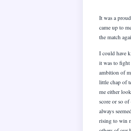
It was a prou
came up to me
the match aga
I could have k
it was to figh
ambition of m
little chap of
me either look
score or so of
always seemed 
rising to win 
others of our 