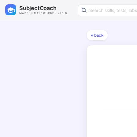
Search learning resources
SubjectCoach
MADE IN MELBOURNE · v26.8
« back