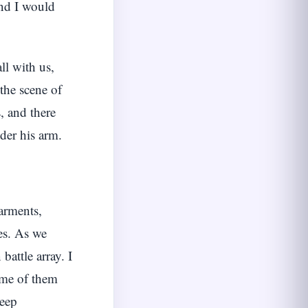
and I would
l with us,
 the scene of
, and there
der his arm.
arments,
ces. As we
attle array. I
some of them
keep