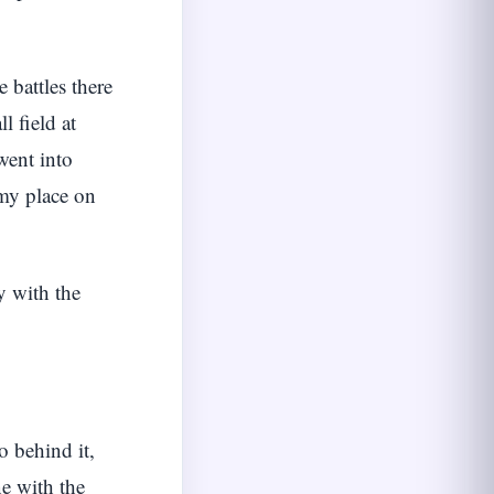
 battles there
l field at
went into
 my place on
y with the
o behind it,
ne with the