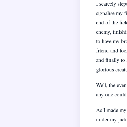
I scarcely sle
signalise my f
end of the fie
enemy, finishi
to have my bro
friend and foe
and finally t
glorious creat
Well, the even
any one could
As I made my a
under my jack