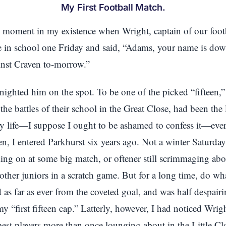
My First Football Match.
d moment in my existence when Wright, captain of our footb
 in school one Friday and said, “Adams, your name is down
inst Craven to-morrow.”
nighted him on the spot. To be one of the picked “fifteen,
t the battles of their school in the Great Close, had been the
y life—I suppose I ought to be ashamed to confess it—ever 
 ten, I entered Parkhurst six years ago. Not a winter Saturda
ing on at some big match, or oftener still scrimmaging abo
 other juniors in a scratch game. But for a long time, do wh
as far as ever from the coveted goal, and was half despairi
my “first fifteen cap.” Latterly, however, I had noticed Wrig
best players more than once lounging about in the Little C