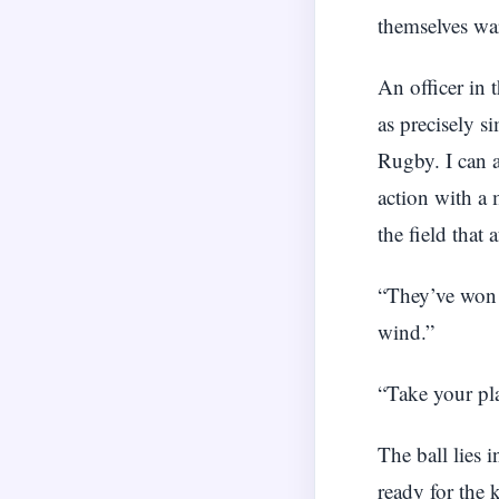
themselves w
An officer in 
as precisely s
Rugby. I can a
action with a 
the field that 
“They’ve won t
wind.”
“Take your pla
The ball lies 
ready for the 