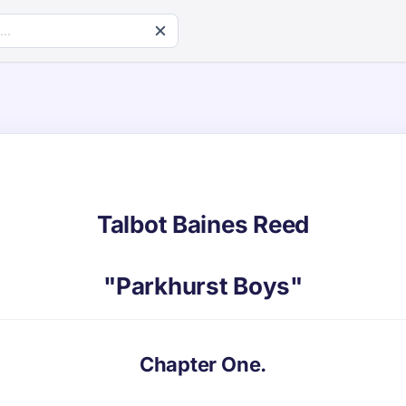
Talbot Baines Reed
"Parkhurst Boys"
Chapter One.