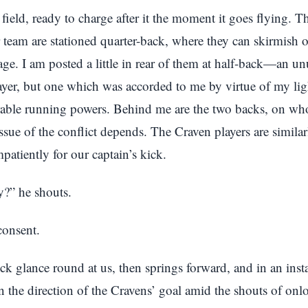
e field, ready to charge after it the moment it goes flying. T
 team are stationed quarter-back, where they can skirmish o
ge. I am posted a little in rear of them at half-back—an un
ayer, but one which was accorded to me by virtue of my li
rable running powers. Behind me are the two backs, on wh
e issue of the conflict depends. The Craven players are simila
patiently for our captain’s kick.
y?” he shouts.
consent.
ck glance round at us, then springs forward, and in an instan
n the direction of the Cravens’ goal amid the shouts of onl