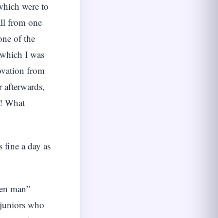
 which were to
all from one
one of the
 which I was
 ovation from
r afterwards,
s! What
s fine a day as
teen man”
 juniors who