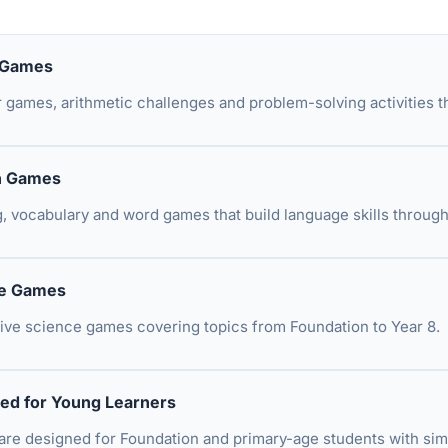
 Games
games, arithmetic challenges and problem-solving activities t
h Games
g, vocabulary and word games that build language skills through
ce Games
tive science games covering topics from Foundation to Year 8.
ed for Young Learners
re designed for Foundation and primary-age students with sim