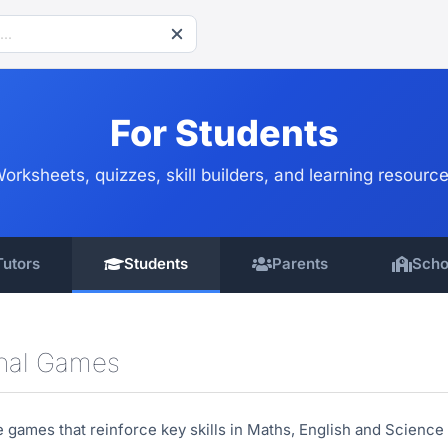
For Students
orksheets, quizzes, skill builders, and learning resourc
Tutors
Students
Parents
Scho
onal Games
ve games that reinforce key skills in Maths, English and Scien