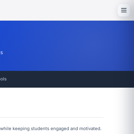
Toggl
es
ols
ce while keeping students engaged and motivated.