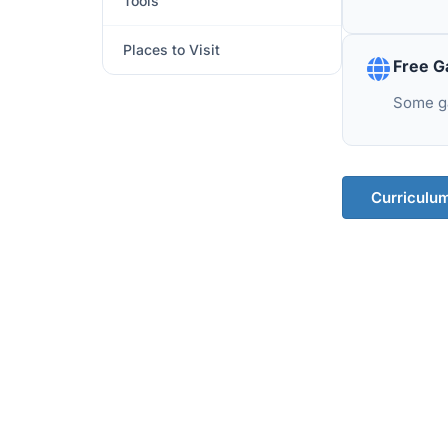
Tools
Places to Visit
Free G
Some ga
Curriculu