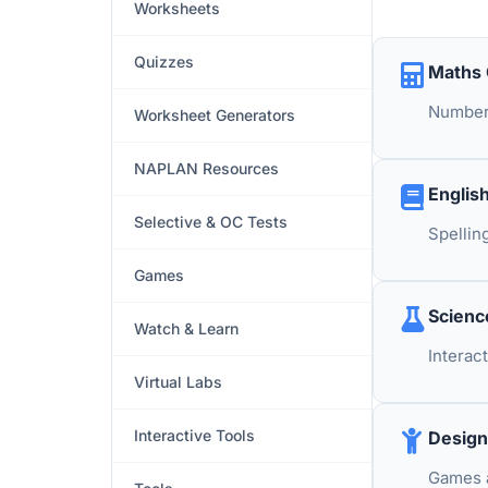
Worksheets
Quizzes
Maths
Number 
Worksheet Generators
NAPLAN Resources
Englis
Selective & OC Tests
Spellin
Games
Scien
Watch & Learn
Interac
Virtual Labs
Interactive Tools
Design
Games a