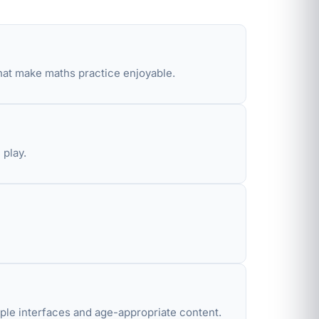
hat make maths practice enjoyable.
 play.
ple interfaces and age-appropriate content.