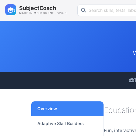
Search learning resources
SubjectCoach
MADE IN MELBOURNE · v26.8
W
Educati
Overview
Adaptive Skill Builders
Fun, interacti