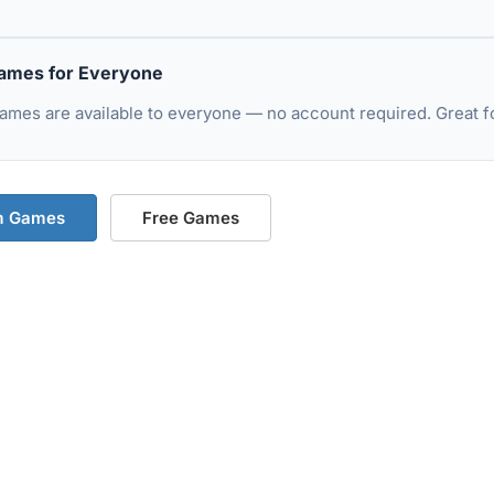
ames for Everyone
mes are available to everyone — no account required. Great fo
m Games
Free Games