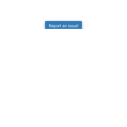
Report an issue!
LEARNING
RESOURCES
Worksheets
Tutorials
ors
Online Practice
Calculators
Science Skill Builder
Activities
Senior Subjects (Y11-12)
FAQ
ATAR Calculator
Quizzes
NAPLAN Practice