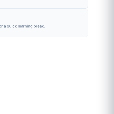
r a quick learning break.