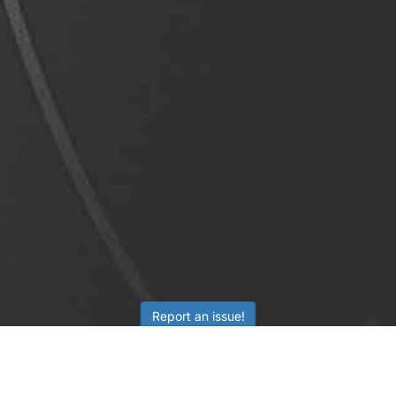
Report an issue!
LEARNING
RESOURCES