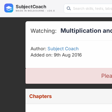
Search learning resources
SubjectCoach
MADE IN MELBOURNE · v26.8
Multiplication an
Watching:
Author:
Subject Coach
Added on: 9th Aug 2016
Plea
Chapters