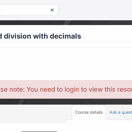
d division with decimals
se note: You need to login to view this res
Course details
Ask a ques