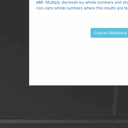
ch1
- Multiply decimals by whole numbers and div
non-zero whole numbers where the results are te
Course Feedback