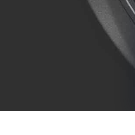
COMPANY