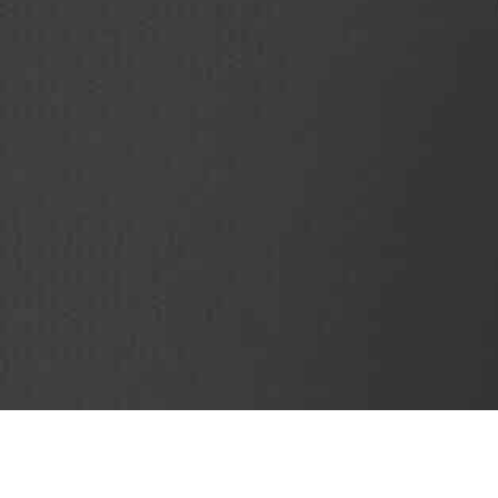
SubjectCoach