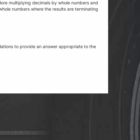
xplore multiplying decimals by whole numbers and
whole numbers where the results are terminating
culations to provide an answer appropriate to the