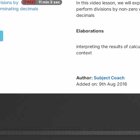
isions by
[FREE]
11 min 3 sec
In this video lesson, we will e
rminating decimals
perform divisions by non-zero 
decimals
Elaborations
interpreting the results of cal
context
Author:
Subject Coach
Added on: 9th Aug 2016