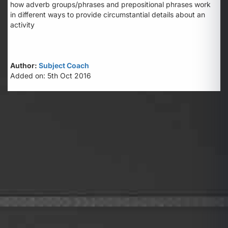
how adverb groups/phrases and prepositional phrases work
in different ways to provide circumstantial details about an
activity
Author:
Subject Coach
Added on: 5th Oct 2016