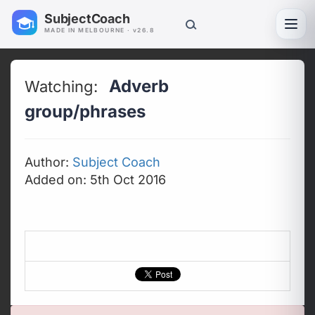
SubjectCoach
Toggl
MADE IN MELBOURNE · v26.8
Adverb
Watching:
group/phrases
Author:
Subject Coach
Added on: 5th Oct 2016