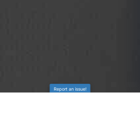
Report an issue!
SubjectCoach
Educational resources for students, parents, and tutors
across Australia.