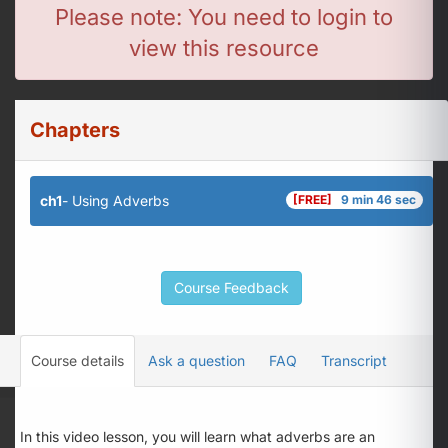
Please note: You need to login to
view this resource
Chapters
ch1
- Using Adverbs
[FREE]
9 min 46 sec
Course Feedback
Course details
Ask a question
FAQ
Transcript
In this video lesson, you will learn what adverbs are an