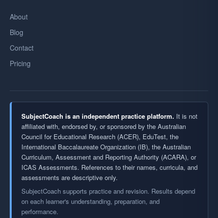
About
Blog
Contact
Pricing
SubjectCoach is an independent practice platform.
It is not
affiliated with, endorsed by, or sponsored by the Australian
Council for Educational Research (ACER), EduTest, the
International Baccalaureate Organization (IB), the Australian
Curriculum, Assessment and Reporting Authority (ACARA), or
ICAS Assessments. References to their names, curricula, and
assessments are descriptive only.
SubjectCoach supports practice and revision. Results depend
on each learner's understanding, preparation, and
performance.