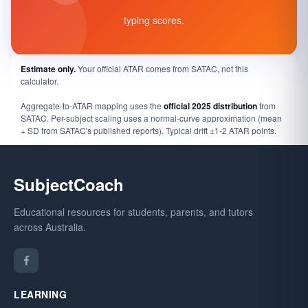
typing scores.
Estimate only.
Your official ATAR comes from SATAC, not this
calculator.
Aggregate-to-ATAR mapping uses the
official 2025 distribution
from
SATAC. Per-subject scaling uses a normal-curve approximation (mean
+ SD from SATAC's published reports). Typical drift ±1-2 ATAR points.
SubjectCoach
Educational resources for students, parents, and tutors
across Australia.
LEARNING