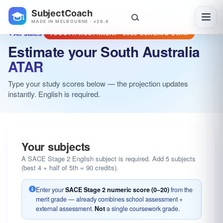
SubjectCoach
Toggl
MADE IN MELBOURNE · v26.8
All states
SOUTH AUSTRALIA · 2025 SCALING DATA
Estimate your South Australia
ATAR
Type your study scores below — the projection updates
instantly. English is required.
Your subjects
A SACE Stage 2 English subject is required. Add 5 subjects
(best 4 + half of 5th = 90 credits).
Enter your
SACE Stage 2 numeric score (0–20)
from the
merit grade — already combines school assessment +
external assessment.
Not
a single coursework grade.