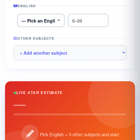
ENGLISH
OTHER SUBJECTS
LIVE ATAR ESTIMATE
—
Pick English + 3 other subjects and start