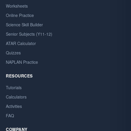
Worksheets
Online Practice
Science Skill Builder
Senior Subjects (Y11-12)
ATAR Calculator
Quizzes
NAPLAN Practice
RESOURCES
Tutorials
Calculators
Activities
FAQ
COMPANY