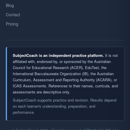
Blog
Contact
Pricing
SubjectCoach is an independent practice platform.
It is not
affiliated with, endorsed by, or sponsored by the Australian
Council for Educational Research (ACER), EduTest, the
International Baccalaureate Organization (IB), the Australian
Curriculum, Assessment and Reporting Authority (ACARA), or
ICAS Assessments. References to their names, curricula, and
assessments are descriptive only.
SubjectCoach supports practice and revision. Results depend
on each learner's understanding, preparation, and
performance.