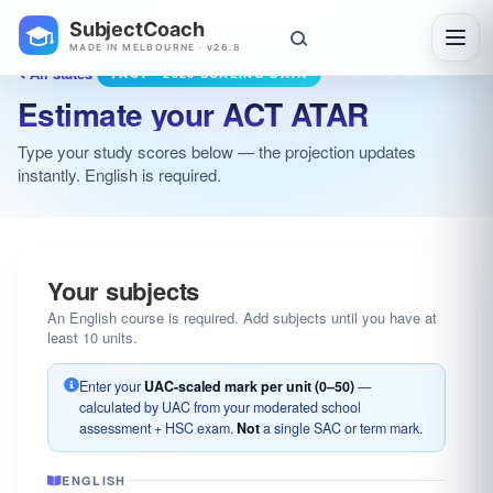
SubjectCoach
Toggl
MADE IN MELBOURNE · v26.8
All states
ACT · 2025 SCALING DATA
Estimate your ACT ATAR
Type your study scores below — the projection updates
instantly. English is required.
Your subjects
An English course is required. Add subjects until you have at
least 10 units.
Enter your
UAC-scaled mark per unit (0–50)
—
calculated by UAC from your moderated school
assessment + HSC exam.
Not
a single SAC or term mark.
ENGLISH