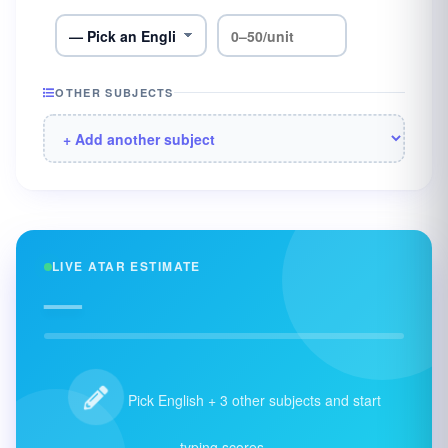
OTHER SUBJECTS
LIVE ATAR ESTIMATE
—
Pick English + 3 other subjects and start
typing scores.