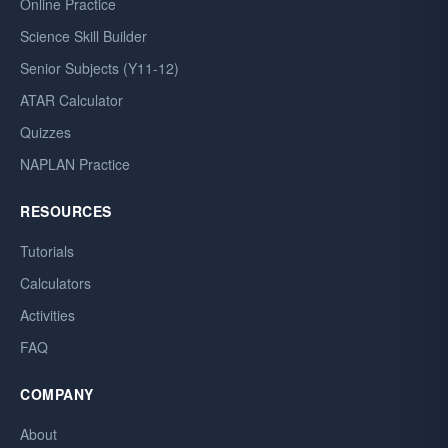
Online Practice
Science Skill Builder
Senior Subjects (Y11-12)
ATAR Calculator
Quizzes
NAPLAN Practice
RESOURCES
Tutorials
Calculators
Activities
FAQ
COMPANY
About