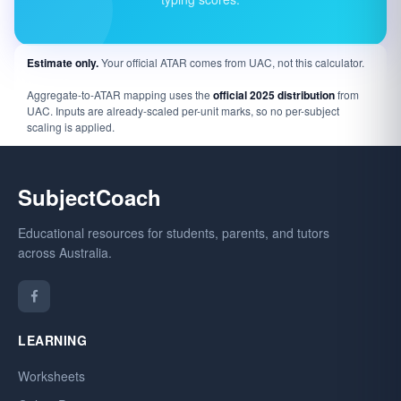
Estimate only.
Your official ATAR comes from UAC, not this calculator.
Aggregate-to-ATAR mapping uses the
official 2025 distribution
from
UAC. Inputs are already-scaled per-unit marks, so no per-subject
scaling is applied.
SubjectCoach
Educational resources for students, parents, and tutors
across Australia.
LEARNING
Worksheets