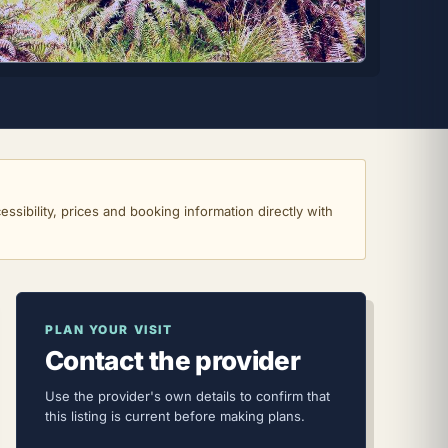
ssibility, prices and booking information directly with
PLAN YOUR VISIT
Contact the provider
Use the provider's own details to confirm that
this listing is current before making plans.