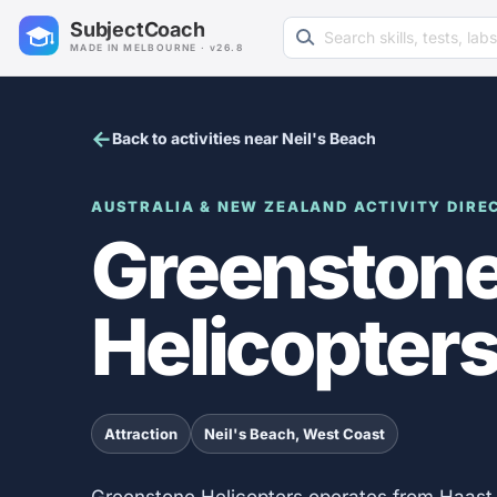
Search learning resources
SubjectCoach
MADE IN MELBOURNE · v26.8
Back to activities near Neil's Beach
AUSTRALIA & NEW ZEALAND ACTIVITY DIRE
Greenston
Helicopter
Attraction
Neil's Beach, West Coast