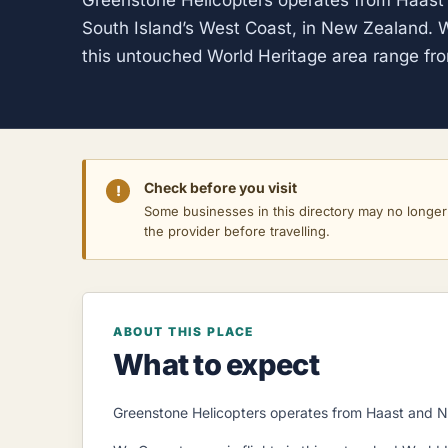
Greenstone Helicopters operates from Haast 
South Island’s West Coast, in New Zealand. W
this untouched World Heritage area range fro
Check before you visit
!
Some businesses in this directory may no longer o
the provider before travelling.
ABOUT THIS PLACE
What to expect
Greenstone Helicopters operates from Haast and Ne