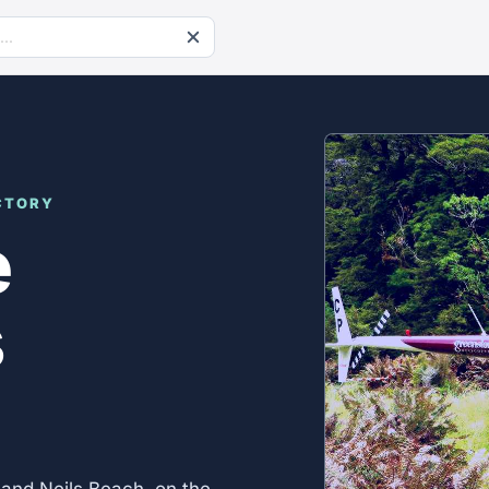
CTORY
e
s