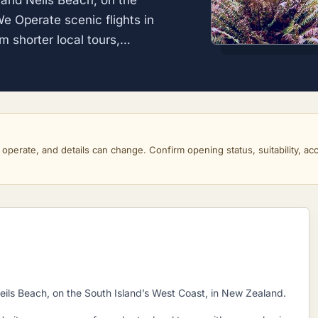
and Neils Beach, on the
e Operate scenic flights in
m shorter local tours,…
perate, and details can change. Confirm opening status, suitability, acce
ils Beach, on the South Island’s West Coast, in New Zealand.