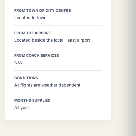
FROM TOWN OR CITY CENTRE
Located In town
FROM THE AIRPORT
Located beside the local Haast airport
FROM COACH SERVICES
N/A
CONDITIONS
All flights are weather dependent
MONTHS SUPPLIED
All year