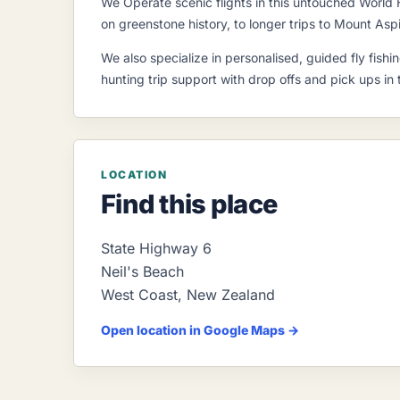
We Operate scenic flights in this untouched World 
on greenstone history, to longer trips to Mount Aspi
We also specialize in personalised, guided fly fis
hunting trip support with drop offs and pick ups in
LOCATION
Find this place
State Highway 6
Neil's Beach
West Coast
,
New Zealand
Open location in Google Maps →