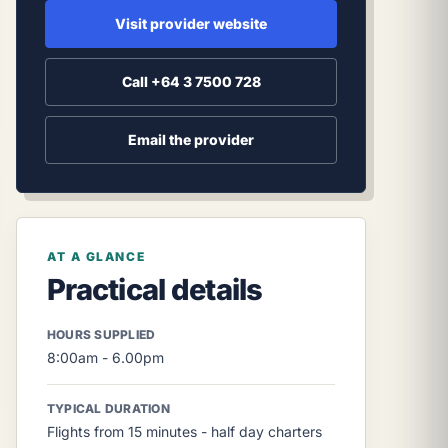
Visit provider website
Call +64 3 7500 728
Email the provider
AT A GLANCE
Practical details
HOURS SUPPLIED
8:00am - 6.00pm
TYPICAL DURATION
Flights from 15 minutes - half day charters