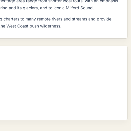
Heritage area range from shorter local tours, with an emphasis
ring and its glaciers, and to iconic Milford Sound.
hing charters to many remote rivers and streams and provide
 the West Coast bush wilderness.