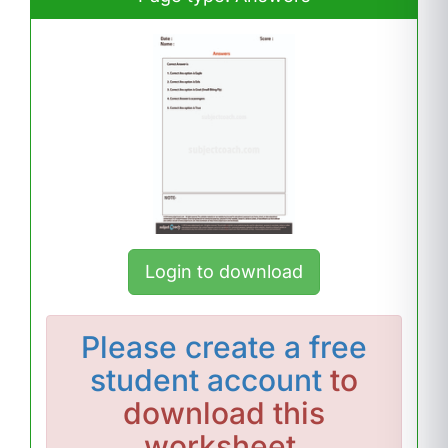
Login to download
Please
create a free
student account
to
download this
worksheet.