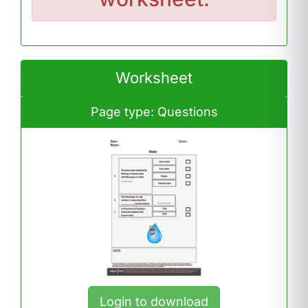
Worksheet
Page type: Questions
Login to download