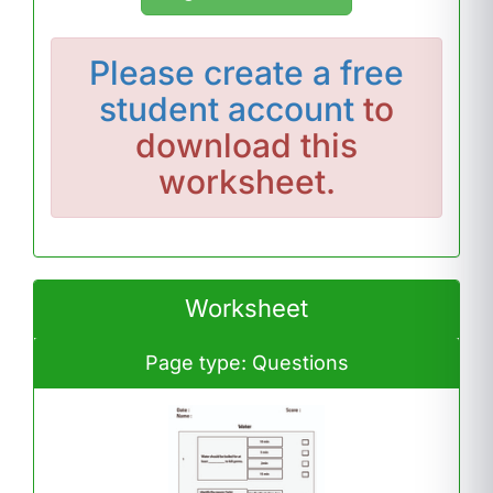
Please
create a free
student account
to
download this
worksheet.
Worksheet
Page type: Questions