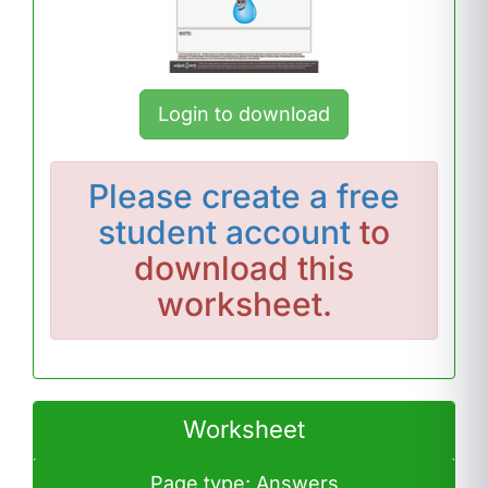
Login to download
Please
create a free
student account
to
download this
worksheet.
Worksheet
Page type: Answers