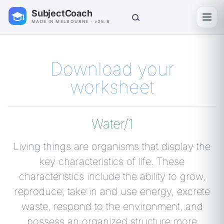
SubjectCoach
Toggl
MADE IN MELBOURNE · v26.8
Download your
worksheet
Water/1
Living things are organisms that display the
key characteristics of life. These
characteristics include the ability to grow,
reproduce, take in and use energy, excrete
waste, respond to the environment, and
possess an organized structure more