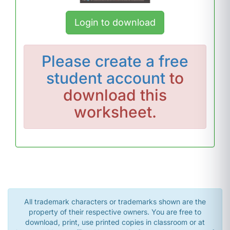
Login to download
Please
create a free
student account
to
download this
worksheet.
All trademark characters or trademarks shown are the
property of their respective owners. You are free to
download, print, use printed copies in classroom or at