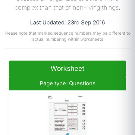
complex than that of non-living things.
Last Updated: 23rd Sep 2016
Please note that marked sequence numbers may be different to
actual numbering within worksheets
Worksheet
Page type: Questions