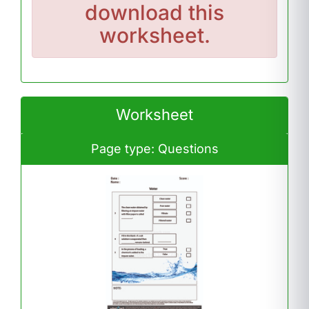
download this
worksheet.
Worksheet
Page type: Questions