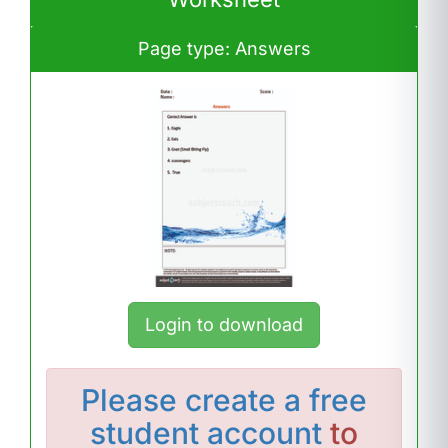
Page type: Answers
Login to download
Please
create a free
student account
to