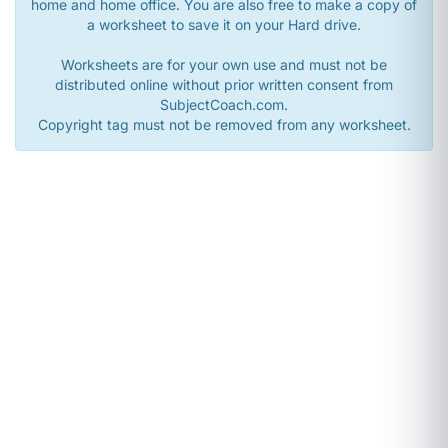
home and home office. You are also free to make a copy of
a worksheet to save it on your Hard drive.
Worksheets are for your own use and must not be
distributed online without prior written consent from
SubjectCoach.com.
Copyright tag must not be removed from any worksheet.