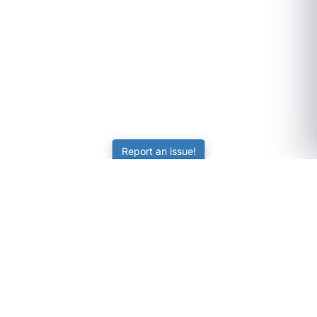
Report an issue!
SubjectCoach
Educational resources for students, parents, and tutors
across Australia.
LEARNING