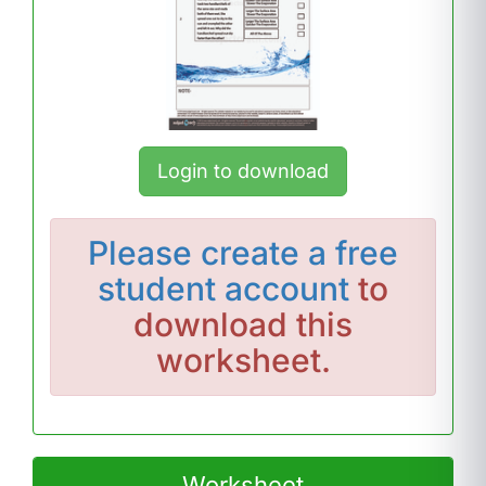
Login to download
Please
create a free
student account
to
download this
worksheet.
Worksheet