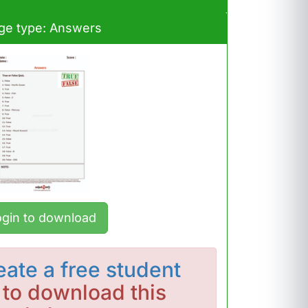
ge type: Answers
ogin to download
eate a free student
to download this