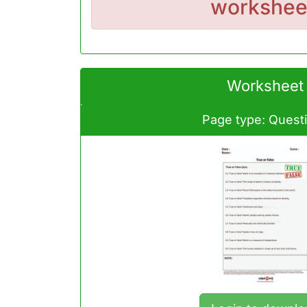
workshee
Worksheet
Page type: Quest