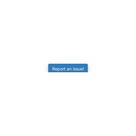
Report an issue!
LEARNING
RESOURCES
Worksheets
Tutorials
ors
Online Practice
Calculators
Science Skill Builder
Activities
Senior Subjects (Y11-12)
FAQ