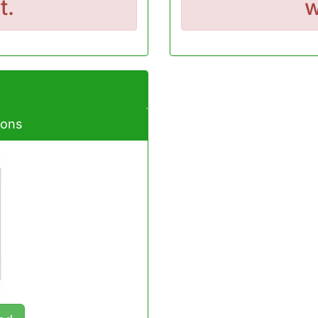
t.
w
ions