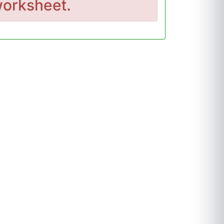
orksheet.