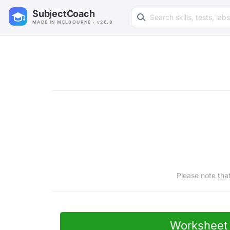
Search learning resources
SubjectCoach
MADE IN MELBOURNE · v26.8
Please note tha
Worksheet