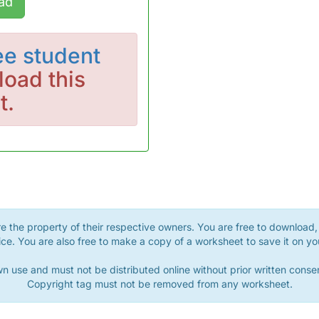
ad
ee student
oad this
t.
 the property of their respective owners. You are free to download, 
ce. You are also free to make a copy of a worksheet to save it on yo
n use and must not be distributed online without prior written con
Copyright tag must not be removed from any worksheet.