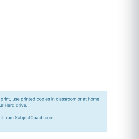
print, use printed copies in classroom or at home
ur Hard drive.
sent from SubjectCoach.com.