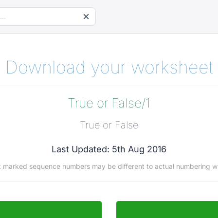
Download your worksheet
True or False/1
True or False
Last Updated: 5th Aug 2016
t marked sequence numbers may be different to actual numbering w