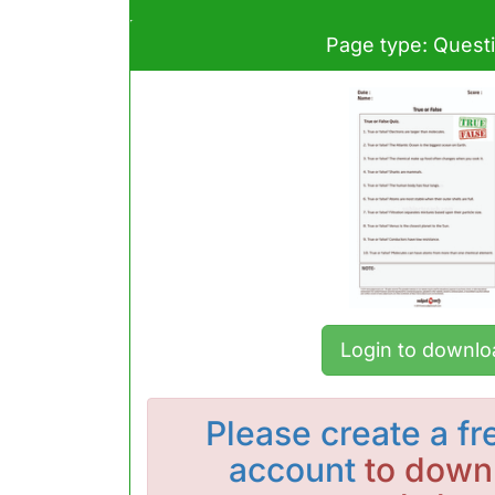
Page type: Quest
Login to downlo
Please
create a fr
account
to downl