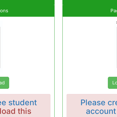
ions
Pa
ad
L
ee student
Please
cr
oad this
account