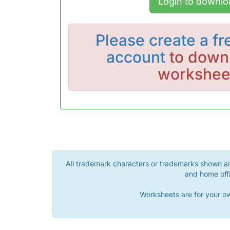
Login to downlo
Please
create a fr
account
to downl
workshee
All trademark characters or trademarks shown are
and home offi
Worksheets are for your ow