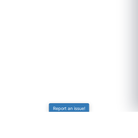
Report an issue!
SubjectCoach