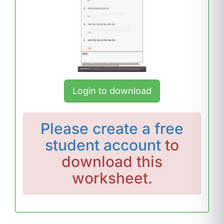
Login to download
Please
create a free
student account
to
download this
worksheet.