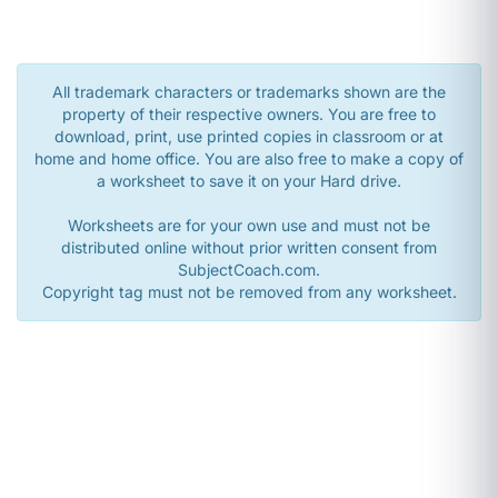
All trademark characters or trademarks shown are the
property of their respective owners. You are free to
download, print, use printed copies in classroom or at
home and home office. You are also free to make a copy of
a worksheet to save it on your Hard drive.
Worksheets are for your own use and must not be
distributed online without prior written consent from
SubjectCoach.com.
Copyright tag must not be removed from any worksheet.