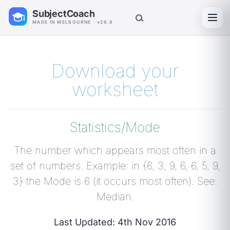
SubjectCoach
Toggl
MADE IN MELBOURNE · v26.8
Download your
worksheet
Statistics/Mode
The number which appears most often in a
set of numbers. Example: in {6, 3, 9, 6, 6, 5, 9,
3} the Mode is 6 (it occurs most often). See:
Median.
Last Updated: 4th Nov 2016