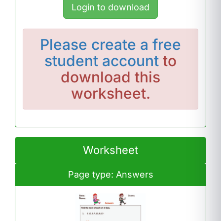
Login to download
Please
create a free
student account
to
download this
worksheet.
Worksheet
Page type: Answers