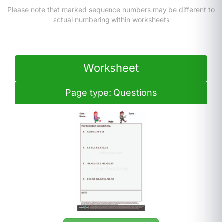
Please note that marked sequence numbers may be different to
actual numbering within worksheets
Worksheet
Page type: Questions