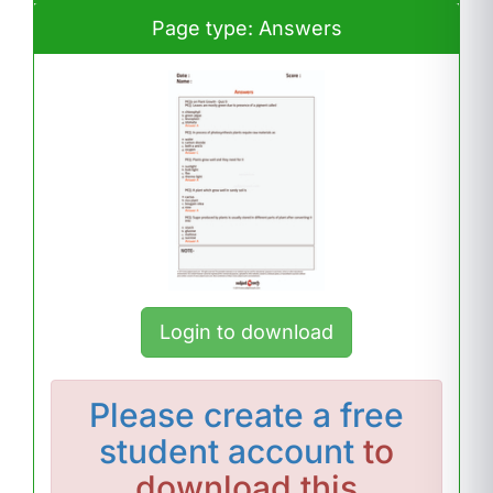
Page type: Answers
Login to download
Please
create a free
student account
to
download this