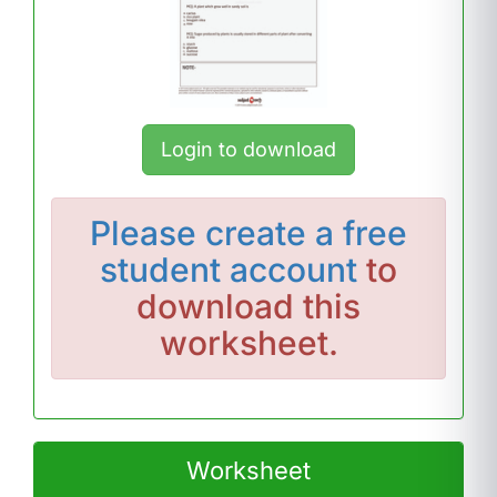
Login to download
Please
create a free
student account
to
download this
worksheet.
Worksheet