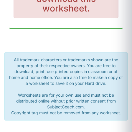
worksheet.
All trademark characters or trademarks shown are the
property of their respective owners. You are free to
download, print, use printed copies in classroom or at
home and home office. You are also free to make a copy of
a worksheet to save it on your Hard drive.
Worksheets are for your own use and must not be
distributed online without prior written consent from
SubjectCoach.com.
Copyright tag must not be removed from any worksheet.