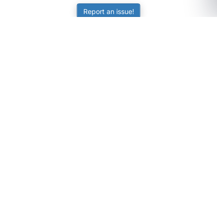
Report an issue!
SubjectCoach
Educational resources for students, parents, and tutors
across Australia.
LEARNING
Worksheets
Online Practice
Science Skill Builder
Senior Subjects (Y11-12)
ATAR Calculator