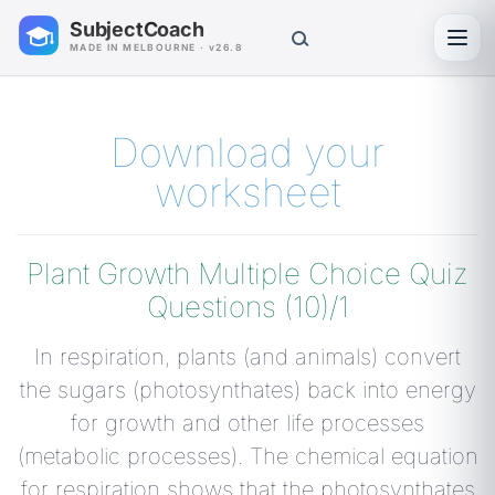
SubjectCoach
Toggl
MADE IN MELBOURNE · v26.8
Download your
worksheet
Plant Growth Multiple Choice Quiz
Questions (10)/1
In respiration, plants (and animals) convert
the sugars (photosynthates) back into energy
for growth and other life processes
(metabolic processes). The chemical equation
for respiration shows that the photosynthates