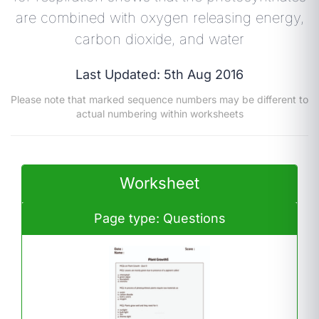
are combined with oxygen releasing energy,
carbon dioxide, and water
Last Updated: 5th Aug 2016
Please note that marked sequence numbers may be different to
actual numbering within worksheets
Worksheet
Page type: Questions