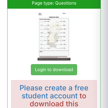
Page type: Questions
Login to download
Please
create a free
student account
to
download this