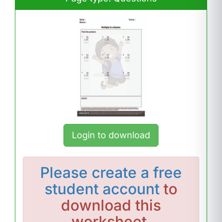
Login to download
Please
create a free
student account
to
download this
worksheet.