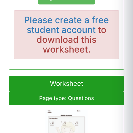
Please
create a free
student account
to
download this
worksheet.
Worksheet
Page type: Questions