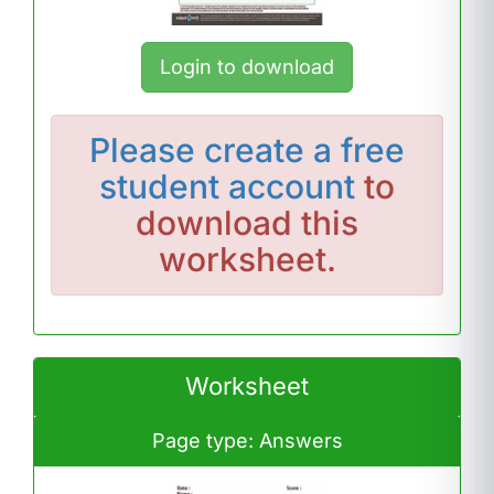
Login to download
Please
create a free
student account
to
download this
worksheet.
Worksheet
Page type: Answers