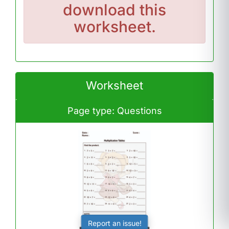
download this
worksheet.
Worksheet
Page type: Questions
Report an issue!