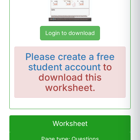
Login to download
Please
create a free
student account
to
download this
worksheet.
Worksheet
Page type: Questions