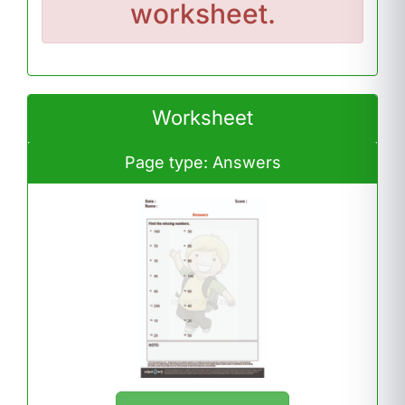
worksheet.
Worksheet
Page type: Answers