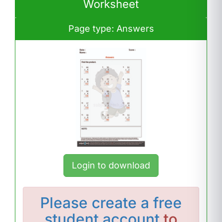
Worksheet
Page type: Answers
Login to download
Please
create a free
student account
to