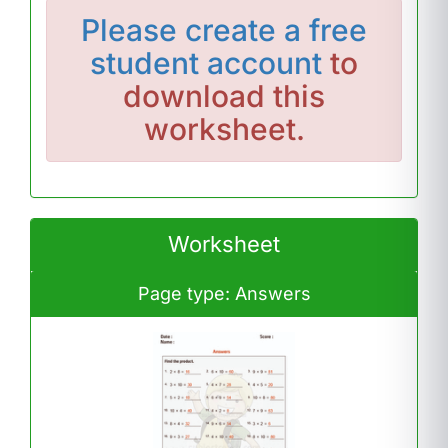
Please
create a free
student account
to
download this
worksheet.
Worksheet
Page type: Answers