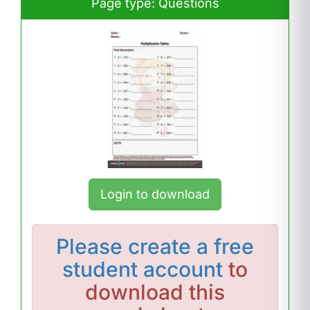
Page type: Questions
Login to download
Please
create a free
student account
to
download this