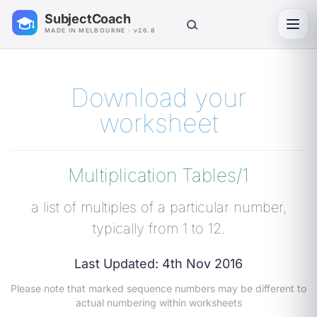
SubjectCoach
Toggl
MADE IN MELBOURNE · v26.8
Download your
worksheet
Multiplication Tables/1
a list of multiples of a particular number,
typically from 1 to 12.
Last Updated: 4th Nov 2016
Please note that marked sequence numbers may be different to
actual numbering within worksheets