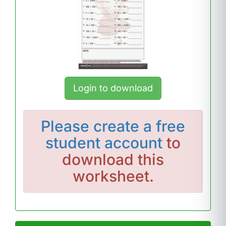
Login to download
Please
create a free
student account
to
download this
worksheet.