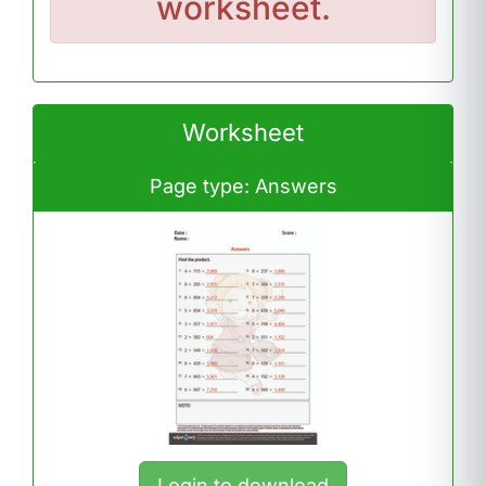
worksheet.
Worksheet
Page type: Answers
Login to download