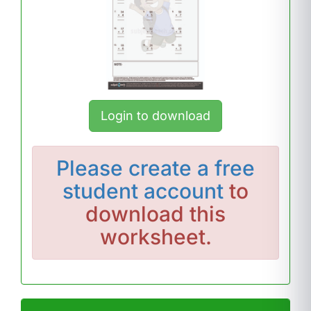
Login to download
Please
create a free
student account
to
download this
worksheet.