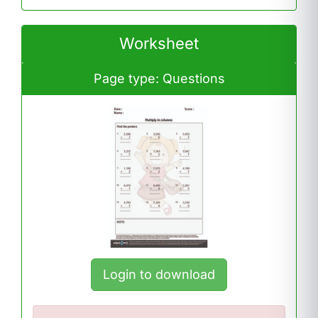
Worksheet
Page type: Questions
Login to download