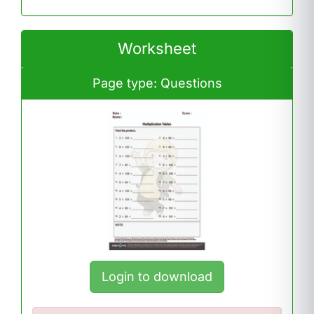
Worksheet
Page type: Questions
Login to download