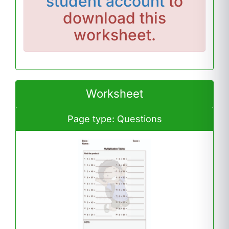
student account
to
download this
worksheet.
Worksheet
Page type: Questions