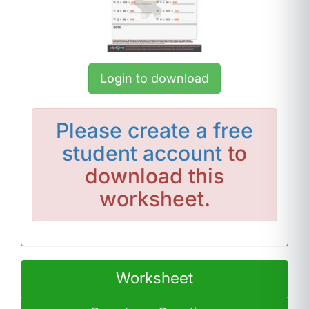
Login to download
Please
create a free
student account
to
download this
worksheet.
Worksheet