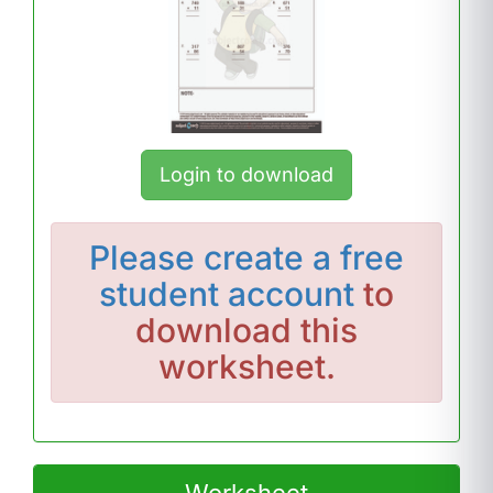
Login to download
Please
create a free
student account
to
download this
worksheet.