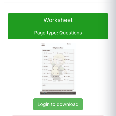
Worksheet
Page type: Questions
Login to download