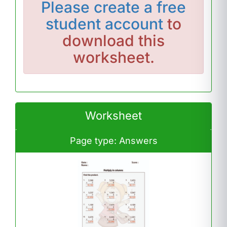
Please
create a free
student account
to
download this
worksheet.
Worksheet
Page type: Answers