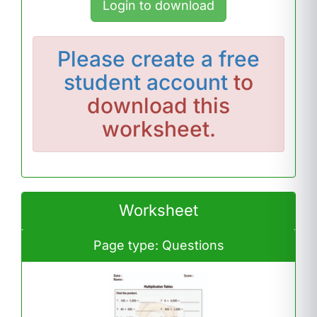
Login to download
Please
create a free
student account
to
download this
worksheet.
Worksheet
Page type: Questions