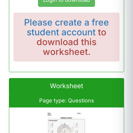
Please
create a free
student account
to
download this
worksheet.
Worksheet
Page type: Questions