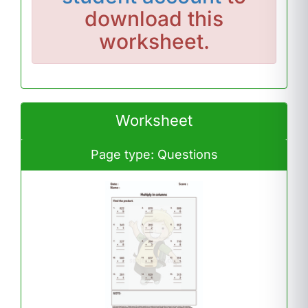
download this
worksheet.
Worksheet
Page type: Questions