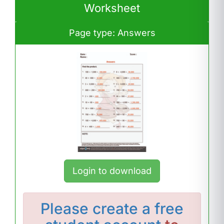
Worksheet
Page type: Answers
Login to download
Please
create a free