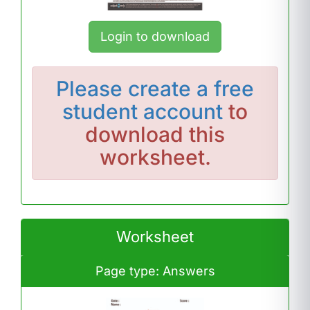
Login to download
Please
create a free
student account
to
download this
worksheet.
Worksheet
Page type: Answers