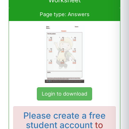
Worksheet
Page type: Answers
Login to download
Please
create a free
student account
to