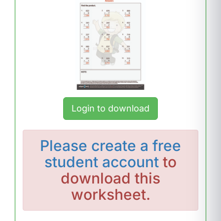
Login to download
Please
create a free
student account
to
download this
worksheet.