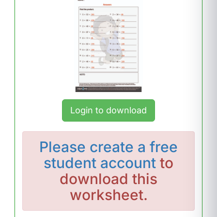
Login to download
Please
create a free
student account
to
download this
worksheet.