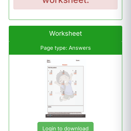
Worksheet
Page type: Answers
Login to download