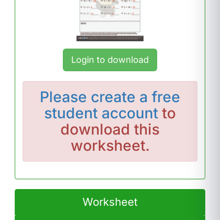
Login to download
Please
create a free
student account
to
download this
worksheet.
Worksheet