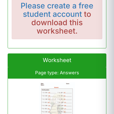
Please
create a free
student account
to
download this
worksheet.
Worksheet
Page type: Answers