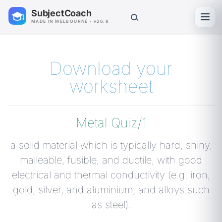
SubjectCoach
Toggl
MADE IN MELBOURNE · v26.8
Download your
worksheet
Metal Quiz/1
a solid material which is typically hard, shiny,
malleable, fusible, and ductile, with good
electrical and thermal conductivity (e.g. iron,
gold, silver, and aluminium, and alloys such
as steel).