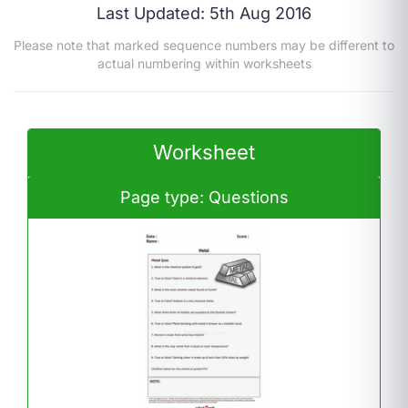
Last Updated: 5th Aug 2016
Please note that marked sequence numbers may be different to
actual numbering within worksheets
Worksheet
Page type: Questions