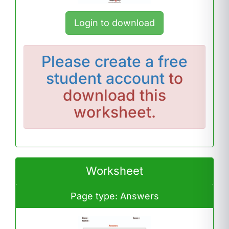
Login to download
Please
create a free
student account
to
download this
worksheet.
Worksheet
Page type: Answers