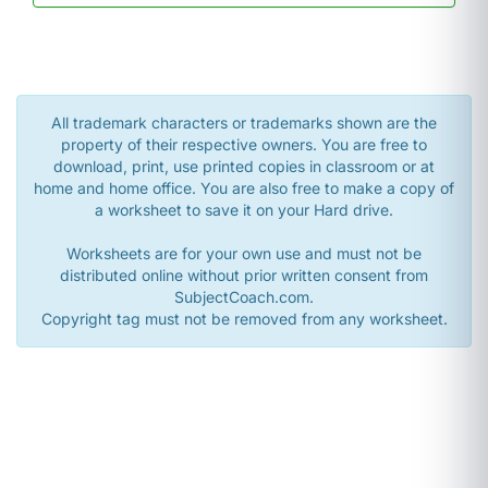
All trademark characters or trademarks shown are the
property of their respective owners. You are free to
download, print, use printed copies in classroom or at
home and home office. You are also free to make a copy of
a worksheet to save it on your Hard drive.
Worksheets are for your own use and must not be
distributed online without prior written consent from
SubjectCoach.com.
Copyright tag must not be removed from any worksheet.