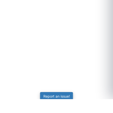
Report an issue!