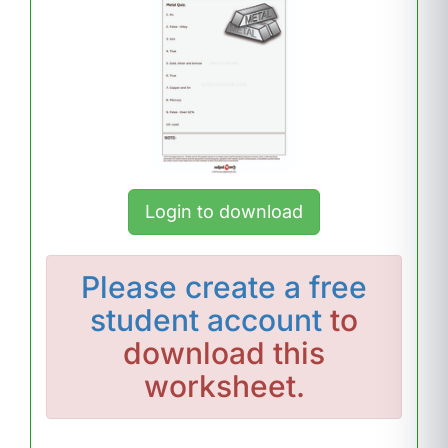
Login to download
Please
create a free
student account
to
download this
worksheet.