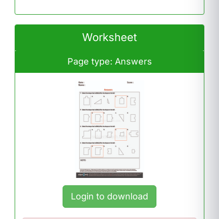
Worksheet
Page type: Answers
Login to download