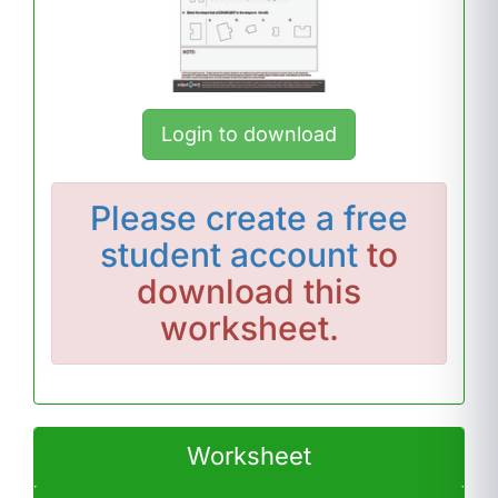
Login to download
Please
create a free
student account
to
download this
worksheet.
Worksheet