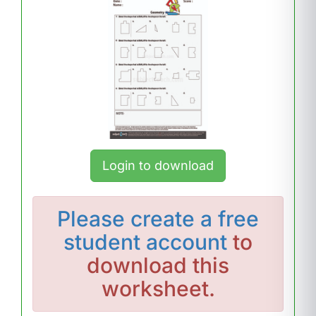
Login to download
Please
create a free
student account
to
download this
worksheet.