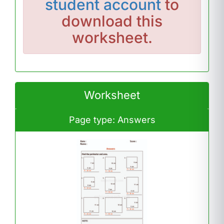
student account
to
download this
worksheet.
Worksheet
Page type: Answers