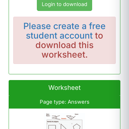
Login to download
Please
create a free
student account
to
download this
worksheet.
Worksheet
Page type: Answers