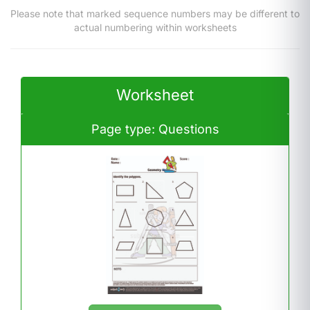
Please note that marked sequence numbers may be different to
actual numbering within worksheets
Worksheet
Page type: Questions