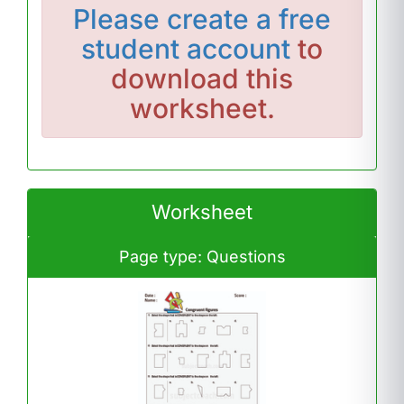
Please
create a free
student account
to
download this
worksheet.
Worksheet
Page type: Questions