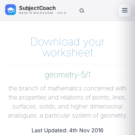
SubjectCoach
Toggl
MADE IN MELBOURNE · v26.8
Download your
worksheet
geometry-5/1
the branch of mathematics concerned with
the properties and relations of points, lines,
surfaces, solids, and higher dimensional
analogues. a particular system of geometry.
Last Updated: 4th Nov 2016