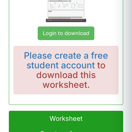
Login to download
Please
create a free
student account
to
download this
worksheet.
Worksheet