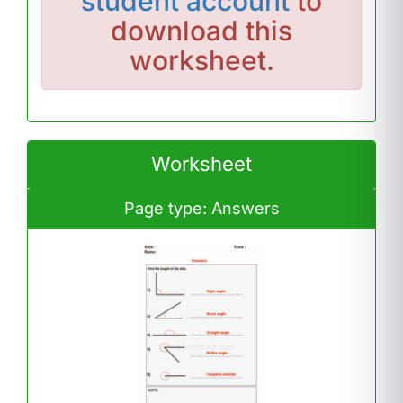
student account
to
download this
worksheet.
Worksheet
Page type: Answers