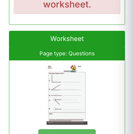
worksheet.
Worksheet
Page type: Questions