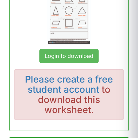
Login to download
Please
create a free
student account
to
download this
worksheet.