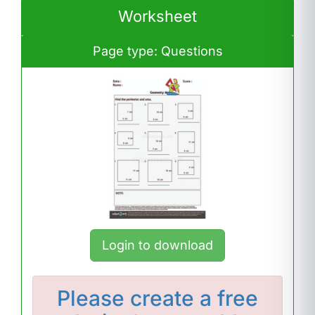
Worksheet
Page type: Questions
Login to download
Please
create a free