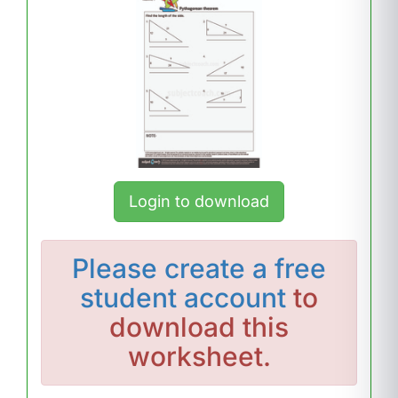
Login to download
Please
create a free
student account
to
download this
worksheet.