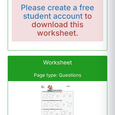
Please
create a free
student account
to
download this
worksheet.
Worksheet
Page type: Questions