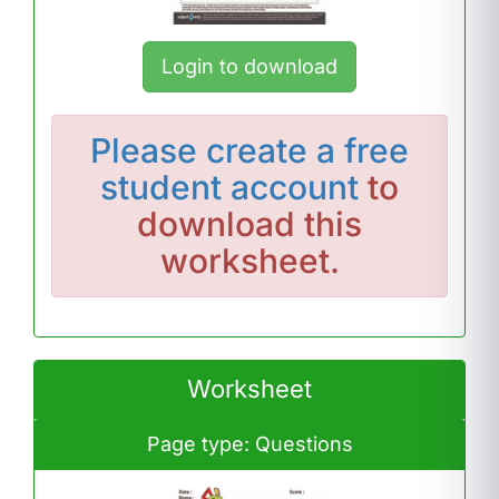
Login to download
Please
create a free
student account
to
download this
worksheet.
Worksheet
Page type: Questions