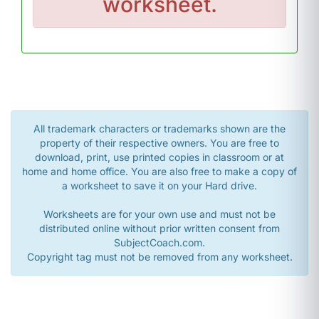
worksheet.
All trademark characters or trademarks shown are the
property of their respective owners. You are free to
download, print, use printed copies in classroom or at
home and home office. You are also free to make a copy of
a worksheet to save it on your Hard drive.
Worksheets are for your own use and must not be
distributed online without prior written consent from
SubjectCoach.com.
Copyright tag must not be removed from any worksheet.