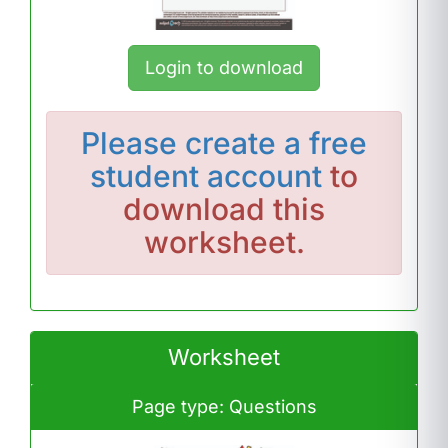
Login to download
Please
create a free
student account
to
download this
worksheet.
Worksheet
Page type: Questions