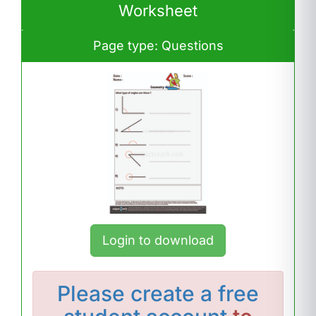
Worksheet
Page type: Questions
Login to download
Please
create a free