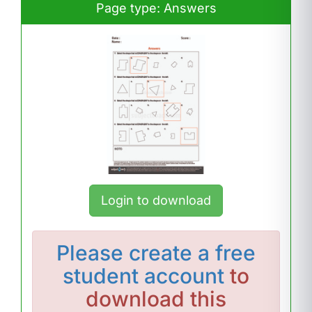
Page type: Answers
Login to download
Please
create a free
student account
to
download this