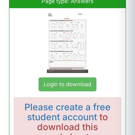
Page type: Answers
Login to download
Please
create a free
student account
to
download this