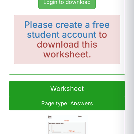
Login to download
Please
create a free
student account
to
download this
worksheet.
Worksheet
Page type: Answers