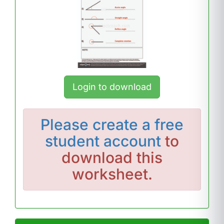
Login to download
Please
create a free
student account
to
download this
worksheet.