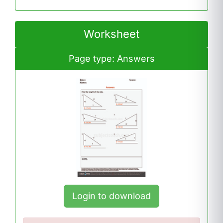
Worksheet
Page type: Answers
Login to download