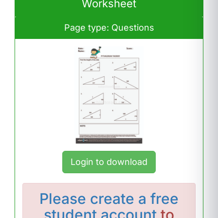
Worksheet
Page type: Questions
Login to download
Please
create a free
student account
to