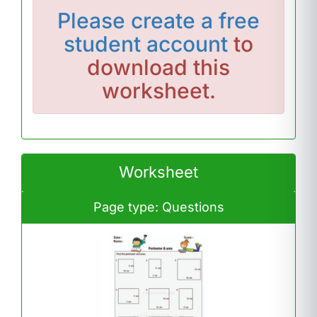
Please
create a free
student account
to
download this
worksheet.
Worksheet
Page type: Questions