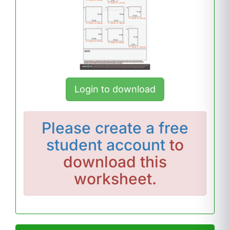
Login to download
Please
create a free
student account
to
download this
worksheet.