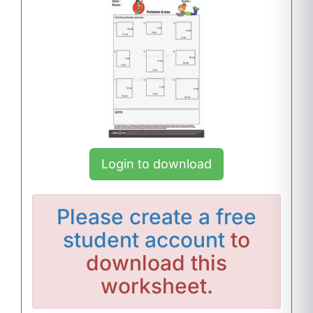
Login to download
Please
create a free
student account
to
download this
worksheet.