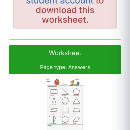
student account
to
download this
worksheet.
Worksheet
Page type: Answers