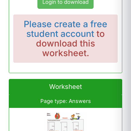
Login to download
Please
create a free
student account
to
download this
worksheet.
Worksheet
Page type: Answers