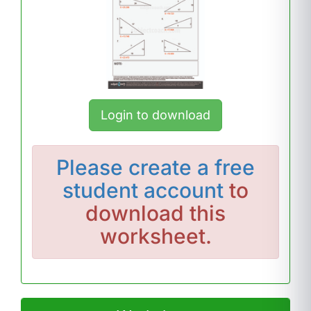
Login to download
Please
create a free
student account
to
download this
worksheet.