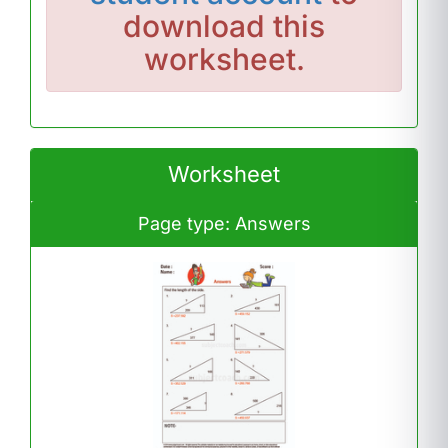
download this
worksheet.
Worksheet
Page type: Answers