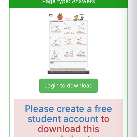
Page type: Answers
Login to download
Please
create a free
student account
to
download this