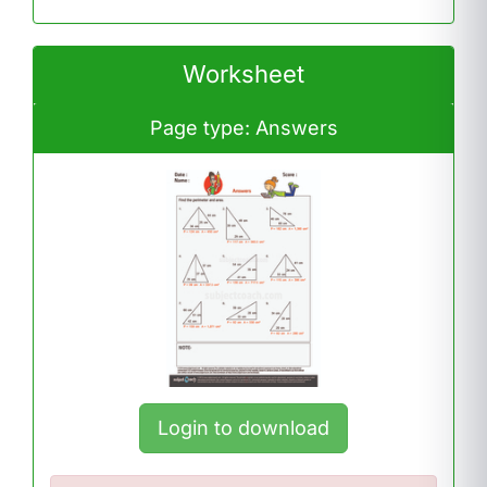
Worksheet
Page type: Answers
Login to download