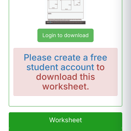
Login to download
Please
create a free
student account
to
download this
worksheet.
Worksheet