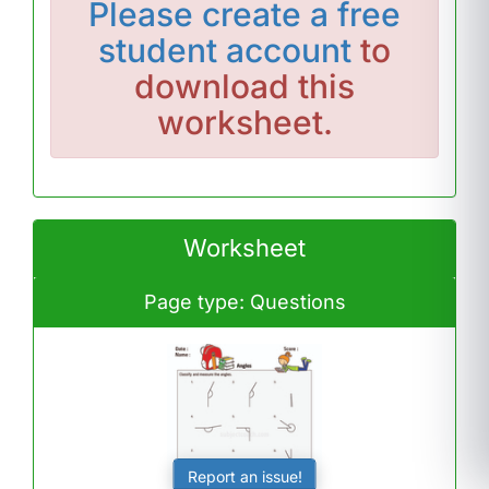
Please
create a free
student account
to
download this
worksheet.
Worksheet
Page type: Questions
Report an issue!