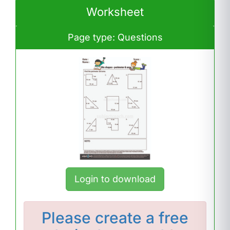
Worksheet
Page type: Questions
Login to download
Please
create a free