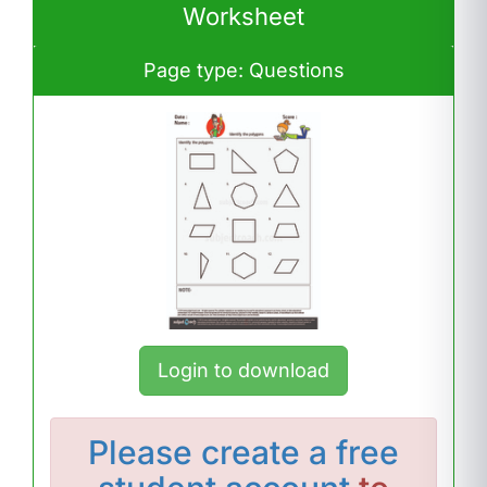
Worksheet
Page type: Questions
Login to download
Please
create a free