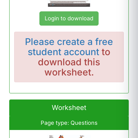
Login to download
Please
create a free
student account
to
download this
worksheet.
Worksheet
Page type: Questions