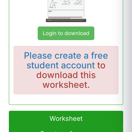
Login to download
Please
create a free
student account
to
download this
worksheet.
Worksheet