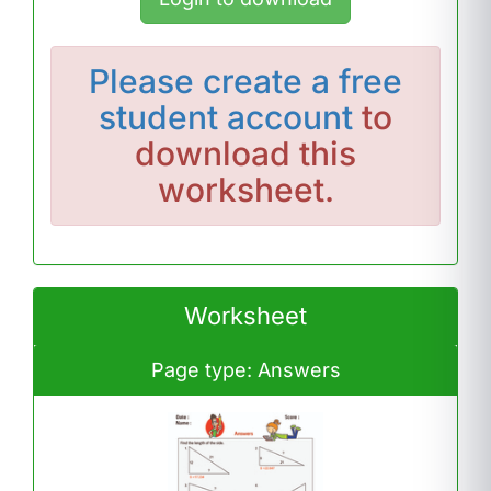
Please
create a free
student account
to
download this
worksheet.
Worksheet
Page type: Answers