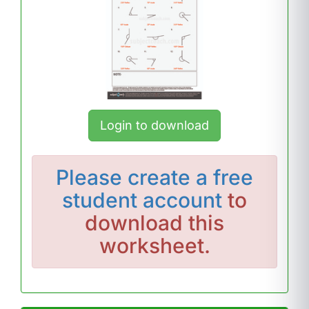
Login to download
Please
create a free
student account
to
download this
worksheet.