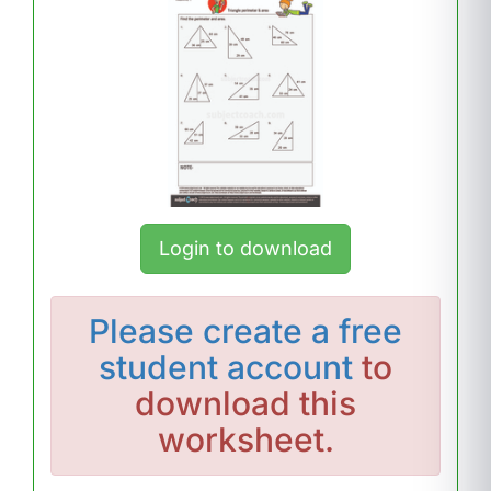
Login to download
Please
create a free
student account
to
download this
worksheet.