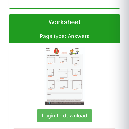
Worksheet
Page type: Answers
Login to download