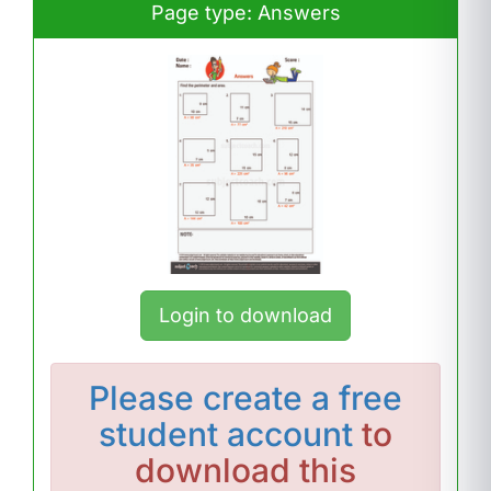
Page type: Answers
Login to download
Please
create a free
student account
to
download this