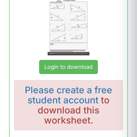
Login to download
Please
create a free
student account
to
download this
worksheet.