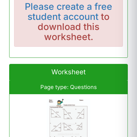
Please
create a free
student account
to
download this
worksheet.
Worksheet
Page type: Questions