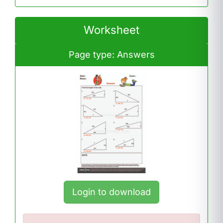
Worksheet
Page type: Answers
Login to download