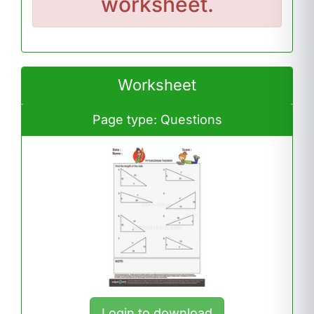
worksheet.
Worksheet
Page type: Questions
Login to download