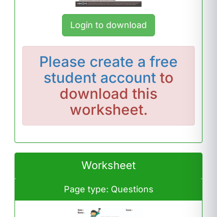
Login to download
Please
create a free
student account
to
download this
worksheet.
Worksheet
Page type: Questions