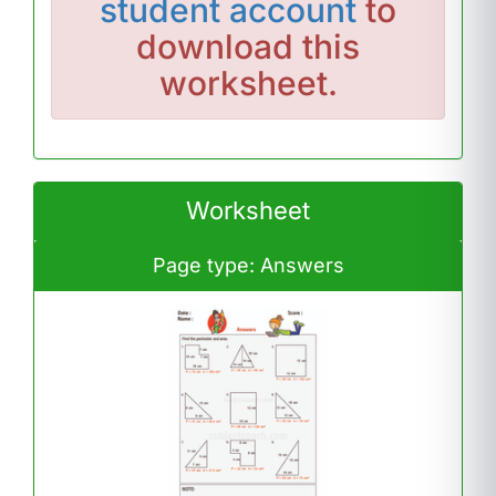
student account
to
download this
worksheet.
Worksheet
Page type: Answers