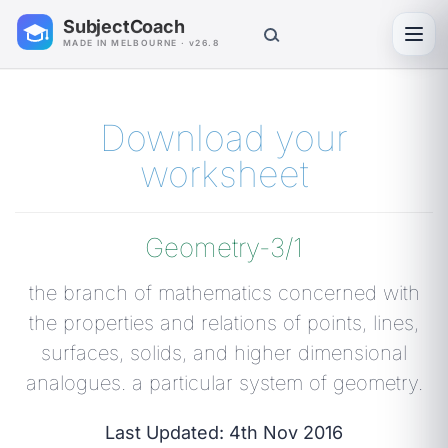
SubjectCoach
Toggl
MADE IN MELBOURNE · v26.8
Download your
worksheet
Geometry-3/1
the branch of mathematics concerned with
the properties and relations of points, lines,
surfaces, solids, and higher dimensional
analogues. a particular system of geometry.
Last Updated: 4th Nov 2016