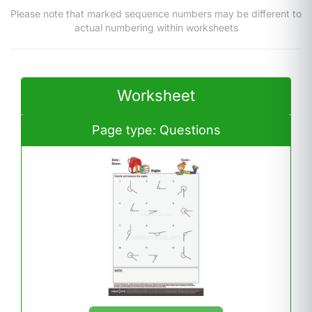
Please note that marked sequence numbers may be different to
actual numbering within worksheets
Worksheet
Page type: Questions