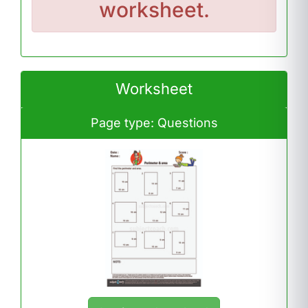
worksheet.
Worksheet
Page type: Questions