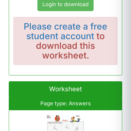
Login to download
Please
create a free
student account
to
download this
worksheet.
Worksheet
Page type: Answers