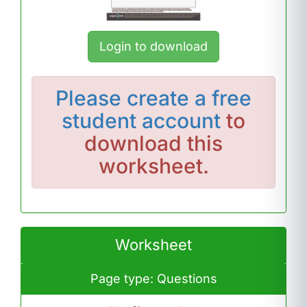
Login to download
Please
create a free
student account
to
download this
worksheet.
Worksheet
Page type: Questions