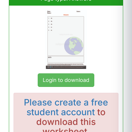
Login to download
Please
create a free
student account
to
download this
worksheet.