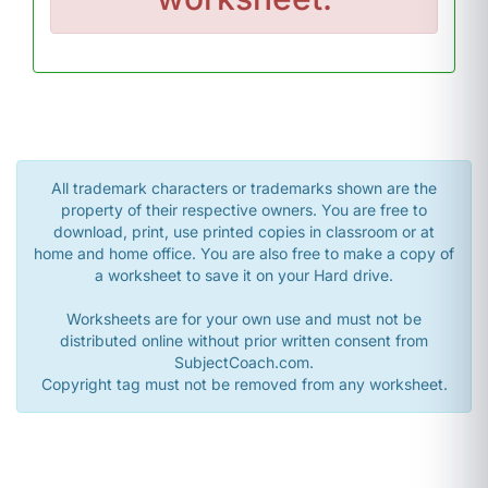
All trademark characters or trademarks shown are the
property of their respective owners. You are free to
download, print, use printed copies in classroom or at
home and home office. You are also free to make a copy of
a worksheet to save it on your Hard drive.
Worksheets are for your own use and must not be
distributed online without prior written consent from
SubjectCoach.com.
Copyright tag must not be removed from any worksheet.