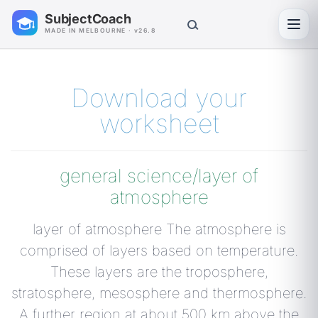
SubjectCoach
Toggl
MADE IN MELBOURNE · v26.8
Download your
worksheet
general science/layer of
atmosphere
layer of atmosphere The atmosphere is
comprised of layers based on temperature.
These layers are the troposphere,
stratosphere, mesosphere and thermosphere.
A further region at about 500 km above the