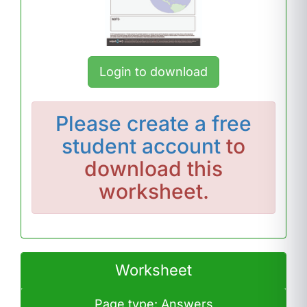
Login to download
Please
create a free
student account
to
download this
worksheet.
Worksheet
Page type: Answers