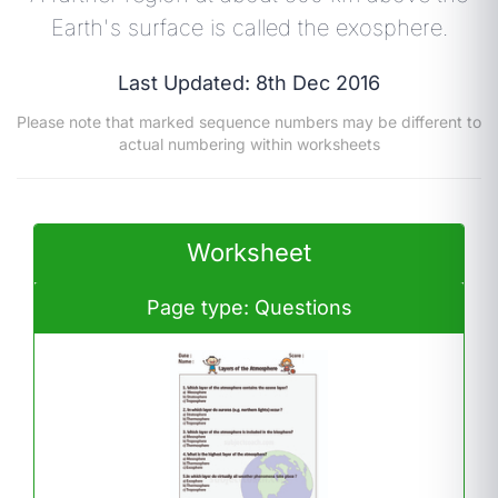
Earth's surface is called the exosphere.
Last Updated: 8th Dec 2016
Please note that marked sequence numbers may be different to
actual numbering within worksheets
Worksheet
Page type: Questions