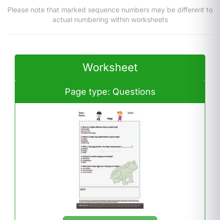
Please note that marked sequence numbers may be different to
actual numbering within worksheets
Worksheet
Page type: Questions