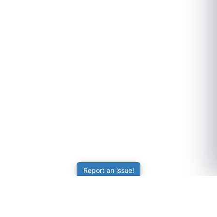
Report an issue!
SubjectCoach