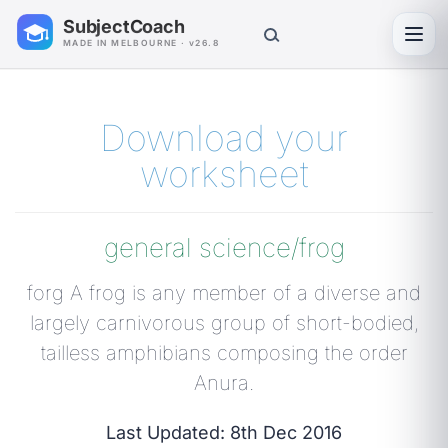
SubjectCoach
Toggl
MADE IN MELBOURNE · v26.8
Download your
worksheet
general science/frog
forg A frog is any member of a diverse and
largely carnivorous group of short-bodied,
tailless amphibians composing the order
Anura.
Last Updated: 8th Dec 2016