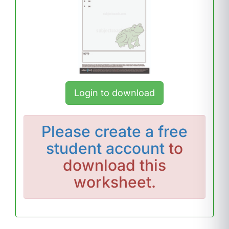
Login to download
Please
create a free
student account
to
download this
worksheet.