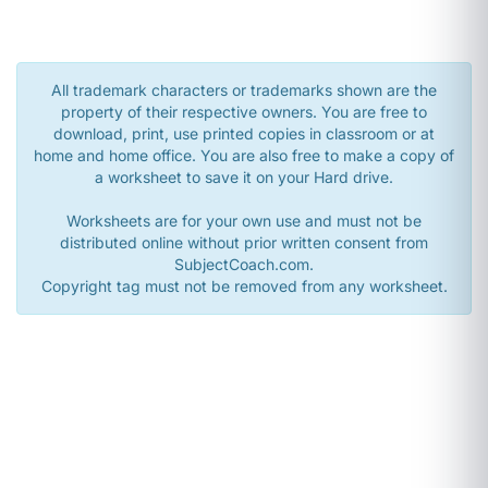
All trademark characters or trademarks shown are the
property of their respective owners. You are free to
download, print, use printed copies in classroom or at
home and home office. You are also free to make a copy of
a worksheet to save it on your Hard drive.
Worksheets are for your own use and must not be
distributed online without prior written consent from
SubjectCoach.com.
Copyright tag must not be removed from any worksheet.