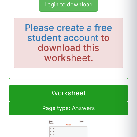
Login to download
Please
create a free
student account
to
download this
worksheet.
Worksheet
Page type: Answers