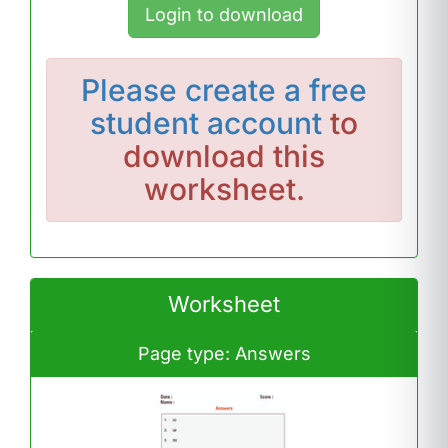
Login to download
Please
create a free
student account
to
download this
worksheet.
Worksheet
Page type: Answers