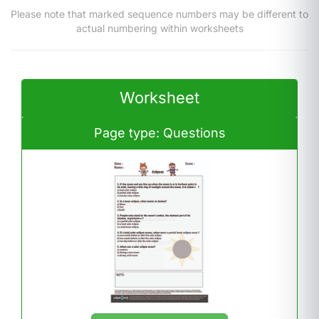
Please note that marked sequence numbers may be different to
actual numbering within worksheets
Worksheet
Page type: Questions