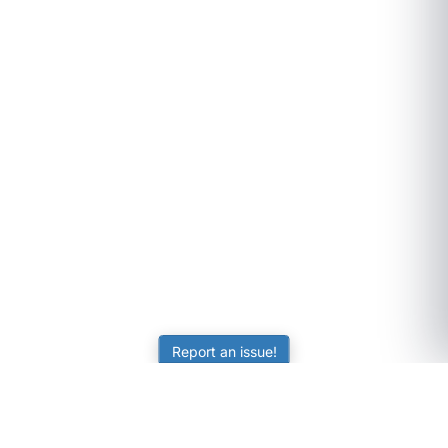
Report an issue!
SubjectCoach