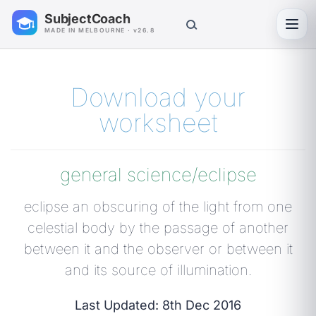
SubjectCoach
Toggl
MADE IN MELBOURNE · v26.8
Download your
worksheet
general science/eclipse
eclipse an obscuring of the light from one
celestial body by the passage of another
between it and the observer or between it
and its source of illumination.
Last Updated: 8th Dec 2016