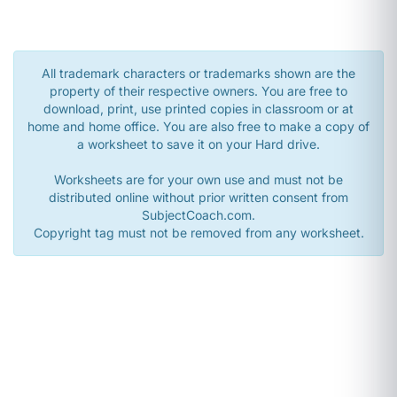
All trademark characters or trademarks shown are the
property of their respective owners. You are free to
download, print, use printed copies in classroom or at
home and home office. You are also free to make a copy of
a worksheet to save it on your Hard drive.
Worksheets are for your own use and must not be
distributed online without prior written consent from
SubjectCoach.com.
Copyright tag must not be removed from any worksheet.