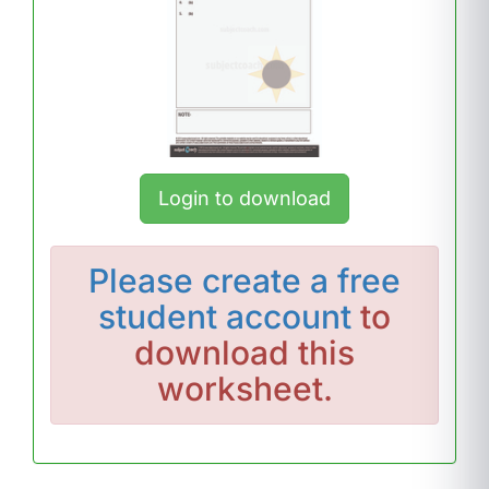
Login to download
Please
create a free
student account
to
download this
worksheet.