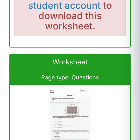
student account
to
download this
worksheet.
Worksheet
Page type: Questions