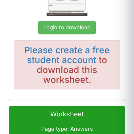
Login to download
Please
create a free
student account
to
download this
worksheet.
Worksheet
Page type: Answers