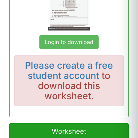
Login to download
Please
create a free
student account
to
download this
worksheet.
Worksheet