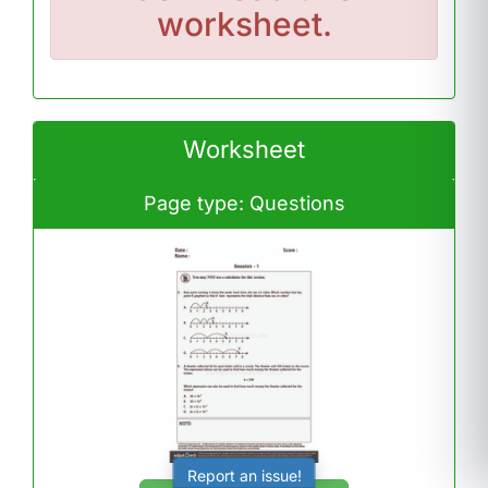
worksheet.
Worksheet
Page type: Questions
Report an issue!