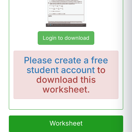
Login to download
Please
create a free
student account
to
download this
worksheet.
Worksheet