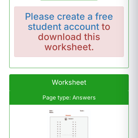
Please
create a free
student account
to
download this
worksheet.
Worksheet
Page type: Answers