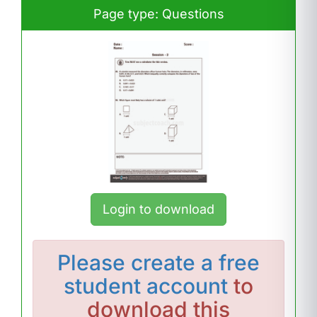
Page type: Questions
Login to download
Please
create a free
student account
to
download this