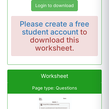
Login to download
Please
create a free
student account
to
download this
worksheet.
Worksheet
Page type: Questions