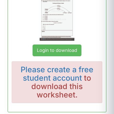
Login to download
Please
create a free
student account
to
download this
worksheet.