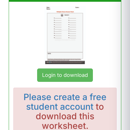
Login to download
Please
create a free
student account
to
download this
worksheet.