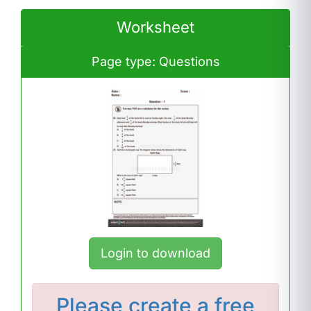
Worksheet
Page type: Questions
Login to download
Please
create a free