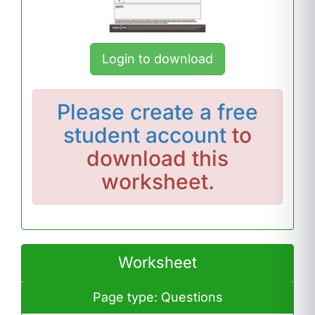
Login to download
Please
create a free
student account
to
download this
worksheet.
Worksheet
Page type: Questions