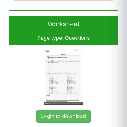
Worksheet
Page type: Questions
Login to download