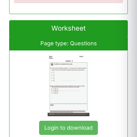
Worksheet
Page type: Questions
Login to download