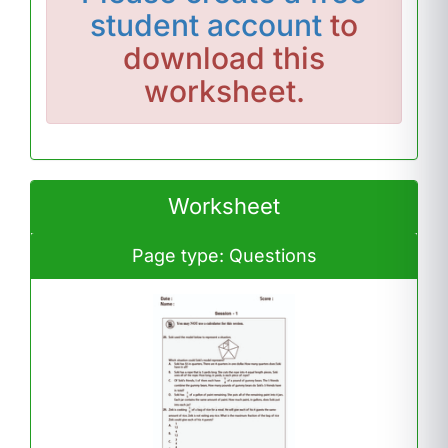
student account
to
download this
worksheet.
Worksheet
Page type: Questions