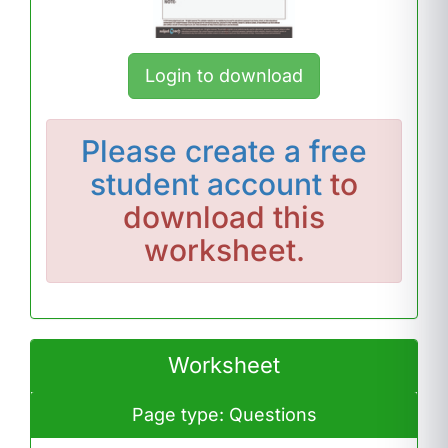
Login to download
Please
create a free
student account
to
download this
worksheet.
Worksheet
Page type: Questions