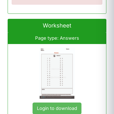
Worksheet
Page type: Answers
Login to download