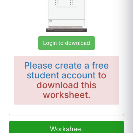
Login to download
Please
create a free
student account
to
download this
worksheet.
Worksheet