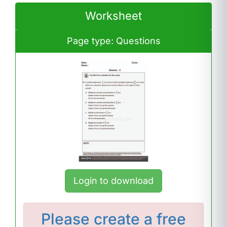
Worksheet
Page type: Questions
Login to download
Please
create a free