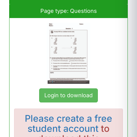
Page type: Questions
Login to download
Please
create a free
student account
to