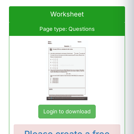
Worksheet
Page type: Questions
Login to download