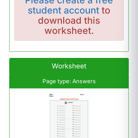
Please
create a free
student account
to
download this
worksheet.
Worksheet
Page type: Answers