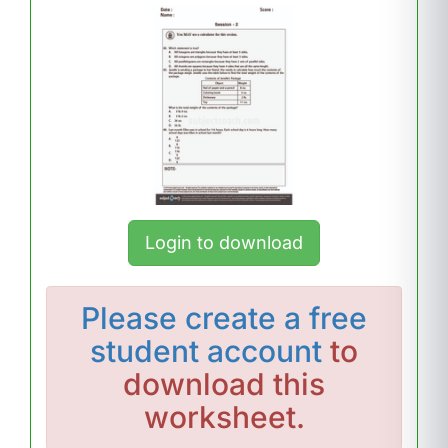
Login to download
Please
create a free
student account
to
download this
worksheet.