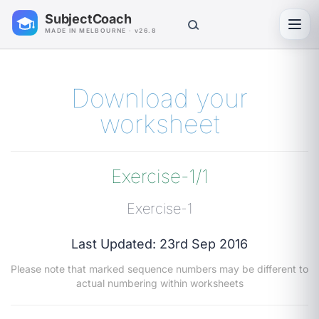
SubjectCoach
Toggl
MADE IN MELBOURNE · v26.8
Download your
worksheet
Exercise-1/1
Exercise-1
Last Updated: 23rd Sep 2016
Please note that marked sequence numbers may be different to
actual numbering within worksheets