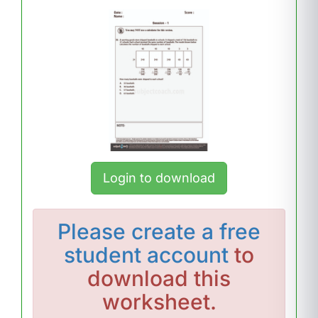
Login to download
Please
create a free
student account
to
download this
worksheet.