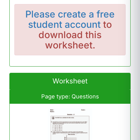
Please
create a free
student account
to
download this
worksheet.
Worksheet
Page type: Questions