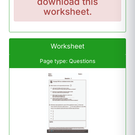
download this
worksheet.
Worksheet
Page type: Questions