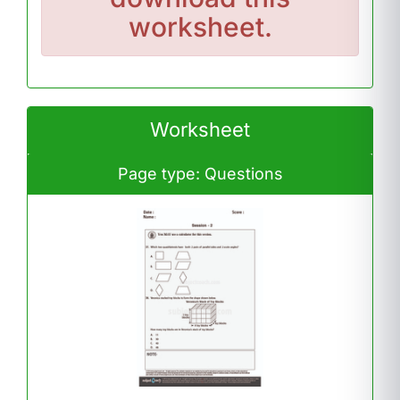
worksheet.
Worksheet
Page type: Questions