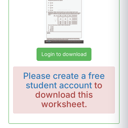
Login to download
Please
create a free
student account
to
download this
worksheet.