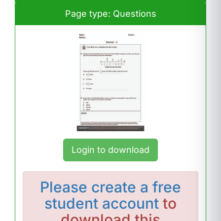
Page type: Questions
Login to download
Please
create a free
student account
to
download this