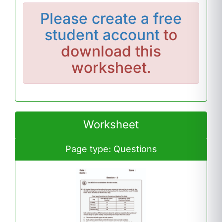
Please
create a free
student account
to
download this
worksheet.
Worksheet
Page type: Questions