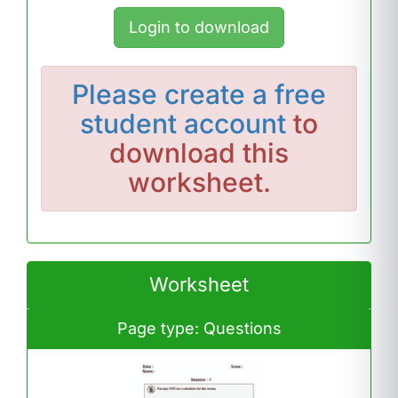
Login to download
Please
create a free
student account
to
download this
worksheet.
Worksheet
Page type: Questions