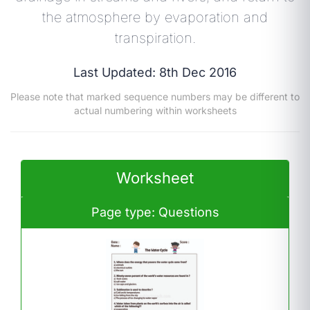
the atmosphere by evaporation and
transpiration.
Last Updated: 8th Dec 2016
Please note that marked sequence numbers may be different to
actual numbering within worksheets
Worksheet
Page type: Questions