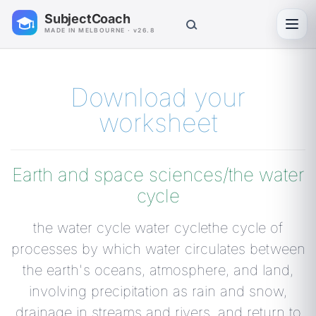
SubjectCoach
Toggl
MADE IN MELBOURNE · v26.8
Download your
worksheet
Earth and space sciences/the water
cycle
the water cycle water cyclethe cycle of
processes by which water circulates between
the earth's oceans, atmosphere, and land,
involving precipitation as rain and snow,
drainage in streams and rivers, and return to