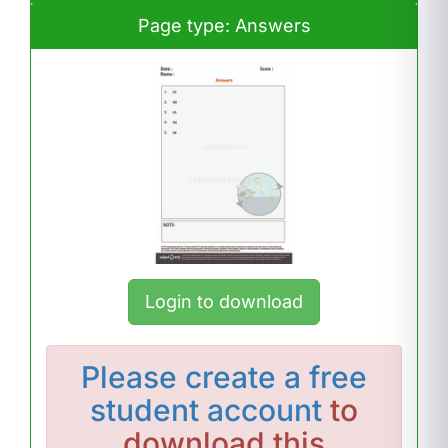
Page type: Answers
Login to download
Please
create a free
student account
to
download this