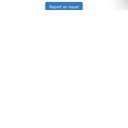
Report an issue!
SubjectCoach
Educational resources for students, parents, and tutors
across Australia.
LEARNING
Worksheets
Online Practice
Science Skill Builder
Senior Subjects (Y11-12)
ATAR Calculator