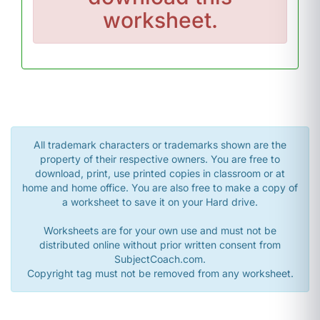
worksheet.
All trademark characters or trademarks shown are the
property of their respective owners. You are free to
download, print, use printed copies in classroom or at
home and home office. You are also free to make a copy of
a worksheet to save it on your Hard drive.
Worksheets are for your own use and must not be
distributed online without prior written consent from
SubjectCoach.com.
Copyright tag must not be removed from any worksheet.