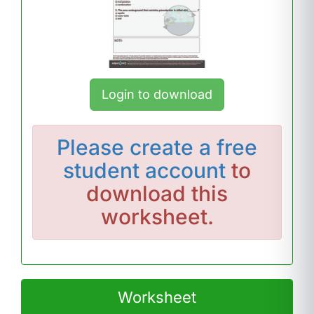
Login to download
Please
create a free
student account
to
download this
worksheet.
Worksheet