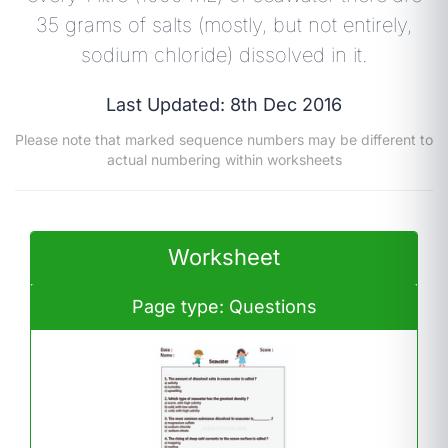
35 grams of salts (mostly, but not entirely,
sodium chloride) dissolved in it.
Last Updated: 8th Dec 2016
Please note that marked sequence numbers may be different to
actual numbering within worksheets
Worksheet
Page type: Questions