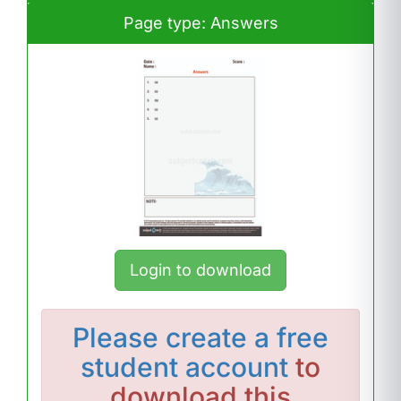
Page type: Answers
Login to download
Please
create a free
student account
to
download this