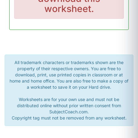
worksheet.
All trademark characters or trademarks shown are the
property of their respective owners. You are free to
download, print, use printed copies in classroom or at
home and home office. You are also free to make a copy of
a worksheet to save it on your Hard drive.
Worksheets are for your own use and must not be
distributed online without prior written consent from
SubjectCoach.com.
Copyright tag must not be removed from any worksheet.