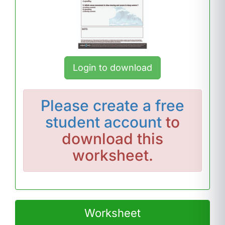
Login to download
Please
create a free
student account
to
download this
worksheet.
Worksheet