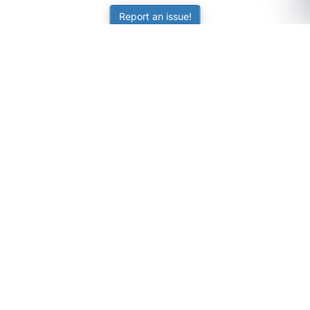
Report an issue!
SubjectCoach
Educational resources for students, parents, and tutors
across Australia.
LEARNING
Worksheets
Online Practice
Science Skill Builder
Senior Subjects (Y11-12)
ATAR Calculator