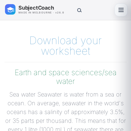
SubjectCoach
Toggl
MADE IN MELBOURNE · v26.8
Download your
worksheet
Earth and space sciences/sea
water
Sea water Seawater is water from a sea or
ocean. On average, seawater in the world's
oceans has a salinity of approximately 3.5%,
or 35 parts per thousand. This means that for
every 1 litre (1000 mL) of seawater there are