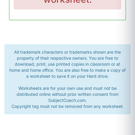
All trademark characters or trademarks shown are the
property of their respective owners. You are free to
download, print, use printed copies in classroom or at
home and home office. You are also free to make a copy of
a worksheet to save it on your Hard drive.
Worksheets are for your own use and must not be
distributed online without prior written consent from
SubjectCoach.com.
Copyright tag must not be removed from any worksheet.