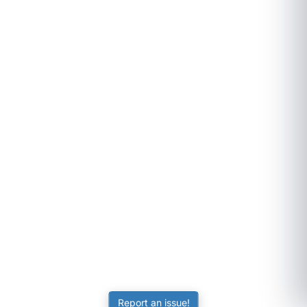
Report an issue!