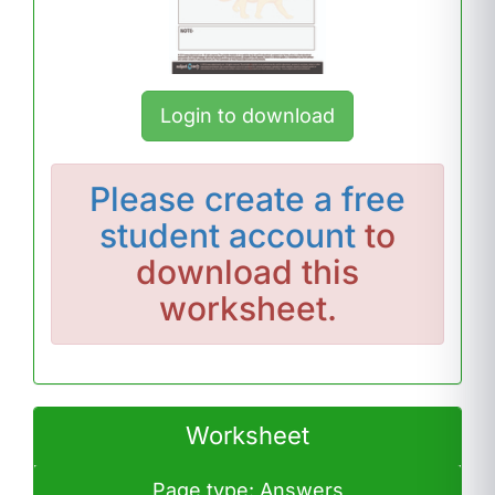
Login to download
Please
create a free
student account
to
download this
worksheet.
Worksheet
Page type: Answers