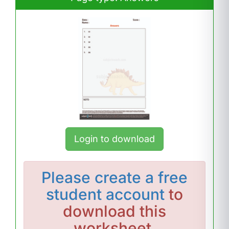
Login to download
Please
create a free
student account
to
download this
worksheet.