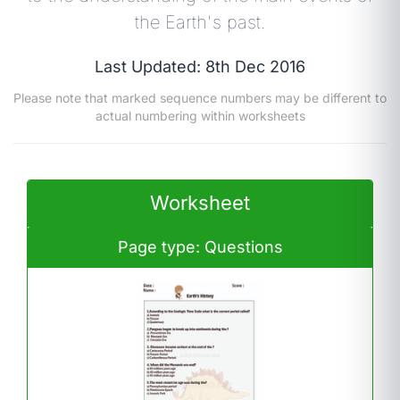
the Earth's past.
Last Updated: 8th Dec 2016
Please note that marked sequence numbers may be different to
actual numbering within worksheets
Worksheet
Page type: Questions