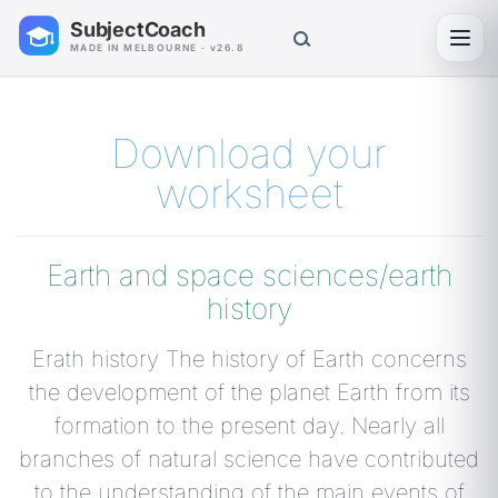
SubjectCoach
Toggl
MADE IN MELBOURNE · v26.8
Download your
worksheet
Earth and space sciences/earth
history
Erath history The history of Earth concerns
the development of the planet Earth from its
formation to the present day. Nearly all
branches of natural science have contributed
to the understanding of the main events of