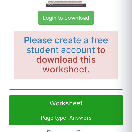
Login to download
Please
create a free
student account
to
download this
worksheet.
Worksheet
Page type: Answers