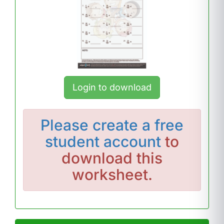
Login to download
Please
create a free
student account
to
download this
worksheet.