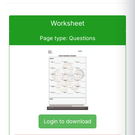
Worksheet
Page type: Questions
Login to download