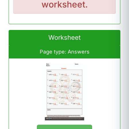
worksheet.
Worksheet
Page type: Answers