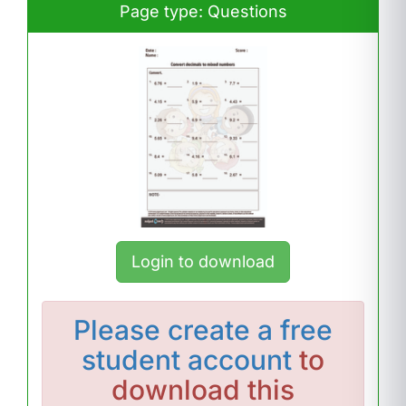
Page type: Questions
Login to download
Please
create a free
student account
to
download this