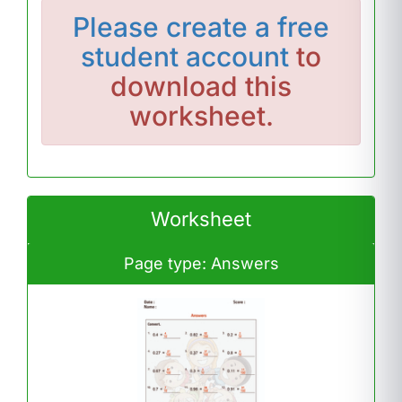
Please
create a free
student account
to
download this
worksheet.
Worksheet
Page type: Answers