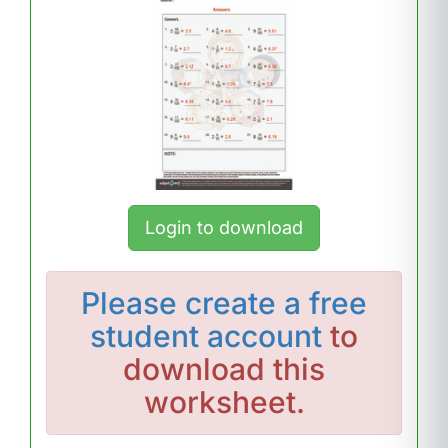
Login to download
Please
create a free
student account
to
download this
worksheet.