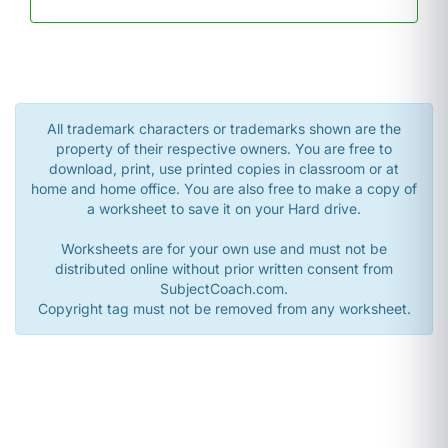
All trademark characters or trademarks shown are the
property of their respective owners. You are free to
download, print, use printed copies in classroom or at
home and home office. You are also free to make a copy of
a worksheet to save it on your Hard drive.
Worksheets are for your own use and must not be
distributed online without prior written consent from
SubjectCoach.com.
Copyright tag must not be removed from any worksheet.