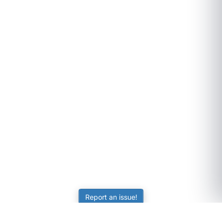
Report an issue!