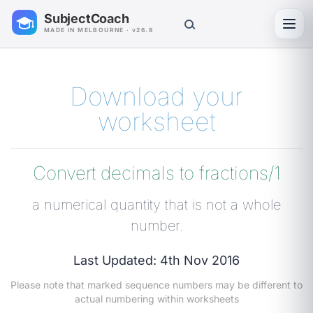
SubjectCoach
Toggl
MADE IN MELBOURNE · v26.8
Download your
worksheet
Convert decimals to fractions/1
a numerical quantity that is not a whole
number.
Last Updated: 4th Nov 2016
Please note that marked sequence numbers may be different to
actual numbering within worksheets