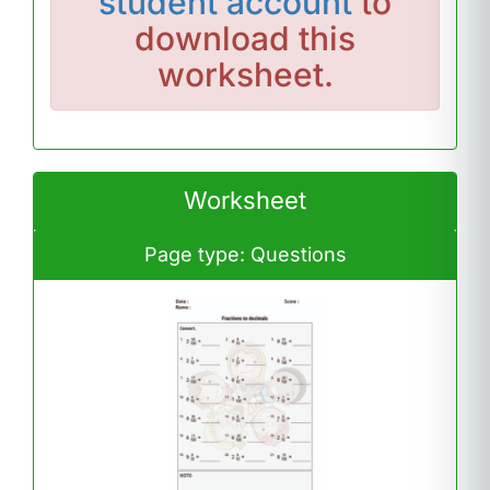
student account
to
download this
worksheet.
Worksheet
Page type: Questions