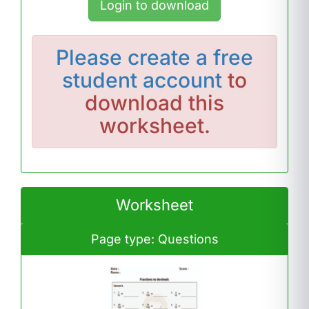
Login to download
Please
create a free
student account
to
download this
worksheet.
Worksheet
Page type: Questions