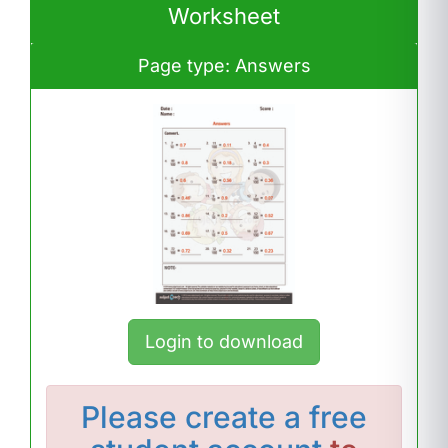
Worksheet
Page type: Answers
Login to download
Please
create a free