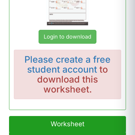
Login to download
Please
create a free
student account
to
download this
worksheet.
Worksheet