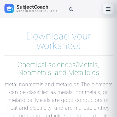
SubjectCoach
Toggl
MADE IN MELBOURNE · v26.8
Download your
worksheet
Chemical sciences/Metals,
Nonmetals, and Metalloids
metal nonmetals and metalloids The elements
can be classified as metals, nonmetals, or
metalloids. Metals are good conductors of
heat and electricity, and are malleable (they
can be hammered into sheets) and ductile