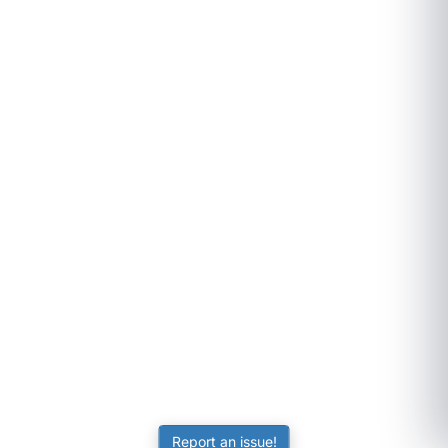
Report an issue!