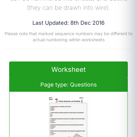
(they can be drawn into wire).
Last Updated: 8th Dec 2016
Please note that marked sequence numbers may be different to
actual numbering within worksheets
Worksheet
Page type: Questions