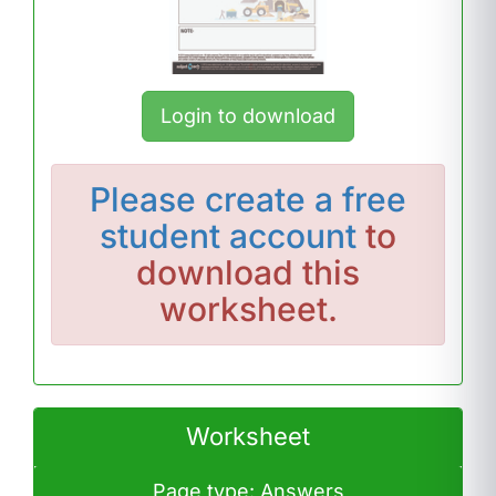
Login to download
Please
create a free
student account
to
download this
worksheet.
Worksheet
Page type: Answers