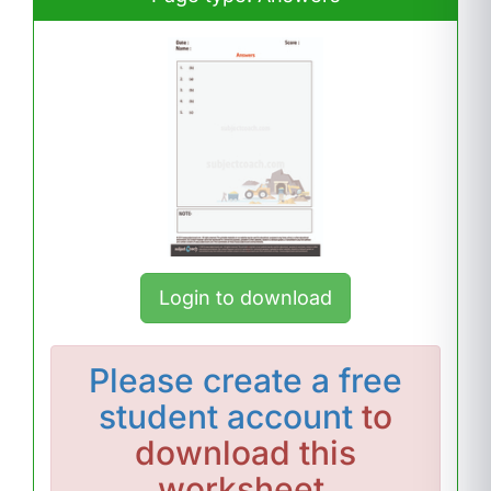
Login to download
Please
create a free
student account
to
download this
worksheet.