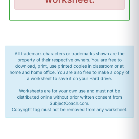
All trademark characters or trademarks shown are the
property of their respective owners. You are free to
download, print, use printed copies in classroom or at
home and home office. You are also free to make a copy of
a worksheet to save it on your Hard drive.
Worksheets are for your own use and must not be
distributed online without prior written consent from
SubjectCoach.com.
Copyright tag must not be removed from any worksheet.