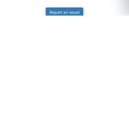
Report an issue!
SubjectCoach
Educational resources for students, parents, and tutors
across Australia.
LEARNING
Worksheets
Online Practice
Science Skill Builder
Senior Subjects (Y11-12)
ATAR Calculator