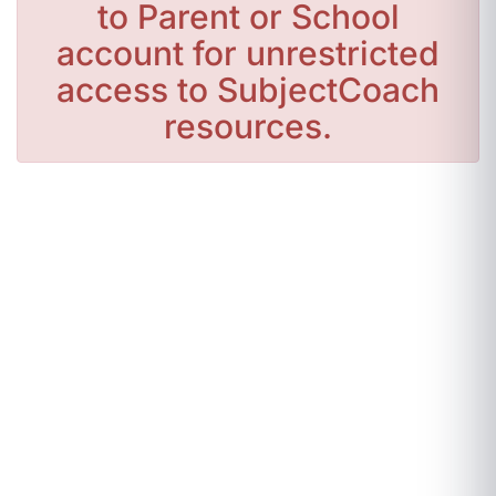
to Parent or School
account for unrestricted
access to SubjectCoach
resources.