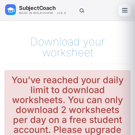
SubjectCoach
Toggl
MADE IN MELBOURNE · v26.8
Download your
worksheet
You've reached your daily
limit to download
worksheets. You can only
download 2 worksheets
per day on a free student
account. Please upgrade