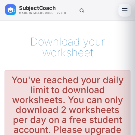
SubjectCoach
Toggl
MADE IN MELBOURNE · v26.8
Download your
worksheet
You've reached your daily
limit to download
worksheets. You can only
download 2 worksheets
per day on a free student
account. Please upgrade