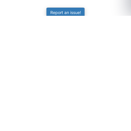
Report an issue!
SubjectCoach
Educational resources for students, parents, and tutors
across Australia.
LEARNING
Worksheets
Online Practice
Science Skill Builder
Senior Subjects (Y11-12)
ATAR Calculator