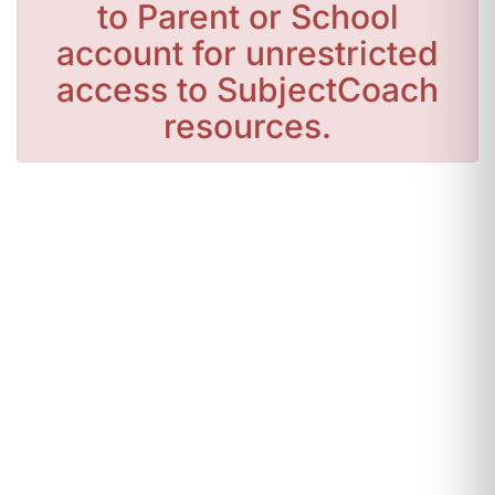
to Parent or School
account for unrestricted
access to SubjectCoach
resources.