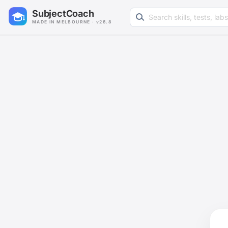
Search learning resources
SubjectCoach
MADE IN MELBOURNE · v26.8