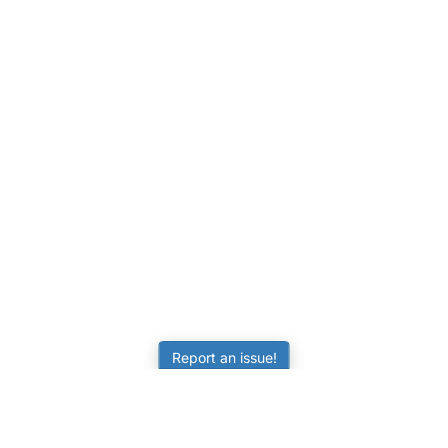
Report an issue!
LEARNING
RESOURCES