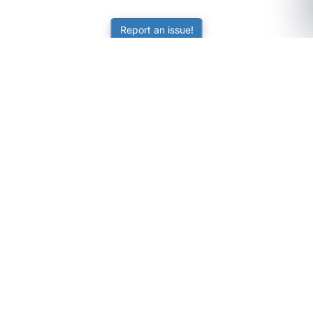
Report an issue!
SubjectCoach
Educational resources for students, parents, and tutors
across Australia.
LEARNING
Worksheets
Online Practice
Science Skill Builder
Senior Subjects (Y11-12)
ATAR Calculator