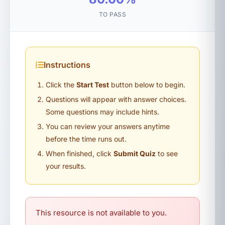
TO PASS
Instructions
Click the
Start Test
button below to begin.
Questions will appear with answer choices.
Some questions may include hints.
You can review your answers anytime
before the time runs out.
When finished, click
Submit Quiz
to see
your results.
This resource is not available to you.