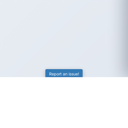
Report an issue!
SubjectCoach
Educational resources for students, parents, and tutors