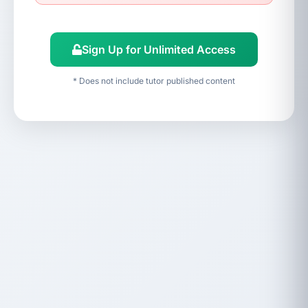
Sign Up for Unlimited Access
* Does not include tutor published content