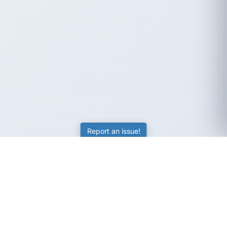
Report an issue!
SubjectCoach
Educational resources for students, parents, and tutors