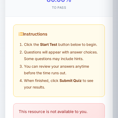
TO PASS
Instructions
Click the
Start Test
button below to begin.
Questions will appear with answer choices.
Some questions may include hints.
You can review your answers anytime
before the time runs out.
When finished, click
Submit Quiz
to see
your results.
This resource is not available to you.