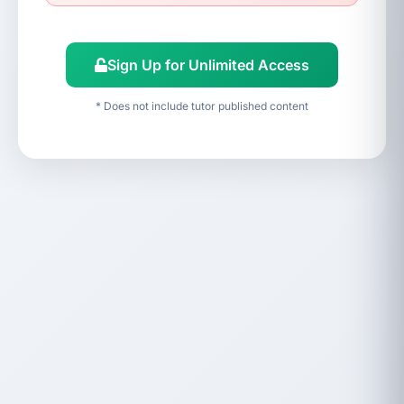
Sign Up for Unlimited Access
* Does not include tutor published content