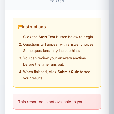
TO PASS
Instructions
Click the
Start Test
button below to begin.
Questions will appear with answer choices.
Some questions may include hints.
You can review your answers anytime
before the time runs out.
When finished, click
Submit Quiz
to see
your results.
This resource is not available to you.