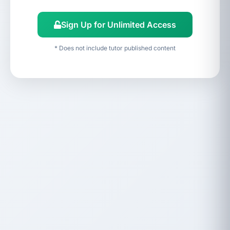
Sign Up for Unlimited Access
* Does not include tutor published content