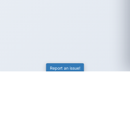
Report an issue!
SubjectCoach
Educational resources for students, parents, and tutors
across Australia.