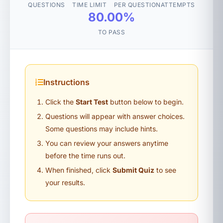
QUESTIONS
TIME LIMIT
PER QUESTION
ATTEMPTS
80.00%
TO PASS
Instructions
Click the
Start Test
button below to begin.
Questions will appear with answer choices.
Some questions may include hints.
You can review your answers anytime
before the time runs out.
When finished, click
Submit Quiz
to see
your results.