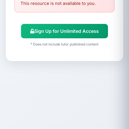
This resource is not available to you.
Sign Up for Unlimited Access
* Does not include tutor published content