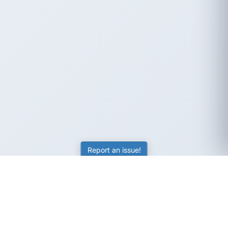
Report an issue!
SubjectCoach