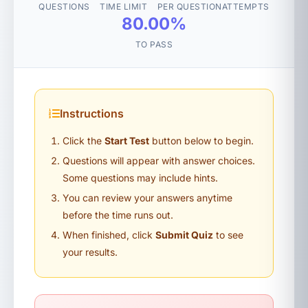
QUESTIONS
TIME LIMIT
PER QUESTION
ATTEMPTS
80.00%
TO PASS
Instructions
Click the
Start Test
button below to begin.
Questions will appear with answer choices.
Some questions may include hints.
You can review your answers anytime
before the time runs out.
When finished, click
Submit Quiz
to see
your results.