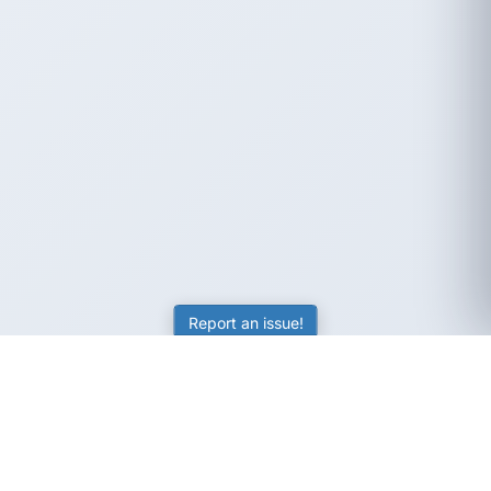
Report an issue!
SubjectCoach