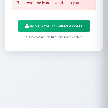
This resource is not available to you.
Sign Up for Unlimited Access
* Does not include tutor published content