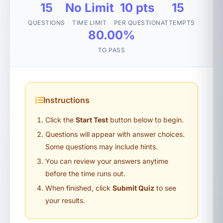
15
No Limit
10 pts
15
QUESTIONS
TIME LIMIT
PER QUESTION
ATTEMPTS
80.00%
TO PASS
Instructions
Click the
Start Test
button below to begin.
Questions will appear with answer choices.
Some questions may include hints.
You can review your answers anytime
before the time runs out.
When finished, click
Submit Quiz
to see
your results.