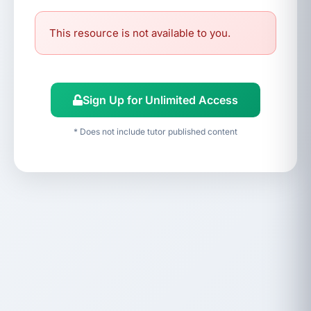
This resource is not available to you.
Sign Up for Unlimited Access
* Does not include tutor published content