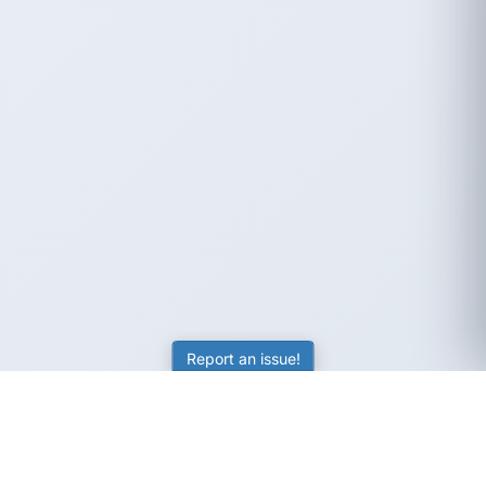
Report an issue!