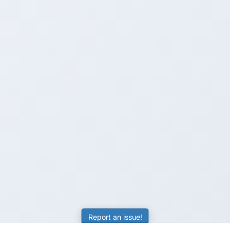
Report an issue!