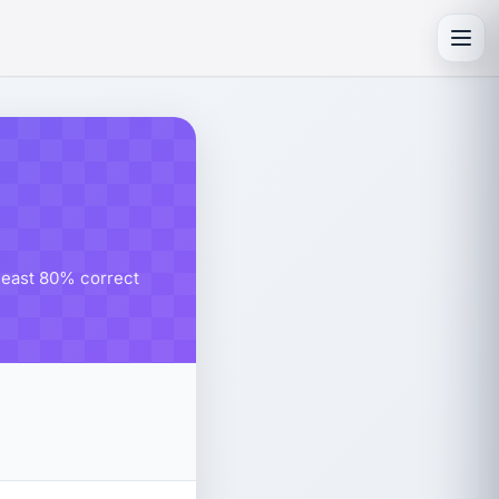
Toggl
 least 80% correct