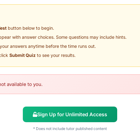
Test
button below to begin.
appear with answer choices. Some questions may include hints.
your answers anytime before the time runs out.
click
Submit Quiz
to see your results.
ot available to you.
Sign Up for Unlimited Access
* Does not include tutor published content