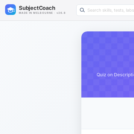
Search learning resources
SubjectCoach
MADE IN MELBOURNE · v26.8
Quiz on Descripti