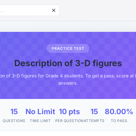
PRACTICE TEST
Description of 3-D figures
on of 3-D figures for Grade 4 students. To get a pass, score at
answers.
15
No Limit
10 pts
15
80.00%
QUESTIONS
TIME LIMIT
PER QUESTION
ATTEMPTS
TO PASS