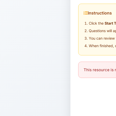
Instructions
Click the
Start 
Questions will 
You can review 
When finished, 
This resource is n