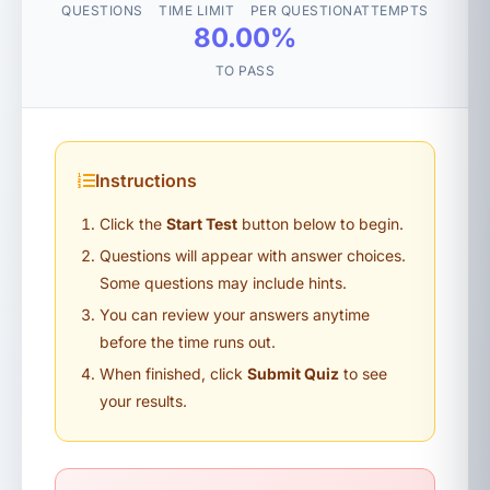
QUESTIONS
TIME LIMIT
PER QUESTION
ATTEMPTS
80.00%
TO PASS
Instructions
Click the
Start Test
button below to begin.
Questions will appear with answer choices.
Some questions may include hints.
You can review your answers anytime
before the time runs out.
When finished, click
Submit Quiz
to see
your results.