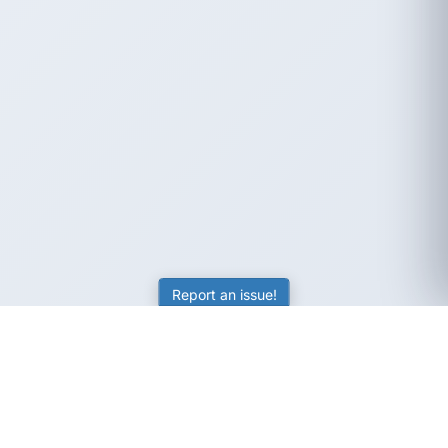
Report an issue!
SubjectCoach