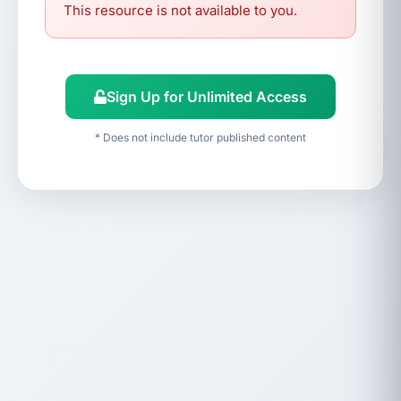
This resource is not available to you.
Sign Up for Unlimited Access
* Does not include tutor published content