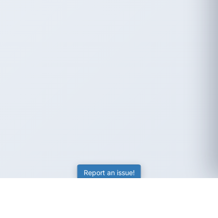
Report an issue!