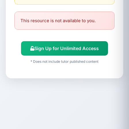
This resource is not available to you.
Sign Up for Unlimited Access
* Does not include tutor published content