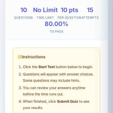
10
No Limit
10 pts
15
QUESTIONS
TIME LIMIT
PER QUESTION
ATTEMPTS
80.00%
TO PASS
Instructions
Click the
Start Test
button below to begin.
Questions will appear with answer choices.
Some questions may include hints.
You can review your answers anytime
before the time runs out.
When finished, click
Submit Quiz
to see
your results.