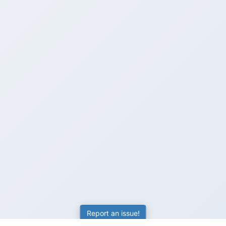
Report an issue!