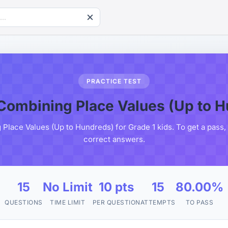
PRACTICE TEST
Combining Place Values (Up to 
Place Values (Up to Hundreds) for Grade 1 kids. To get a pass,
correct answers.
15
No Limit
10 pts
15
80.00%
QUESTIONS
TIME LIMIT
PER QUESTION
ATTEMPTS
TO PASS