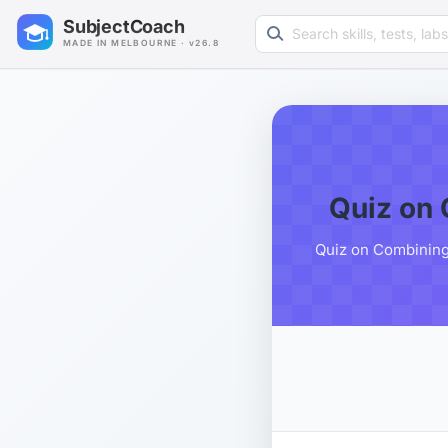
Search learning resources
SubjectCoach
MADE IN MELBOURNE · v26.8
Quiz on 
Quiz on Combining 