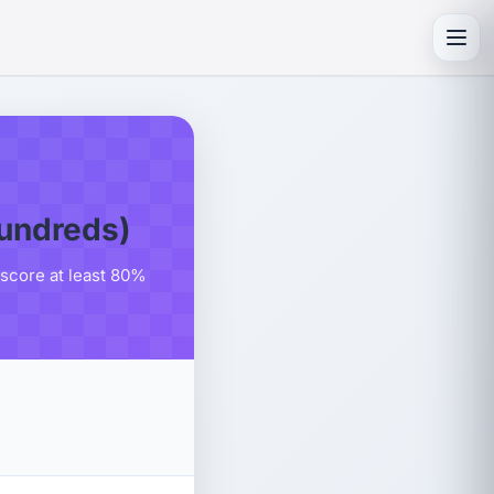
Toggl
Hundreds)
 score at least 80%