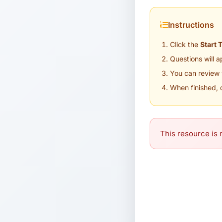
Instructions
Click the
Start 
Questions will 
You can review 
When finished, 
This resource is n