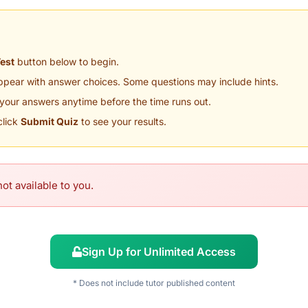
Test
button below to begin.
appear with answer choices. Some questions may include hints.
your answers anytime before the time runs out.
click
Submit Quiz
to see your results.
ot available to you.
Sign Up for Unlimited Access
* Does not include tutor published content