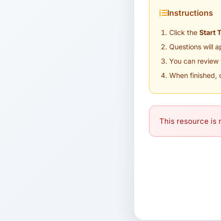
Instructions
Click the
Start 
Questions will 
You can review 
When finished, 
This resource is n