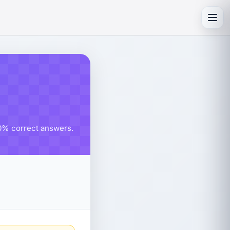
Toggl
80% correct answers.