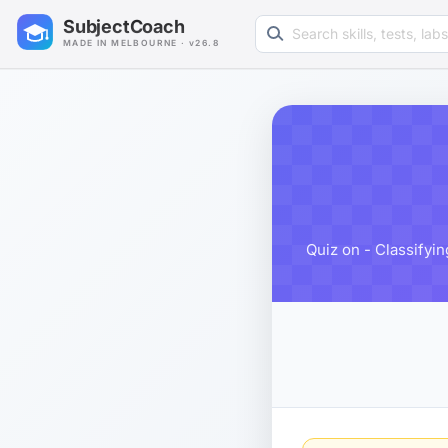
Search learning resources
SubjectCoach
MADE IN MELBOURNE · v26.8
Quiz on - Classifyi