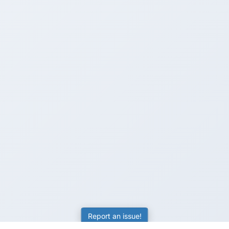
Report an issue!