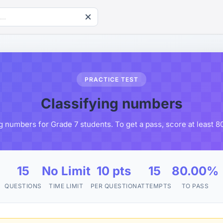
PRACTICE TEST
Classifying numbers
ng numbers for Grade 7 students. To get a pass, score at least 
15
No Limit
10 pts
15
80.00%
QUESTIONS
TIME LIMIT
PER QUESTION
ATTEMPTS
TO PASS