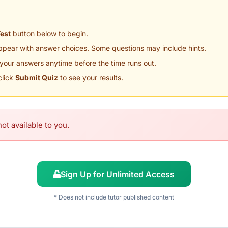
Test
button below to begin.
appear with answer choices. Some questions may include hints.
your answers anytime before the time runs out.
click
Submit Quiz
to see your results.
ot available to you.
Sign Up for Unlimited Access
* Does not include tutor published content